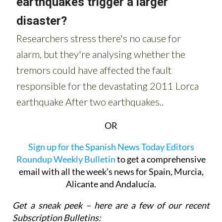
OR
Sign up for the Spanish News Today Editors
Roundup Weekly Bulletin
to get a comprehensive
email with all the week’s news for Spain, Murcia,
Alicante and Andalucía.