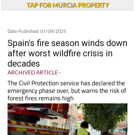
Andalucia Today
TAP FOR MURCIA PROPERTY
Date Published: 01/09/2025
Spain's fire season winds down
after worst wildfire crisis in
decades
ARCHIVED ARTICLE
-
The Civil Protection service has declared the
emergency phase over, but warns the risk of
forest fires remains high