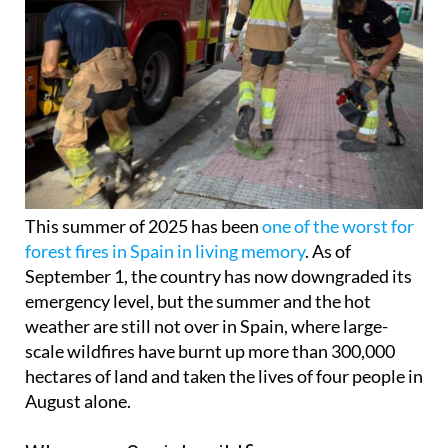
This summer of 2025 has been
one of the worst for
forest fires in Spain in living memory
. As of
September 1, the country has now downgraded its
emergency level, but the summer and the hot
weather are still not over in Spain, where large-
scale wildfires have burnt up more than 300,000
hectares of land and taken the lives of four people in
August alone.