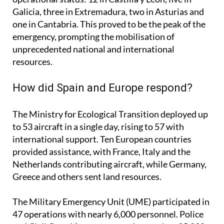
On August 16, there were 23 simultaneous fires in
operational status: 12 in Castilla y León, five in
Galicia, three in Extremadura, two in Asturias and
one in Cantabria. This proved to be the peak of the
emergency, prompting the mobilisation of
unprecedented national and international
resources.
How did Spain and Europe respond?
The Ministry for Ecological Transition deployed up
to 53 aircraft in a single day, rising to 57 with
international support. Ten European countries
provided assistance, with France, Italy and the
Netherlands contributing aircraft, while Germany,
Greece and others sent land resources.
The Military Emergency Unit (UME) participated in