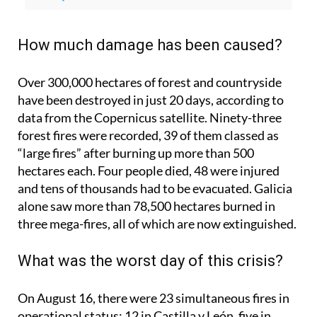
wrong about Spain wildfires, according to
Greenpeace
How much damage has been caused?
Over 300,000 hectares of forest and countryside
have been destroyed in just 20 days, according to
data from the Copernicus satellite. Ninety-three
forest fires were recorded, 39 of them classed as
“large fires” after burning up more than 500
hectares each. Four people died, 48 were injured
and tens of thousands had to be evacuated. Galicia
alone saw more than 78,500 hectares burned in
three mega-fires, all of which are now extinguished.
What was the worst day of this crisis?