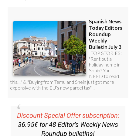
Get a sneak peek – here are a few of our recent
Subscription Bulletins:
Discount Special Offer subscription:
36.95€ for 48
Editor’s Weekly News