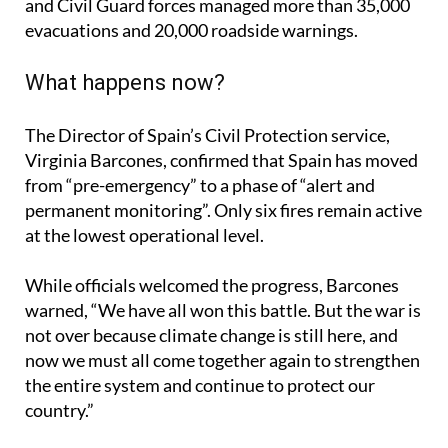
47 operations with nearly 6,000 personnel. Police
and Civil Guard forces managed more than 35,000
evacuations and 20,000 roadside warnings.
What happens now?
The Director of Spain’s Civil Protection service,
Virginia Barcones, confirmed that Spain has moved
from “pre-emergency” to a phase of “alert and
permanent monitoring”. Only six fires remain active
at the lowest operational level.
While officials welcomed the progress, Barcones
warned, “We have all won this battle. But the war is
not over because climate change is still here, and
now we must all come together again to strengthen
the entire system and continue to protect our
country.”