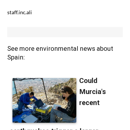
staff.inc.ali
See more environmental news about
Spain: