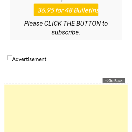
Roundup
bulletins!
Please CLICK THE BUTTON to
subscribe.