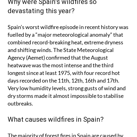
Why were Spain’s wildfires so
devastating this year?
Spain’s worst wildfire episode in recent history was
fuelled by a “major meteorological anomaly” that
combined record-breaking heat, extreme dryness
and shifting winds. The State Meteorological
Agency (Aemet) confirmed that the August
heatwave was the most intense and the third
longest since at least 1975, with four record hot
days recorded on the 11th, 12th, 16th and 17th.
Very low humidity levels, strong gusts of wind and
dry storms made it almost impossible to stabilise
outbreaks.
What causes wildfires in Spain?