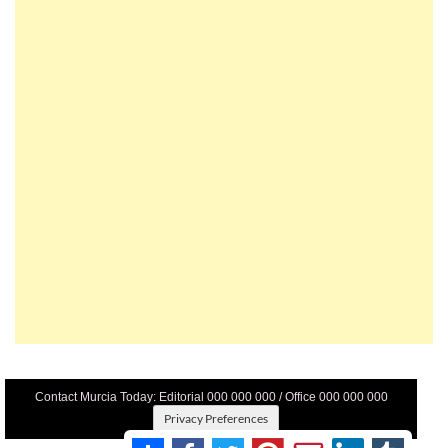
Contact Murcia Today: Editorial 000 000 000 / Office 000 000 000