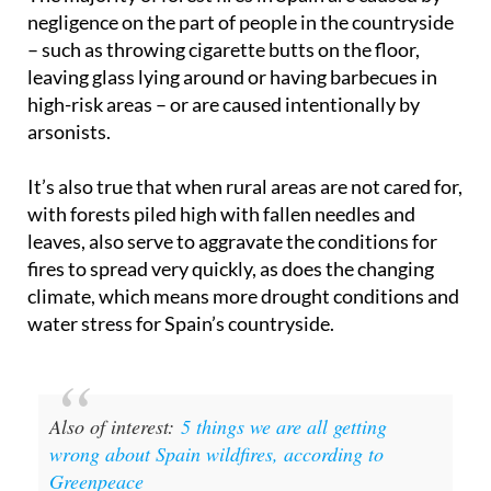
The majority of forest fires in Spain are caused by
negligence on the part of people in the countryside
– such as throwing cigarette butts on the floor,
leaving glass lying around or having barbecues in
high-risk areas – or are caused intentionally by
arsonists.
It’s also true that when rural areas are not cared for,
with forests piled high with fallen needles and
leaves, also serve to aggravate the conditions for
fires to spread very quickly, as does the changing
climate, which means more drought conditions and
water stress for Spain’s countryside.
Also of interest:
5 things we are all getting