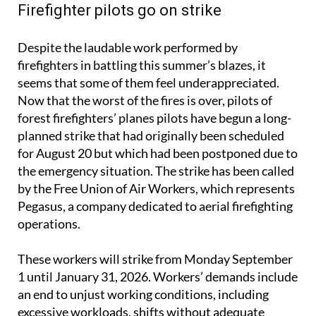
Firefighter pilots go on strike
Despite the laudable work performed by
firefighters in battling this summer’s blazes, it
seems that some of them feel underappreciated.
Now that the worst of the fires is over, pilots of
forest firefighters’ planes pilots have begun a long-
planned strike that had originally been scheduled
for August 20 but which had been postponed due to
the emergency situation. The strike has been called
by the Free Union of Air Workers, which represents
Pegasus, a company dedicated to aerial firefighting
operations.
These workers will strike from Monday September
1 until January 31, 2026. Workers’ demands include