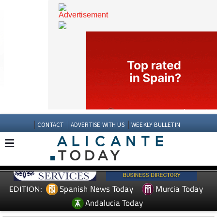
CONTACT
ADVERTISE WITH US
WEEKLY BULLETIN
Spanish News Today
Murcia Today
EDITION: