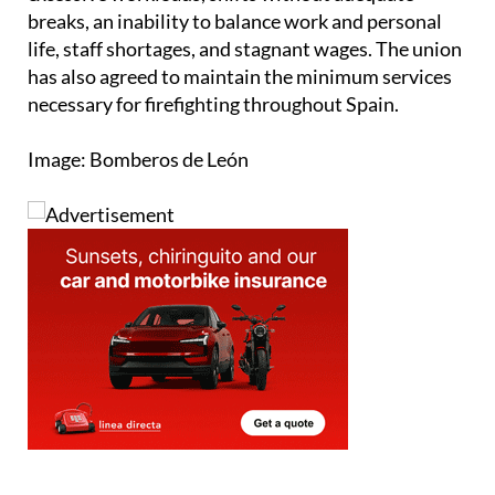
an end to unjust working conditions, including
excessive workloads, shifts without adequate
breaks, an inability to balance work and personal
life, staff shortages, and stagnant wages. The union
has also agreed to maintain the minimum services
necessary for firefighting throughout Spain.
Image: Bomberos de León