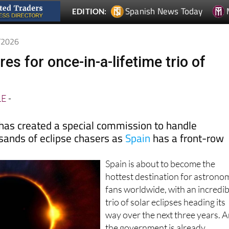
1/2026
es for once-in-a-lifetime trio of
LE
-
as created a special commission to handle
sands of eclipse chasers as
Spain
has a front-row
Spain is about to become the
hottest destination for astrono
fans worldwide, with an incredib
trio of solar eclipses heading its
way over the next three years. 
the government is already
scrambling to prepare for what