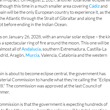
pain will be the only European country to experience it, as th
the Atlantic through the Strait of Gibraltar and along the
pt before ending in the Indian Ocean.
s on January 26, 2028, with an annular solar eclipse – the k
 a spectacular ring of fire around the moon. This one will be
almost all of
Andalucía
, southern Extremadura, Castilla-La
drid, Aragón,
Murcia
, Valencia, Catalonia and the western
in is about to become eclipse central, the government has
sterial Commission to handle what they're calling the "Eclip
." The commission was approved at the last Council of
mmer.
commission is that the government is expecting hundreds of
o flood the areas where the eclipses will be total, creating
d security challenges.