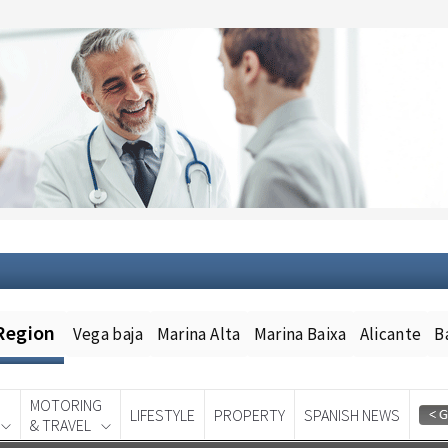
Region
Vega baja
Marina Alta
Marina Baixa
Alicante
B
MOTORING
LIFESTYLE
PROPERTY
SPANISH NEWS
& TRAVEL
Spanish News Today
EDITION: