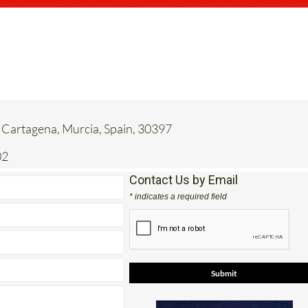
 Cartagena, Murcia, Spain, 30397
02
Contact Us by Email
* indicates a required field