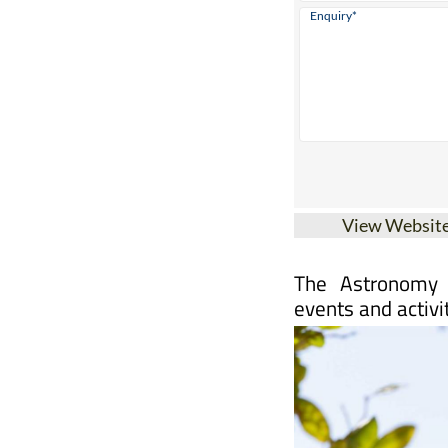
View Websit
The Astronomy 
events and activi