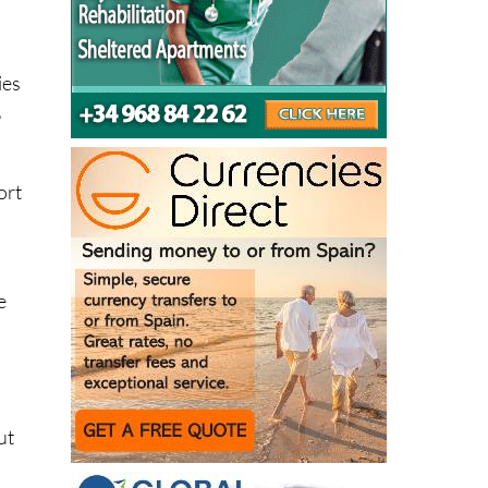
ies
,
ort
e
ut
ry