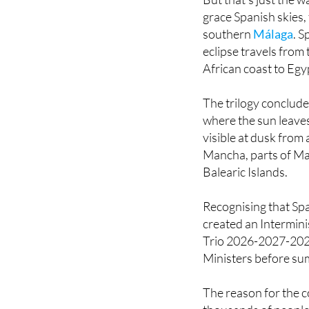
southern
Málaga
. S
eclipse travels from 
African coast to Egy
The trilogy conclude
where the sun leaves
visible at dusk from 
Mancha, parts of Ma
Balearic Islands.
Recognising that Spa
created an Intermini
Trio 2026-2027-2028
Ministers before su
The reason for the 
thousands of people t
massive logistical an