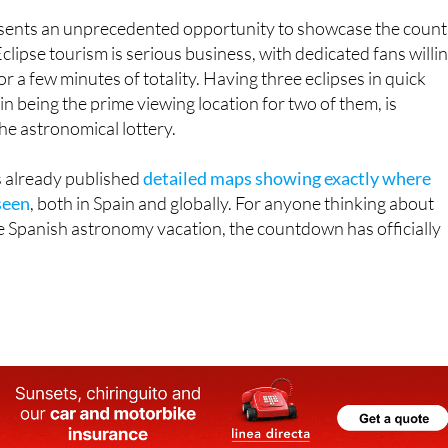
clipse tourism is serious business, with dedicated fans willi
r a few minutes of totality. Having three eclipses in quick
in being the prime viewing location for two of them, is
the astronomical lottery.
 already published
detailed maps showing exactly where
seen
, both in Spain and globally. For anyone thinking about
e Spanish astronomy vacation, the countdown has officially