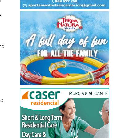
e
ind
se