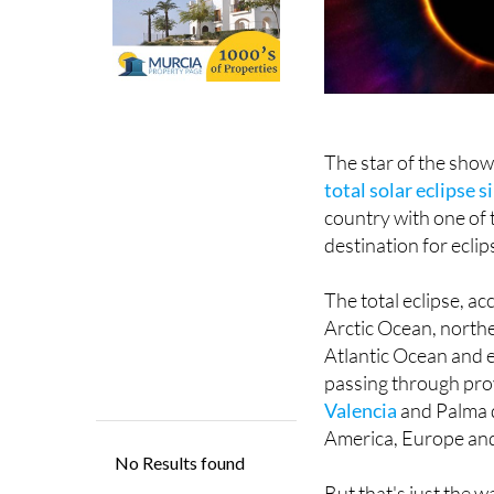
The star of the sho
total solar eclipse 
country with one of 
destination for ecli
The total eclipse, ac
Arctic Ocean, northe
Atlantic Ocean and en
passing through prov
Valencia
and Palma d
America, Europe and
But that's just the w
grace Spanish skies,