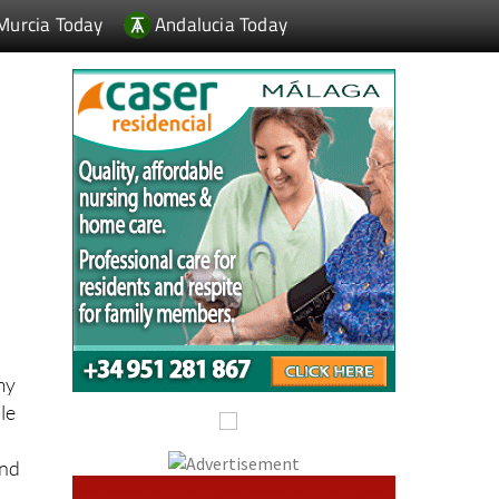
my
le
And