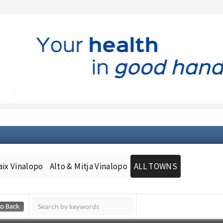
aix Vinalopo
Alto & Mitja Vinalopo
ALL TOWNS
Murcia Today
Andalucia Today