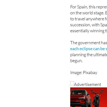
on the world stage. E
to travel anywhere fo
succession, with Spa
essentially winning 
The government has
each eclipse can be 
planning the ultimat
begun.
Image: Pixabay