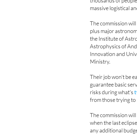
The commission will 
plus major astronomi
the Institute of Astr
Astrophysics of Andal
Innovation and Univ
Ministry.
Their job won't be e
guarantee basic serv
risks during what's
t
from those trying to
The commission will 
when the last eclipse
any additional budge
For Spain, this rep