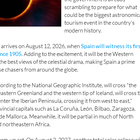
could be the biggest astronomic
tourism event in the country's
modern history.
w arrives on August 12, 2026, when
Spain will witness its fir
since 1905
. Adding to the excitement, it will be the Western
the best views of the celestial drama, making Spain a prime
pse chasers from around the globe.
cording to the National Geographic Institute, will cross "the
astern Greenland and the western tip of Iceland, will cross 
ter the Iberian Peninsula, crossing it from west to east,"
incial capitals such as La Coruña, León, Bilbao, Zaragoza,
e Mallorca. Meanwhile, it will be partial in much of North
 northeastern Africa.
arm-up act. On August 2, 2027, another total solar eclipse wi
 though this time in a much smaller area covering
Cádiz
and