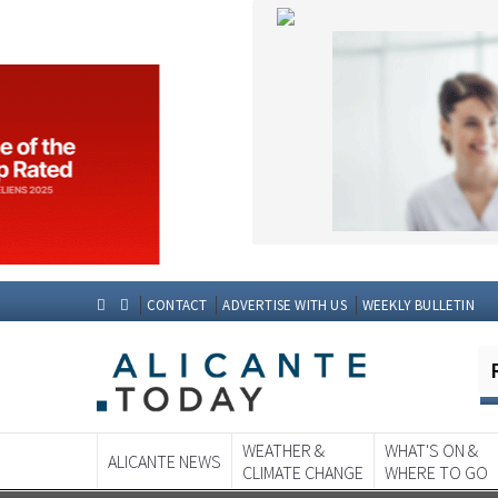
CONTACT
ADVERTISE WITH US
WEEKLY BULLETIN
WEATHER &
WHAT'S ON &
ALICANTE NEWS
CLIMATE CHANGE
WHERE TO GO