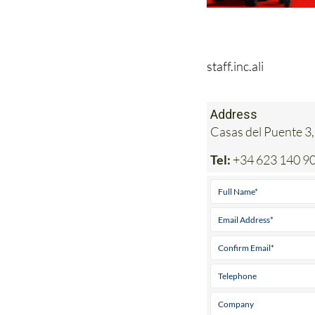
staff.inc.ali
Address
Casas del Puente 3,
Tel:
+34 623 140 9