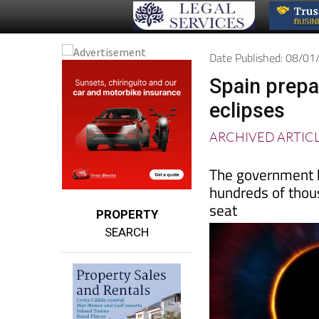
Date Published: 08/0
Spain prepar
eclipses
ARCHIVED ARTIC
The government h
hundreds of thou
seat
PROPERTY
SEARCH