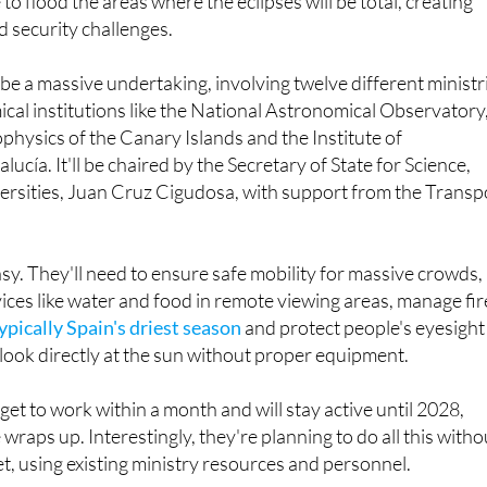
be a massive undertaking, involving twelve different ministr
cal institutions like the National Astronomical Observatory
ophysics of the Canary Islands and the Institute of
ucía. It'll be chaired by the Secretary of State for Science,
ersities, Juan Cruz Cigudosa, with support from the Transp
asy. They'll need to ensure safe mobility for massive crowds,
ices like water and food in remote viewing areas, manage fir
ypically Spain's driest season
and protect people's eyesight
 look directly at the sun without proper equipment.
get to work within a month and will stay active until 2028,
 wraps up. Interestingly, they're planning to do all this witho
t, using existing ministry resources and personnel.
resents an unprecedented opportunity to showcase the count