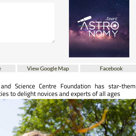
e
View Google Map
Facebook
and Science Centre Foundation has star-them
ties to delight novices and experts of all ages