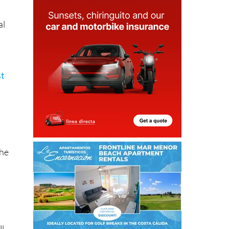
al
st
the
ll