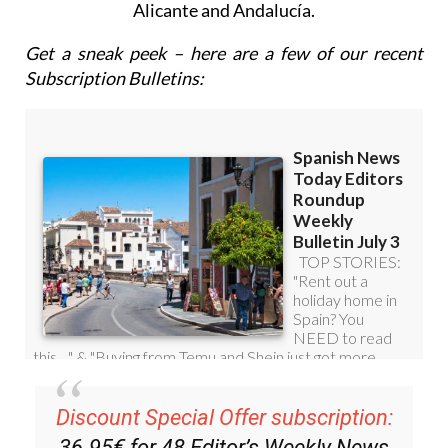
email with all the week’s news for Spain, Murcia,
Alicante and Andalucía.
Get a sneak peek – here are a few of our recent
Subscription Bulletins: