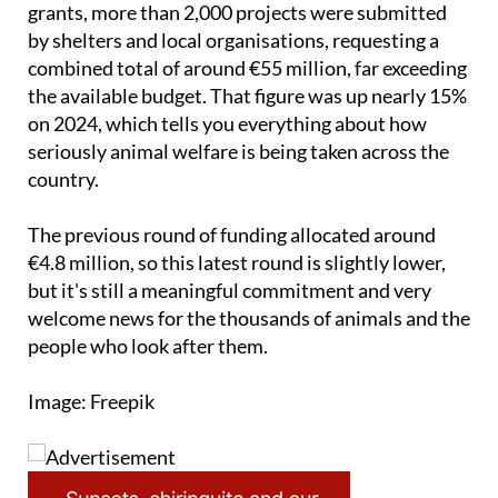
demand for this kind of support. In the last round of
grants, more than 2,000 projects were submitted
by shelters and local organisations, requesting a
combined total of around €55 million, far exceeding
the available budget. That figure was up nearly 15%
on 2024, which tells you everything about how
seriously animal welfare is being taken across the
country.
The previous round of funding allocated around
€4.8 million, so this latest round is slightly lower,
but it's still a meaningful commitment and very
welcome news for the thousands of animals and the
people who look after them.
Image: Freepik