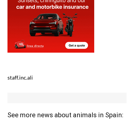
staff.inc.ali
See more news about animals in Spain: