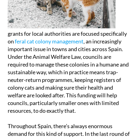
grants for local authorities are focused specifically
on
feral cat colony management
, an increasingly
important issue in towns and cities across Spain.
Under the Animal Welfare Law, councils are
required to manage these colonies in a humane and
sustainable way, which in practice means trap-
neuter-return programmes, keeping registers of
colony cats and making sure their health and
welfare are looked after. This funding will help
councils, particularly smaller ones with limited
resources, to do exactly that.
Throughout Spain, there’s always enormous