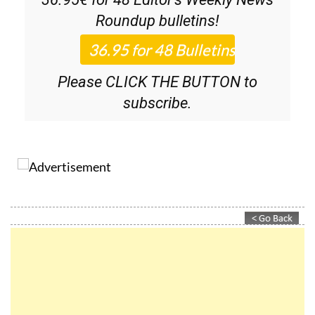
Discount Special Offer subscription:
36.95€ for 48
Editor’s Weekly News
Roundup
bulletins!
Please CLICK THE BUTTON to
subscribe.