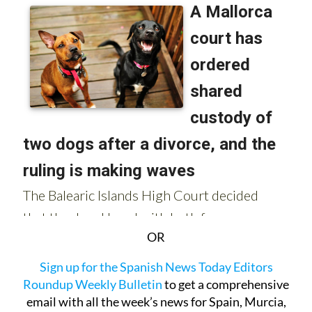
OR
Sign up for the Spanish News Today Editors
Roundup Weekly Bulletin
to get a comprehensive