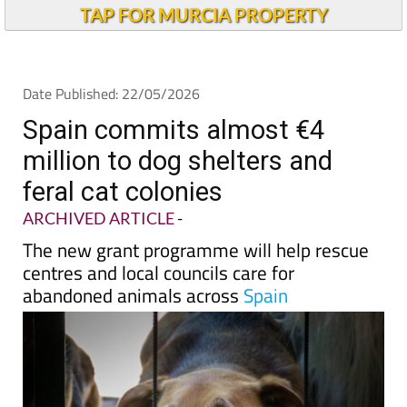
Andalucia Today
TAP FOR MURCIA PROPERTY
Date Published: 22/05/2026
Spain commits almost €4
million to dog shelters and
feral cat colonies
ARCHIVED ARTICLE
-
The new grant programme will help rescue
centres and local councils care for
abandoned animals across
Spain