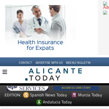
CONTACT
ADVERTISE WITH US
WEEKLY BULLETIN
Spanish News Today
Murcia Today
EDITION: