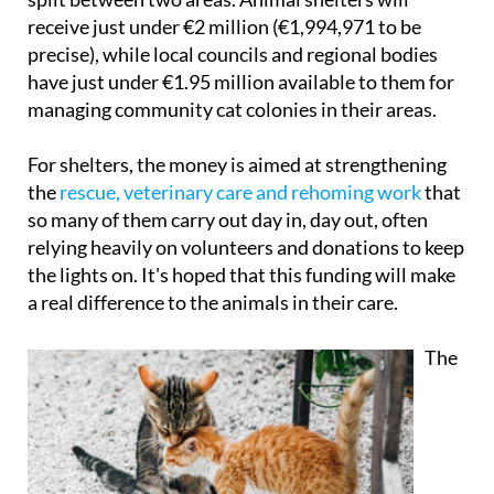
Rights, Consumer Affairs and Agenda 2030 and is
split between two areas. Animal shelters will
receive just under €2 million (€1,994,971 to be
precise), while local councils and regional bodies
have just under €1.95 million available to them for
managing community cat colonies in their areas.
For shelters, the money is aimed at strengthening
the
rescue, veterinary care and rehoming work
that
so many of them carry out day in, day out, often
relying heavily on volunteers and donations to keep
the lights on. It's hoped that this funding will make
a real difference to the animals in their care.
The