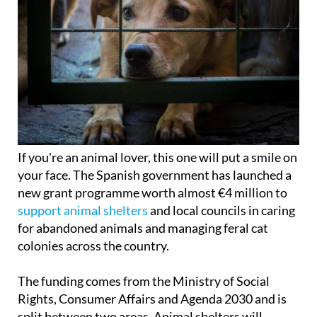
If you're an animal lover, this one will put a smile on
your face. The Spanish government has launched a
new grant programme worth almost €4 million to
support animal shelters
and local councils in caring
for abandoned animals and managing feral cat
colonies across the country.
The funding comes from the Ministry of Social