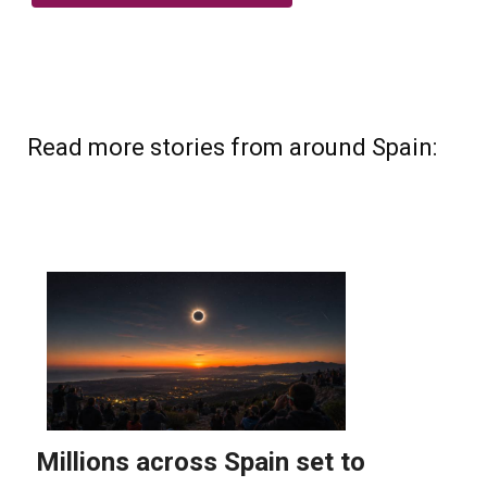
Read more stories from around Spain: