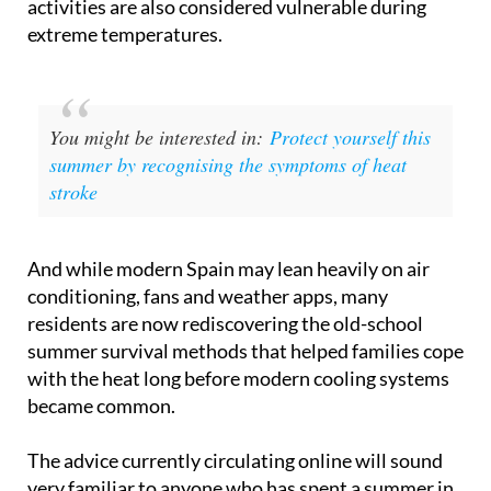
exposed to prolonged heat through sport or leisure
activities are also considered vulnerable during
extreme temperatures.
You might be interested in:
Protect yourself this
summer by recognising the symptoms of heat
stroke
And while modern Spain may lean heavily on air
conditioning, fans and weather apps, many
residents are now rediscovering the old-school
summer survival methods that helped families cope
with the heat long before modern cooling systems
became common.