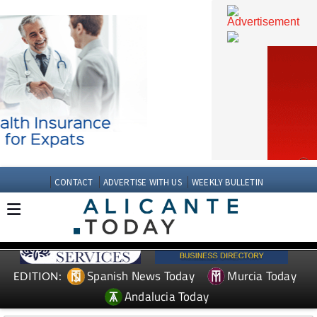
CONTACT
ADVERTISE WITH US
WEEKLY BULLETIN
Spanish News Today
Murcia Today
EDITION: