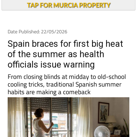
Andalucia Today
TAP FOR MURCIA PROPERTY
Date Published: 22/05/2026
Spain braces for first big heat
of the summer as health
officials issue warning
From closing blinds at midday to old-school
cooling tricks, traditional Spanish summer
habits are making a comeback