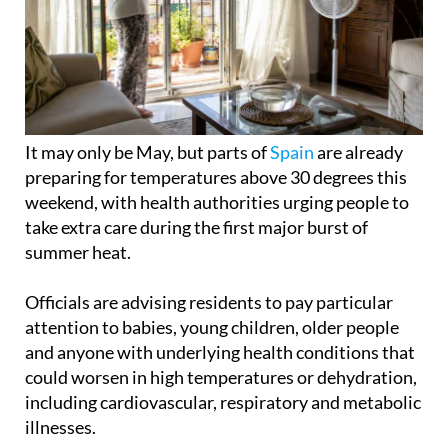
It may only be May, but parts of
Spain
are already
preparing for temperatures above 30 degrees this
weekend, with health authorities urging people to
take extra care during the first major burst of
summer heat.
Officials are advising residents to pay particular
attention to babies, young children, older people
and anyone with underlying health conditions that
could worsen in high temperatures or dehydration,
including cardiovascular, respiratory and metabolic