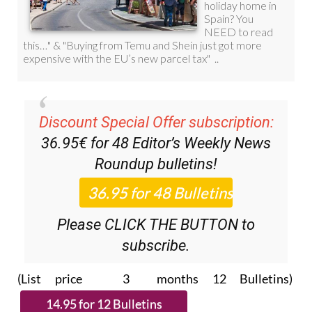
Discount Special Offer subscription:
36.95€ for 48
Editor’s Weekly News
Roundup
bulletins!
Please CLICK THE BUTTON to
subscribe.
(List price 3 months 12 Bulletins)