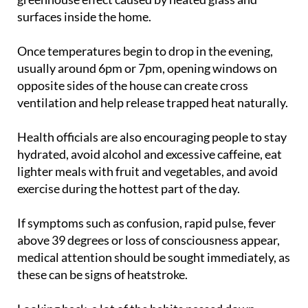
by blocking direct sunlight and limiting the
greenhouse effect caused by heated glass and
surfaces inside the home.
Once temperatures begin to drop in the evening,
usually around 6pm or 7pm, opening windows on
opposite sides of the house can create cross
ventilation and help release trapped heat naturally.
Health officials are also encouraging people to stay
hydrated, avoid alcohol and excessive caffeine, eat
lighter meals with fruit and vegetables, and avoid
exercise during the hottest part of the day.
If symptoms such as confusion, rapid pulse, fever
above 39 degrees or loss of consciousness appear,
medical attention should be sought immediately, as
these can be signs of heatstroke.