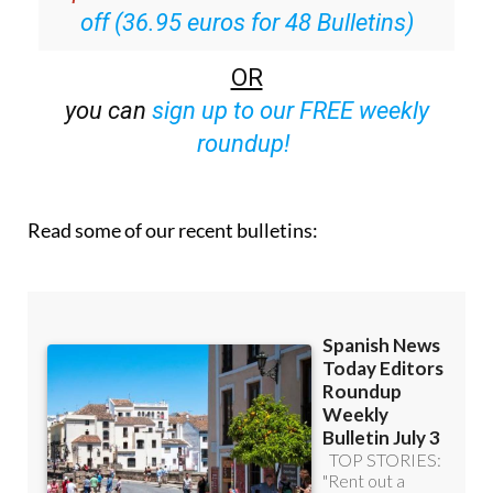
Special offer:
Subscribe now for 25%
off (36.95 euros for 48 Bulletins)
OR
you can
sign up to our FREE weekly
roundup!
Read some of our recent bulletins: