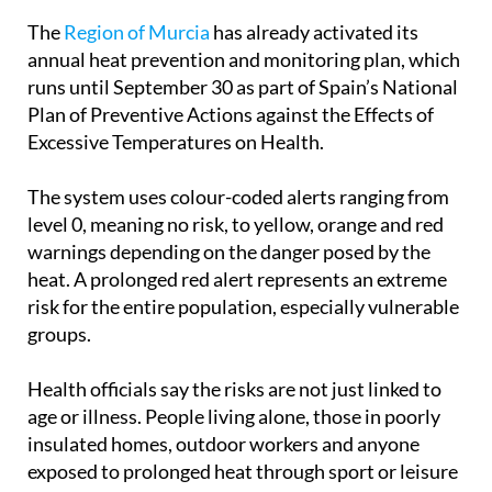
illnesses.
The
Region of Murcia
has already activated its
annual heat prevention and monitoring plan, which
runs until September 30 as part of Spain’s National
Plan of Preventive Actions against the Effects of
Excessive Temperatures on Health.
The system uses colour-coded alerts ranging from
level 0, meaning no risk, to yellow, orange and red
warnings depending on the danger posed by the
heat. A prolonged red alert represents an extreme
risk for the entire population, especially vulnerable
groups.
Health officials say the risks are not just linked to
age or illness. People living alone, those in poorly
insulated homes, outdoor workers and anyone