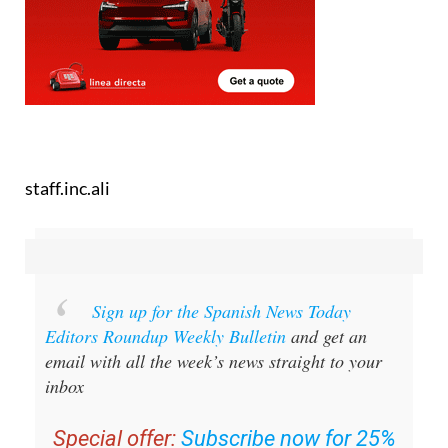
staff.inc.ali
Sign up for the Spanish News Today
Editors Roundup Weekly Bulletin
and get an
email with all the week’s news straight to your
inbox