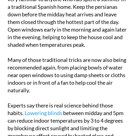
The advice currently circulating online will sound
very familiar to anyone who has spent a summer in
a traditional Spanish home. Keep the persianas
down before the midday heat arrives and leave
them closed through the hottest part of the day.
Open windows early in the morning and again later
in the evening, helping to keep the house cool and
shaded when temperatures peak.
Many of those traditional tricks are now also being
recommended again, from placing bowls of water
near open windows to using damp sheets or cloths
indoors or in front of a fan to help cool the air
naturally.
Experts say there is real science behind those
habits.
Lowering blinds
between midday and 5pm
can reduce indoor temperatures by 3 to 4 degrees