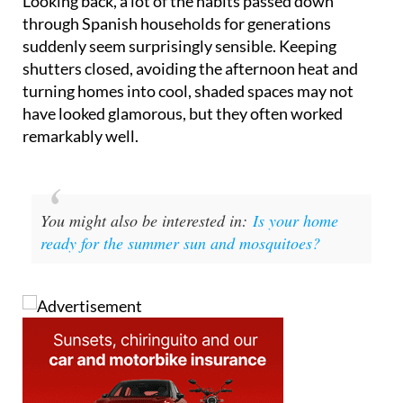
Looking back, a lot of the habits passed down
through Spanish households for generations
suddenly seem surprisingly sensible. Keeping
shutters closed, avoiding the afternoon heat and
turning homes into cool, shaded spaces may not
have looked glamorous, but they often worked
remarkably well.
You might also be interested in:
Is your home
ready for the summer sun and mosquitoes?