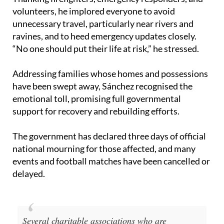
volunteers, he implored everyone to avoid
unnecessary travel, particularly near rivers and
ravines, and to heed emergency updates closely.
“No one should put their life at risk,” he stressed.
Addressing families whose homes and possessions
have been swept away, Sánchez recognised the
emotional toll, promising full governmental
support for recovery and rebuilding efforts.
The government has declared three days of official
national mourning for those affected, and many
events and football matches have been cancelled or
delayed.
Several charitable associations who are