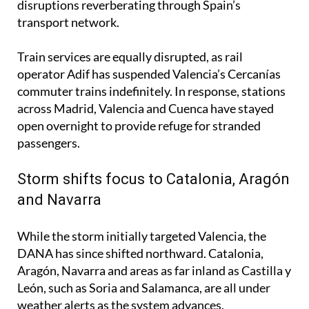
disruptions reverberating through Spain’s
transport network.
Train services are equally disrupted, as rail
operator Adif has suspended Valencia’s Cercanías
commuter trains indefinitely. In response, stations
across Madrid, Valencia and Cuenca have stayed
open overnight to provide refuge for stranded
passengers.
Storm shifts focus to Catalonia, Aragón
and Navarra
While the storm initially targeted Valencia, the
DANA has since shifted northward. Catalonia,
Aragón, Navarra and areas as far inland as Castilla y
León, such as Soria and Salamanca, are all under
weather alerts as the system advances.