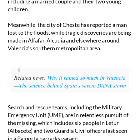
including a married couple and their two young
children.
Meanwhile, the city of Cheste has reported a man
lost to the floods, while tragic discoveries are being
made in Alfafar, Alcudia and elsewhere around
Valencia’s southern metropolitan area.
Related news:
Why it rained so much in Valencia
—The science behind Spain’s severe DANA storm
Search and rescue teams, including the Military
Emergency Unit (UME), are in relentless pursuit of
the missing, which includes six people in Letur
(Albacete) and two Guardia Civil officers last seen
in a Paiporta barracks garage.