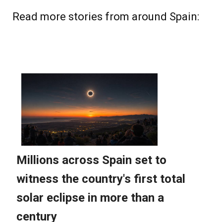
Read more stories from around Spain: