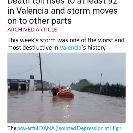
Death toll rises to at least 92
in Valencia and storm moves
on to other parts
ARCHIVED ARTICLE
-
This week’s storm was one of the worst and
most destructive in
Valencia
’s history
The
powerful DANA (Isolated Depression at High