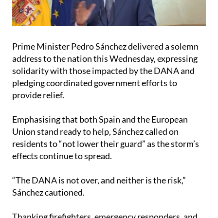
Prime Minister Pedro Sánchez delivered a solemn
address to the nation this Wednesday, expressing
solidarity with those impacted by the DANA and
pledging coordinated government efforts to
provide relief.
Emphasising that both Spain and the European
Union stand ready to help, Sánchez called on
residents to “not lower their guard” as the storm’s
effects continue to spread.
“The DANA is not over, and neither is the risk,”
Sánchez cautioned.
Thanking firefighters, emergency responders, and