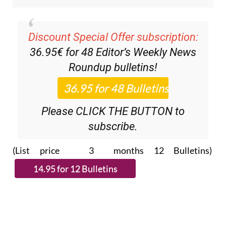
Discount Special Offer subscription:
36.95€ for 48
Editor’s Weekly News
Roundup
bulletins!
Please CLICK THE BUTTON to
subscribe.
(List price 3 months 12 Bulletins)