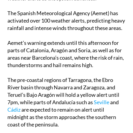
The Spanish Meteorological Agency (Aemet) has
activated over 100 weather alerts, predicting heavy
rainfall and intense winds throughout these areas.
Aemet’s warning extends until this afternoon for
parts of Catalonia, Aragón and Soria, as well as for
areas near Barcelona’s coast, where the risk of rain,
thunderstorms and hail remains high.
The pre-coastal regions of Tarragona, the Ebro
River basin through Navarra and Zaragoza, and
Teruel’s Bajo Aragón will hold a yellow alert until
7pm, while parts of Andalucía such as
Seville
and
Cádiz
are expected to remain on alert until
midnight as the storm approaches the southern
coast of the peninsula.