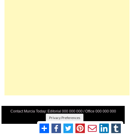
Contact Murcia Today: Editorial 000 000 000 / Office 000 000 000
Privacy Preferences
Terms And Conditons
|
Privacy Policy
|
Legal
|
About Us
|
Advertise With Us