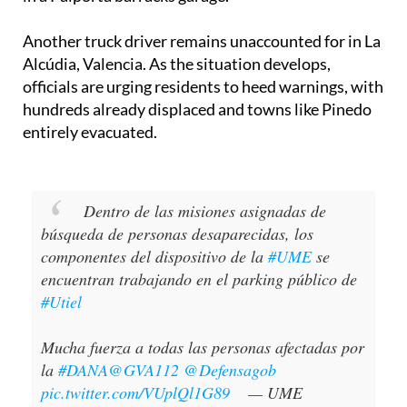
Another truck driver remains unaccounted for in La
Alcúdia, Valencia. As the situation develops,
officials are urging residents to heed warnings, with
hundreds already displaced and towns like Pinedo
entirely evacuated.
Dentro de las misiones asignadas de
búsqueda de personas desaparecidas, los
componentes del dispositivo de la
#UME
se
encuentran trabajando en el parking público de
#Utiel
Mucha fuerza a todas las personas afectadas por
la
#DANA
@GVA112
@Defensagob
pic.twitter.com/VUplQl1G89
— UME