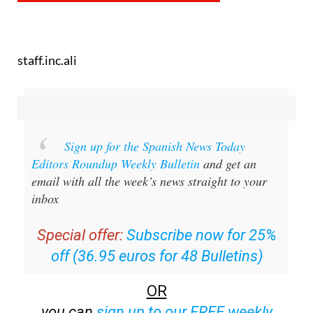
staff.inc.ali
Sign up for the Spanish News Today
Editors Roundup Weekly Bulletin
and get an
email with all the week’s news straight to your
inbox
Special offer:
Subscribe now for 25%
off (36.95 euros for 48 Bulletins)
OR
you can
sign up to our FREE weekly