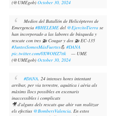
(@UMEgob)
October 30, 2024
Medios del Batallón de Helicópteros de
Emergencia
#BHELEME
del
@EjercitoTierra
se
han incorporado a las labores de búsqueda y
rescate con tres 🚁 Cougar y dos 🚁 EC-135
#JuntosSomosMásFuertes
💪
#DANA
pic.twitter.com/0XWOHZ7ttk
— UME
(@UMEgob)
October 30, 2024
#DANA
. 24 intenses hores intentant
arribar, per via terrestre, aquàtica i aèria als
màxims llocs possibles en escenaris
inaccessibles i complicats
🎥 d'alguns dels rescats que ahir van realitzar
els efectius
@BombersValencia
. En estos