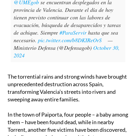
@UMEgob
se encuentran desplegados en la
provincia de Valencia. Durante el día de hoy
tienen previsto continuar con las labores de
evacuación, búsqueda de desaparecidos y tareas
de achique. Siempre
#ParaServir
hasta que sea
necesario.
pic.twitter.com/b8DKIReOrS
—
Ministerio Defensa (@Defensagob)
October 30,
2024
The torrential rains and strong winds have brought
unprecedented destruction across Spain,
transforming Valencia’s streets into rivers and
sweeping away entire families.
In the town of Paiporta, four people – a baby among
them – have been found dead, while in nearby
Torrent, another five victims have been discovered,