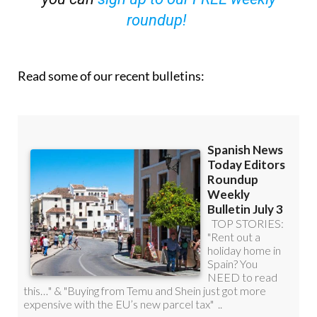
roundup!
Read some of our recent bulletins: