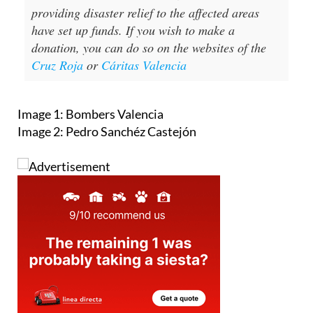
providing disaster relief to the affected areas
have set up funds. If you wish to make a
donation, you can do so on the websites of the
Cruz Roja
or
Cáritas Valencia
Image 1: Bombers Valencia
Image 2: Pedro Sanchéz Castejón