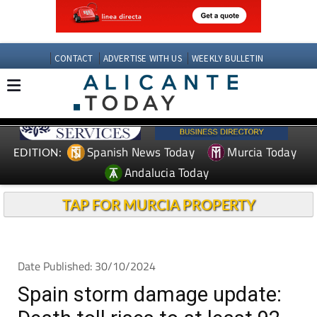
CONTACT
ADVERTISE WITH US
WEEKLY BULLETIN
Spanish News Today
Murcia Today
EDITION:
Andalucia Today
TAP FOR MURCIA PROPERTY
Date Published: 30/10/2024
Spain storm damage update: