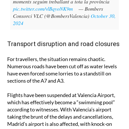
moments seguim treballant a tota la província
pic.twitter.com/vlBqyoNK9m
— Bombers
Consorci VLC (@BombersValencia)
October 30,
2024
Transport disruption and road closures
For travellers, the situation remains chaotic.
Numerous roads have been cut off as water levels
have even forced some lorries to a standstill on
sections of the A7 and A3.
Flights have been suspended at Valencia Airport,
which has effectively become a “swimming pool”
according to witnesses. With Valencia’s airport
taking the brunt of the delays and cancellations,
Madrid’s airport is also affected, with knock-on