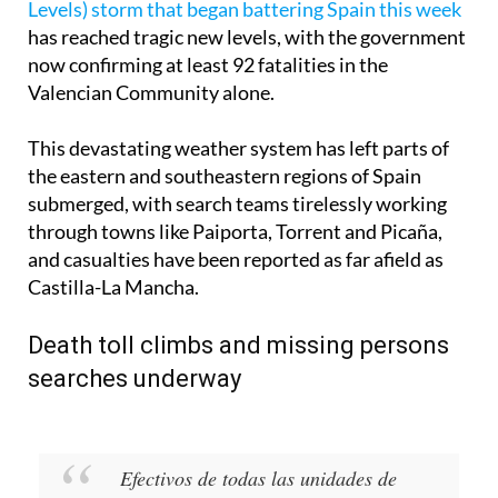
Levels) storm that began battering Spain this week
has reached tragic new levels, with the government
now confirming at least 92 fatalities in the
Valencian Community alone.
This devastating weather system has left parts of
the eastern and southeastern regions of Spain
submerged, with search teams tirelessly working
through towns like Paiporta, Torrent and Picaña,
and casualties have been reported as far afield as
Castilla-La Mancha.
Death toll climbs and missing persons
searches underway
Efectivos de todas las unidades de