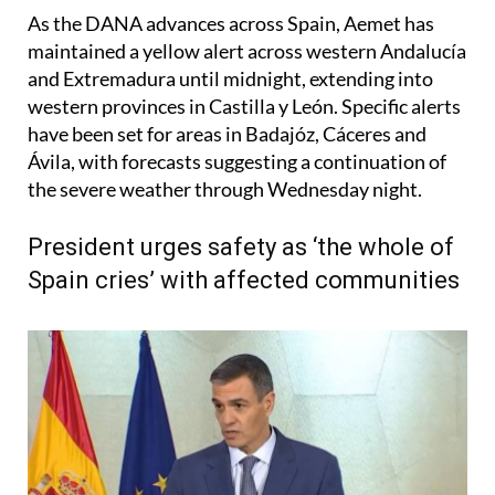
As the DANA advances across Spain, Aemet has
maintained a yellow alert across western Andalucía
and Extremadura until midnight, extending into
western provinces in Castilla y León. Specific alerts
have been set for areas in Badajóz, Cáceres and
Ávila, with forecasts suggesting a continuation of
the severe weather through Wednesday night.
President urges safety as ‘the whole of
Spain cries’ with affected communities