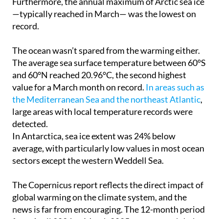
Furthermore, the annual maximum of Arctic sea ice
—typically reached in March— was the lowest on
record.
The ocean wasn’t spared from the warming either.
The average sea surface temperature between 60°S
and 60°N reached 20.96°C, the second highest
value for a March month on record.
In areas such as
the Mediterranean Sea and the northeast Atlantic
,
large areas with local temperature records were
detected.
In Antarctica, sea ice extent was 24% below
average, with particularly low values in most ocean
sectors except the western Weddell Sea.
The Copernicus report reflects the direct impact of
global warming on the climate system, and the