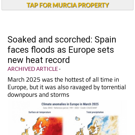
Andalucia Today
TAP FOR MURCIA PROPERTY
Soaked and scorched: Spain
faces floods as Europe sets
new heat record
ARCHIVED ARTICLE
-
March 2025 was the hottest of all time in
Europe, but it was also ravaged by torrential
downpours and storms