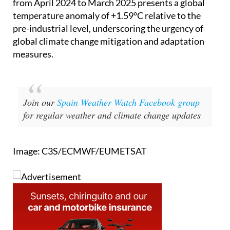
news is far from encouraging. The 12-month period
from April 2024 to March 2025 presents a global
temperature anomaly of +1.59°C relative to the
pre-industrial level, underscoring the urgency of
global climate change mitigation and adaptation
measures.
Join our
Spain Weather Watch Facebook group
for regular weather and climate change updates
Image: C3S/ECMWF/EUMETSAT