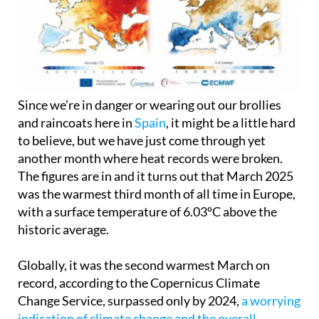
Since we’re in danger or wearing out our brollies
and raincoats here in
Spain
, it might be a little hard
to believe, but we have just come through yet
another month where heat records were broken.
The figures are in and it turns out that March 2025
was the warmest third month of all time in Europe,
with a surface temperature of 6.03ºC above the
historic average.
Globally, it was the second warmest March on
record, according to the Copernicus Climate