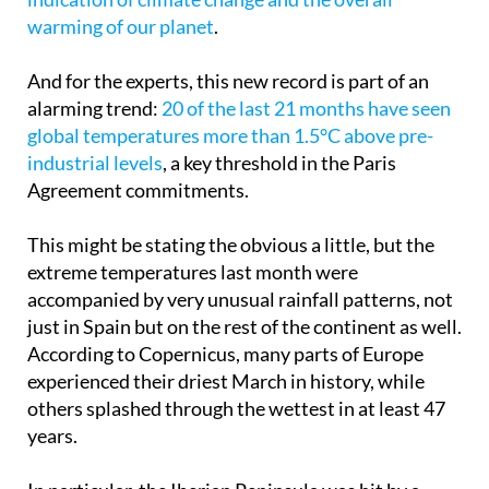
Change Service, surpassed only by 2024,
a worrying
indication of climate change and the overall
warming of our planet
.
And for the experts, this new record is part of an
alarming trend:
20 of the last 21 months have seen
global temperatures more than 1.5°C above pre-
industrial levels
, a key threshold in the Paris
Agreement commitments.
This might be stating the obvious a little, but the
extreme temperatures last month were
accompanied by very unusual rainfall patterns, not
just in Spain but on the rest of the continent as well.
According to Copernicus, many parts of Europe
experienced their driest March in history, while
others splashed through the wettest in at least 47
years.