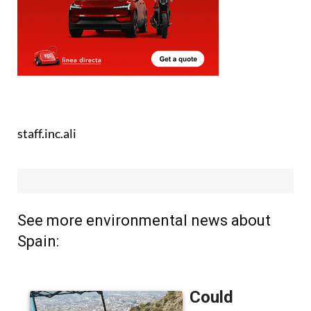
staff.inc.ali
See more environmental news about
Spain: