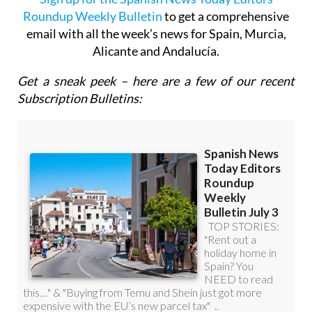
Sign up for the Spanish News Today Editors
Roundup Weekly Bulletin
to get a comprehensive
email with all the week’s news for Spain, Murcia,
Alicante and Andalucía.
Get a sneak peek – here are a few of our recent
Subscription Bulletins: