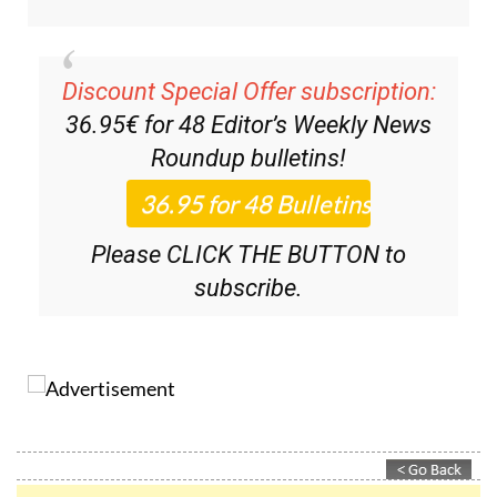
Discount Special Offer subscription:
36.95€ for 48
Editor’s Weekly News
Roundup
bulletins!
Please CLICK THE BUTTON to
subscribe.