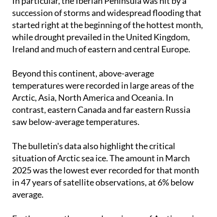
In particular, the Iberian Peninsula was hit by a
succession of storms and widespread flooding that
started right at the beginning of the hottest month,
while drought prevailed in the United Kingdom,
Ireland and much of eastern and central Europe.
Beyond this continent, above-average
temperatures were recorded in large areas of the
Arctic, Asia, North America and Oceania. In
contrast, eastern Canada and far eastern Russia
saw below-average temperatures.
The bulletin's data also highlight the critical
situation of Arctic sea ice. The amount in March
2025 was the lowest ever recorded for that month
in 47 years of satellite observations, at 6% below
average.