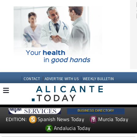
CONTACT
ADVERTISE WITH US
WEEKLY BULLETIN
Spanish News Today
Murcia Today
EDITION: