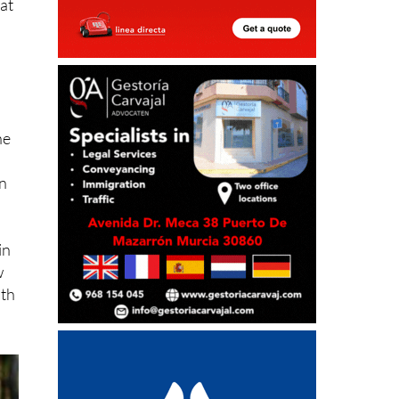
he
on
in
w
ith