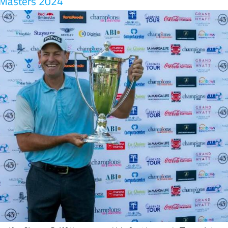
golfer Simon Griffiths secured his first Legends Tour victory
nga Club
in Murcia, Spain this weekend at the Farmfoods