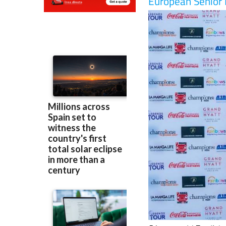
51-year-old English 
the renowned
La Ma