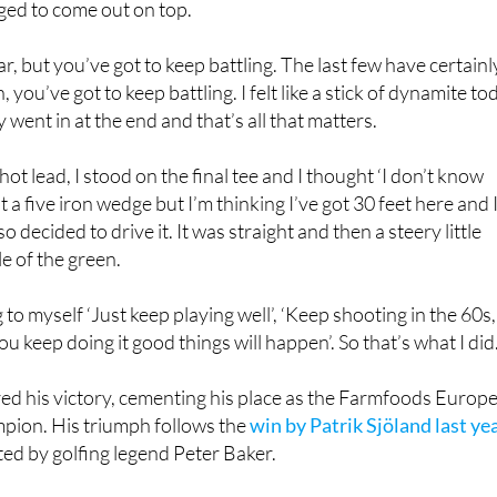
ar, but you’ve got to keep battling. The last few have certainl
 you’ve got to keep battling. I felt like a stick of dynamite to
 went in at the end and that’s all that matters.
hot lead, I stood on the final tee and I thought ‘I don’t know
it a five iron wedge but I’m thinking I’ve got 30 feet here and 
o decided to drive it. It was straight and then a steery little
e of the green.
g to myself ‘Just keep playing well’, ‘Keep shooting in the 60s,
you keep doing it good things will happen’. So that’s what I did.
red his victory, cementing his place as the Farmfoods Europ
pion. His triumph follows the
win by Patrik Sjöland last ye
ed by golfing legend Peter Baker.
e final scorecard on the
Legends Tour website
, and viewers
 highlights of the competition on Sky Sports Golf following it