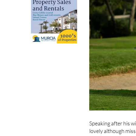
Speaking after his wi
lovely although miss
but thankfully mana