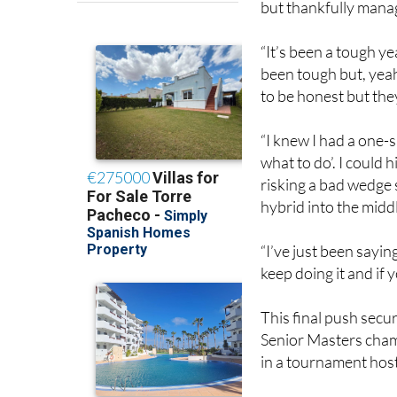
“It’s been a tough ye
been tough but, yeah,
to be honest but they
“I knew I had a one-s
what to do’. I could h
risking a bad wedge s
hybrid into the middl
“I’ve just been sayin
keep doing it and if 
This final push secu
Senior Masters cham
in a tournament host
Golf fans can find th
will be able to watch