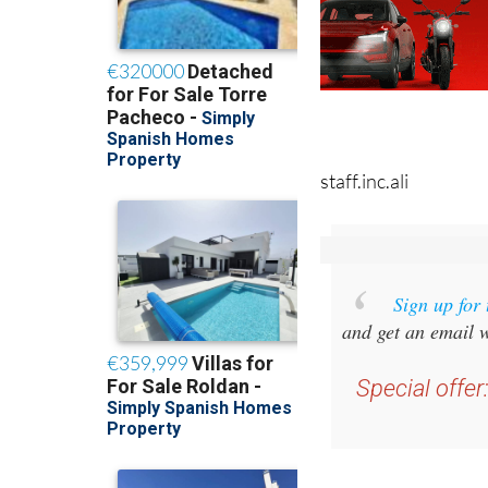
staff.inc.ali
Sign up for
and get an email w
Special offer
you 