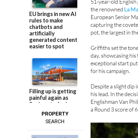
European Senior Mas
capturing the covete
pot, the largest in t
Griffiths set the ton
day, showcasing his 
exceptional start put
for his campaign.
Despite a slight dip
his lead. In the deci
Englishman Van Phill
a Round 3 score of 6
PROPERTY
SEARCH