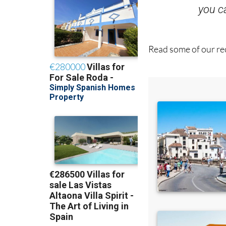
Read some of our rec