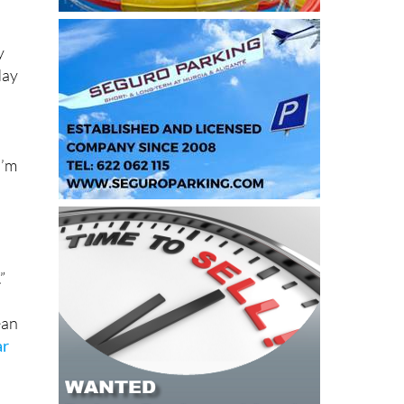
y
day
I’m
”
ean
ar
s