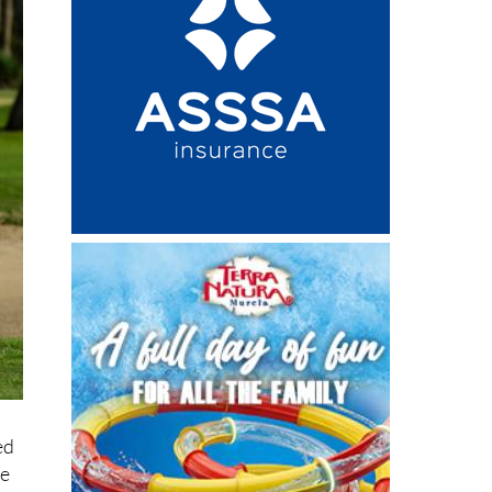
ed
re