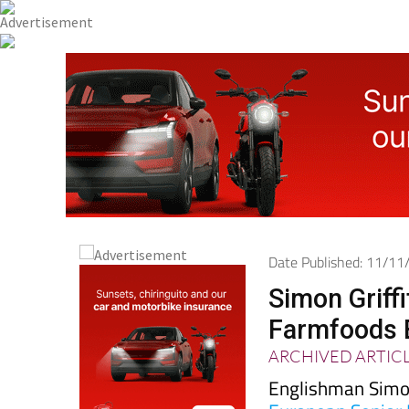
Date Published: 11/1
Simon Griffi
Farmfoods 
ARCHIVED ARTIC
Englishman Simon 
European Senior