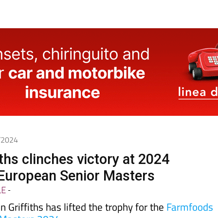
1/2024
ths clinches victory at 2024
European Senior Masters
LE
-
Griffiths has lifted the trophy for the
Farmfoods
 Masters 2024