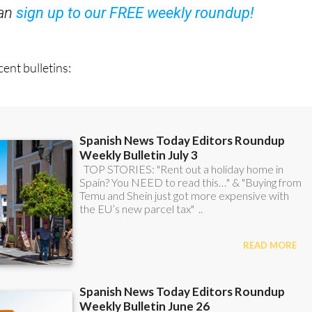
ent bulletins: