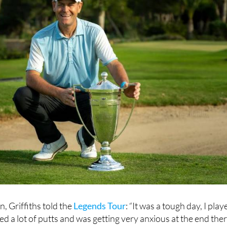
n, Griffiths told the
Legends Tour
: “It was a tough day, I play
ed a lot of putts and was getting very anxious at the end the
ged to come out on top.