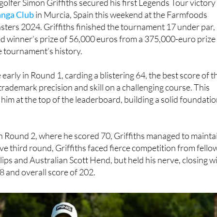
ters 2024. Griffiths finished the tournament 17 under par,
d winner’s prize of 56,000 euros from a 375,000-euro prize
he tournament’s history.
e early in Round 1, carding a blistering 64, the best score of t
trademark precision and skill on a challenging course. This
 him at the top of the leaderboard, building a solid foundati
 in Round 2, where he scored 70, Griffiths managed to mainta
sive third round, Griffiths faced fierce competition from fello
ips and Australian Scott Hend, but held his nerve, closing w
8 and overall score of 202.