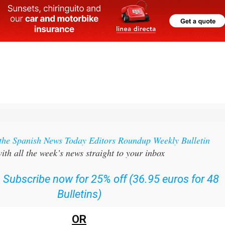
 the Spanish News Today Editors Roundup Weekly Bulletin
ith all the week’s news straight to your inbox
:
Subscribe now for 25% off (36.95 euros for 48
Bulletins)
OR
can
sign up to our FREE weekly roundup!