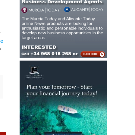
r
ee
a