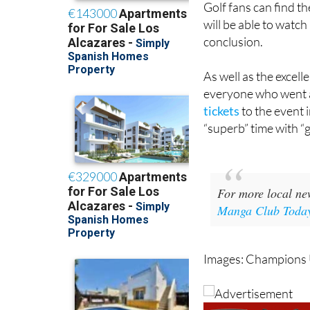
conclusion.
As well as the excell
everyone who went 
tickets
to the event 
“superb” time with “
For more local ne
Manga Club Toda
Images: Champions