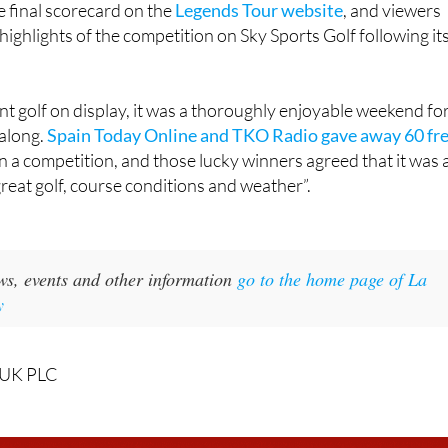
ent golf on display, it was a thoroughly enjoyable weekend fo
along.
Spain Today Online and TKO Radio gave away 60 fr
in a competition, and those lucky winners agreed that it was 
great golf, course conditions and weather”.
ws, events and other information
go to the home page of La
y
 UK PLC