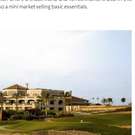
so a mini market selling basic essentials.