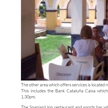
The other area which offers services is located n
This includes the Bank Cataluña Caixa whic
1.30pm.
The Spaniard Inn restaurant and sports bar wh