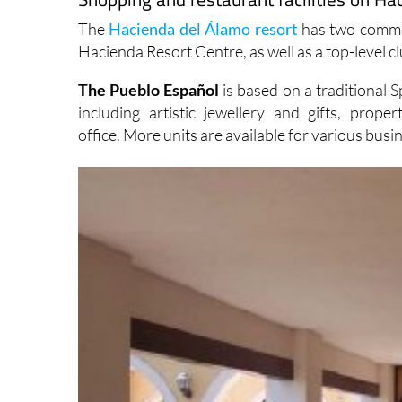
The
Hacienda del Álamo resort
has two commer
Hacienda Resort Centre, as well as a top-level cl
The Pueblo Español
is based on a traditional 
including artistic jewellery and gifts, pr
office. More units are available for various busi