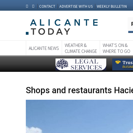
CONTACT
ADVERTISE WITH US
WEEKLY BULLETIN
WEATHER &
WHAT'S ON &
ALICANTE NEWS
CLIMATE CHANGE
WHERE TO GO
Shops and restaurants Haci