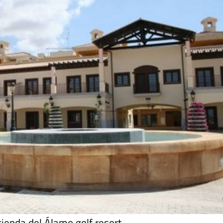
cienda del Álamo golf resort