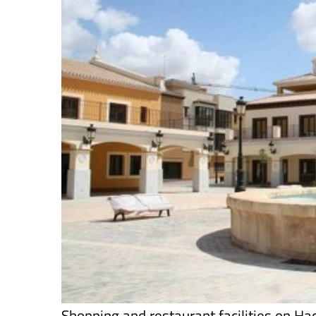
Shopping and restaurant facilities on Ha