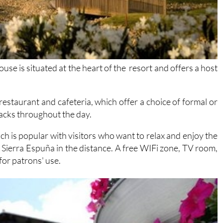
e is situated at the heart of the resort and offers a host
 restaurant and cafeteria, which offer a choice of formal or
nacks throughout the day.
ch is popular with visitors who want to relax and enjoy the
 Sierra Espuña in the distance. A free WIFi zone, TV room,
for patrons' use.