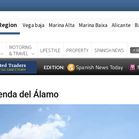
Region
Vega baja
Marina Alta
Marina Baixa
Alicante
B
MOTORING
LIFESTYLE
PROPERTY
SPANISH NEWS
& TRAVEL
Spanish News Today
EDITION:
enda del Álamo