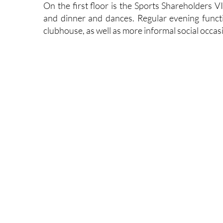
On the first floor is the Sports Shareholders V
and dinner and dances. Regular evening functi
clubhouse, as well as more informal social occas