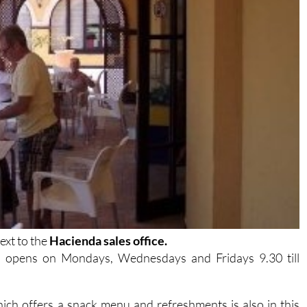
ext to the
Hacienda sales office.
h opens on Mondays, Wednesdays and Fridays 9.30 till
ich offers a snack menu and refreshments is also in this