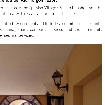
cial areas: the Spanish Village (Pueblo Español) and the
ubhouse with restaurant and social facilities.
Spanish town concept and includes a number of sales units
operty management company services and the community
nesses and services.