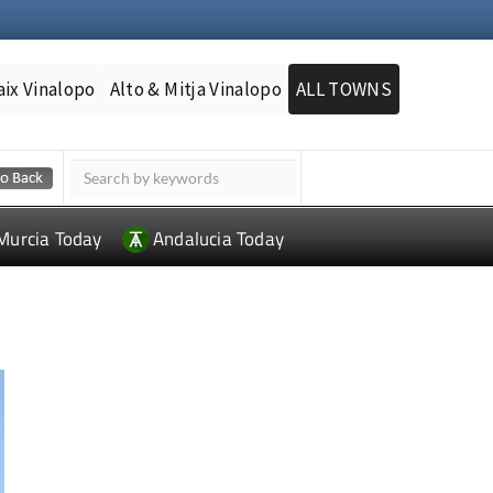
aix Vinalopo
Alto & Mitja Vinalopo
ALL TOWNS
Murcia Today
Andalucia Today