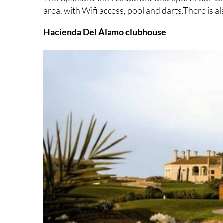
area, with Wifi access, pool and darts.There is al
Hacienda Del Álamo clubhouse