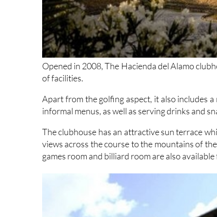
Opened in 2008, The Hacienda del Alamo clubhous
of facilities.
Apart from the golfing aspect, it also includes a
informal menus, as well as serving drinks and s
The clubhouse has an attractive sun terrace whi
views across the course to the mountains of the
games room and billiard room are also available 