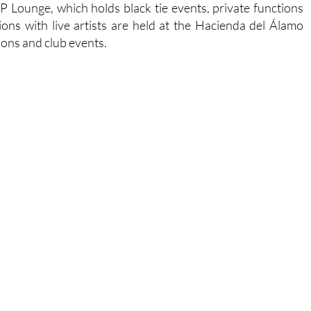
IP Lounge, which holds black tie events, private functions
ons with live artists are held at the Hacienda del Álamo
ions and club events.