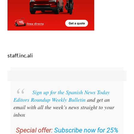
staff.inc.ali
Sign up for the Spanish News Today
Editors Roundup Weekly Bulletin
and get an
email with all the week’s news straight to your
inbox