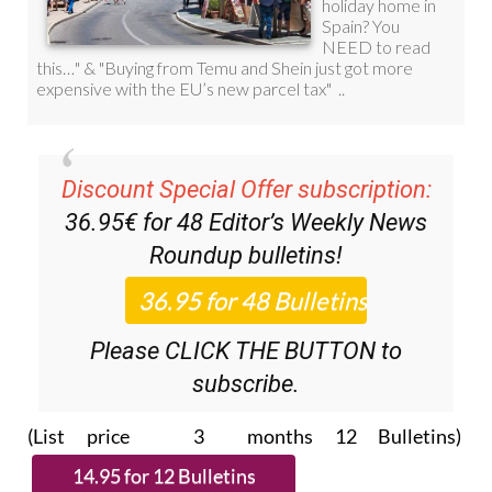
Discount Special Offer subscription:
36.95€ for 48
Editor’s Weekly News
Roundup
bulletins!
Please CLICK THE BUTTON to
subscribe.
(List price 3 months 12 Bulletins)