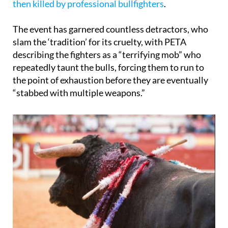
Once they reach their destination,
the animals are
then killed by professional bullfighters
.
The event has garnered countless detractors, who
slam the ‘tradition’ for its cruelty, with PETA
describing the fighters as a “terrifying mob” who
repeatedly taunt the bulls, forcing them to run to
the point of exhaustion before they are eventually
“stabbed with multiple weapons.”