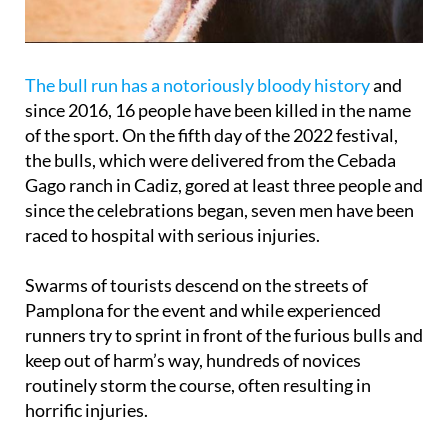
The bull run has a notoriously bloody history
and
since 2016, 16 people have been killed in the name
of the sport. On the fifth day of the 2022 festival,
the bulls, which were delivered from the Cebada
Gago ranch in Cadiz, gored at least three people and
since the celebrations began, seven men have been
raced to hospital with serious injuries.
Swarms of tourists descend on the streets of
Pamplona for the event and while experienced
runners try to sprint in front of the furious bulls and
keep out of harm’s way, hundreds of novices
routinely storm the course, often resulting in
horrific injuries.