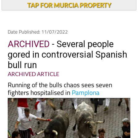
Andalucia Today
TAP FOR MURCIA PROPERTY
Date Published: 11/07/2022
ARCHIVED
- Several people
gored in controversial Spanish
bull run
ARCHIVED ARTICLE
Running of the bulls chaos sees seven
fighters hospitalised in
Pamplona