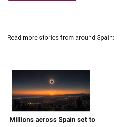
Read more stories from around Spain: