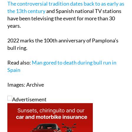
The controversial tradition dates back to as early as
the 13th century
and Spanish national TV stations
have been televising the event for more than 30
years.
2022 marks the 100th anniversary of Pamplona’s
bull ring.
Read also:
Man gored to death during bull run in
Spain
Images: Archive