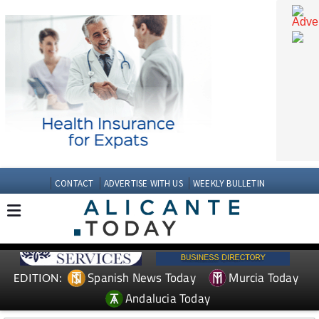
CONTACT
ADVERTISE WITH US
WEEKLY BULLETIN
Spanish News Today
Murcia Today
EDITION: