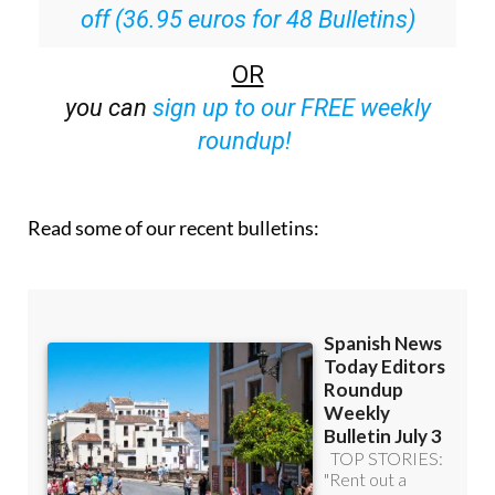
Special offer:
Subscribe now for 25%
off (36.95 euros for 48 Bulletins)
OR
you can
sign up to our FREE weekly
roundup!
Read some of our recent bulletins: