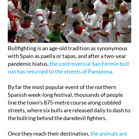
Bullfighting is an age-old tradition as synonymous
with Spain as paella or tapas, and after a two-year
pandemic hiatus,
the controversial San Fermin bull
run has returned to the streets of Pamplona.
By far the most popular event of the northern
Spanish week-long festival, thousands of people
line the town’s 875-metre course along cobbled
streets, where six bulls are released daily to dash to
the bullring behind the daredevil fighters.