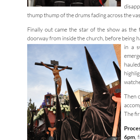
disapp
thump thump of the drums fading across the va
Finally out came the star of the show as the 
doorway from inside the church, before being h
in a 
emerge
haule
highl
watche
Then of
accomp
The fi
Proces
6pm
, 