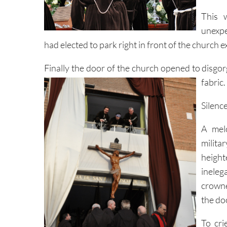
This 
unexpe
had elected to park right in front of the church ex
Finally the door of the church opened to disgo
fabric.
Silenc
A melo
milita
heigh
inele
crowne
the do
To cri