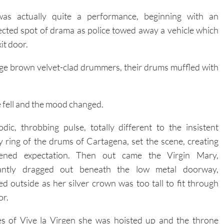
was actually quite a performance, beginning with an
cted spot of drama as police towed away a vehicle which
it door.
rge brown velvet-clad drummers, their drums muffled with
e fell and the mood changed.
dic, throbbing pulse, totally different to the insistent
ry ring of the drums of Cartagena, set the scene, creating
tened expectation. Then out came the Virgin Mary,
gantly dragged out beneath the low metal doorway,
d outside as her silver crown was too tall to fit through
or.
es of Vive la Virgen she was hoisted up and the throne