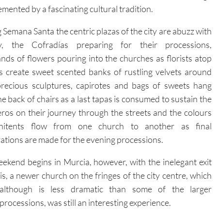
mented by a fascinating cultural tradition.
 Semana Santa the centric plazas of the city are abuzz with
ity, the Cofradías preparing for their processions,
nds of flowers pouring into the churches as florists atop
s create sweet scented banks of rustling velvets around
precious sculptures, capirotes and bags of sweets hang
he back of chairs as a last tapas is consumed to sustain the
eros on their journey through the streets and the colours
nitents flow from one church to another as final
ations are made for the evening processions.
ekend begins in Murcia, however, with the inelegant exit
s, a newer church on the fringes of the city centre, which
although is less dramatic than some of the larger
processions, was still an interesting experience.