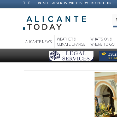
CONTACT
ADVERTISE WITH US
WEEKLY BULLETIN
WEATHER &
WHAT'S ON &
ALICANTE NEWS
CLIMATE CHANGE
WHERE TO GO