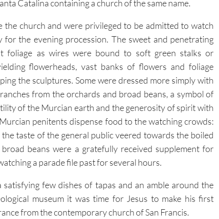
Santa Catalina containing a church of the same name.
e the church and were privileged to be admitted to watch
 for the evening procession. The sweet and penetrating
ut foliage as wires were bound to soft green stalks or
ielding flowerheads, vast banks of flowers and foliage
ping the sculptures.
Some were dressed more simply with
branches from the orchards and broad beans, a symbol of
tility of the Murcian earth and the generosity of spirit with
Murcian penitents dispense food to the watching crowds:
 the taste of the general public veered towards the boiled
 broad beans were a gratefully received supplement for
watching a parade file past for several hours.
a satisfying few dishes of tapas and an amble around the
ological museum it was time for Jesus to make his first
ance from the contemporary church of San Francis.