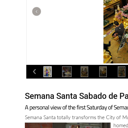
Semana Santa Sabado de Pa
A personal view of the first Saturday of Sema
Semana Santa totally transforms the City of Mur
homed 