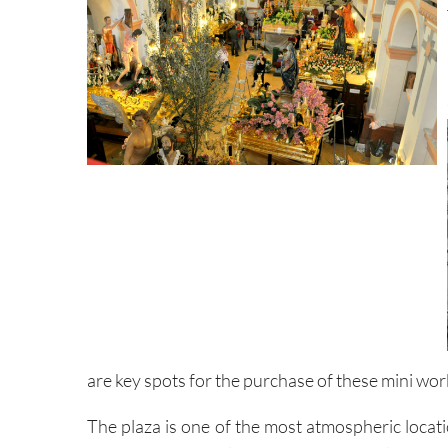
are key spots for the purchase of these mini works
The plaza is one of the most atmospheric locati