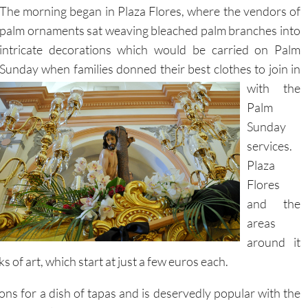
The morning began in Plaza Flores, where the vendors of
palm ornaments sat weaving bleached palm branches into
intricate decorations which would be carried on Palm
Sunday when families donned their best
clothes to join in
with the
Palm
Sunday
services.
Plaza
Flores
and the
areas
around it
 of art, which start at just a few euros each.
ons for a dish of tapas and is deservedly popular with the