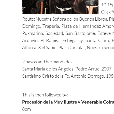
10.15
Click 
Route: Nuestra Señora de los Buenos Libros, Pla
Domingo, Trapería, Plaza de Hernández Amores, 
Puxmarina, Sociedad, San Bartolomé, Esteve 
Ardavín, Pl Romea, Echegaray, Santa Clara, E
Alfonso X el Sabio, Plaza Circular, Nuestra Seño
2 pasos and hermandades:
Santa María de los Ángeles. Pedro Arrúe, 2007
Santísimo Cristo de la Fe. Antonio Dorrego, 19
This is then followed by:
Procesión de la Muy Ilustre y Venerable Cofra
8pm