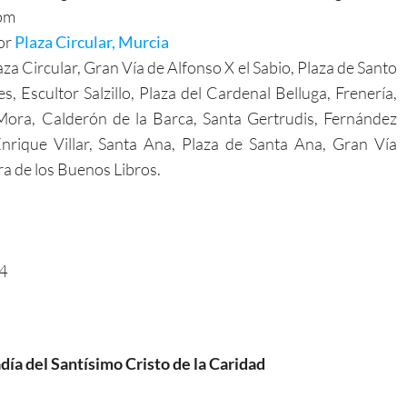
pm
for
Plaza Circular, Murcia
za Circular, Gran Vía de Alfonso X el Sabio, Plaza de Santo
Escultor Salzillo, Plaza del Cardenal Belluga, Frenería,
Mora, Calderón de la Barca, Santa Gertrudis, Fernández
nrique Villar, Santa Ana, Plaza de Santa Ana, Gran Vía
ra de los Buenos Libros.
54
día del Santísimo Cristo de la Caridad