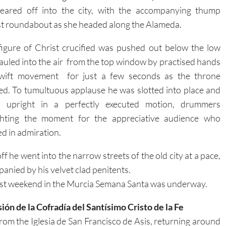
eared off into the city, with the accompanying thump
st roundabout as she headed along the Alameda.
figure of Christ crucified was pushed out below the low
auled into the air from the top window by practised hands
swift
movement for just a few seconds as the throne
d. To tumultuous applause he was slotted into place and
d upright in a perfectly executed motion, drummers
ighting the moment for the appreciative audience who
d in admiration.
f he went into the narrow streets of the old city at a pace,
anied by his velvet clad penitents.
rst weekend in the Murcia Semana Santa was underway.
ión de la Cofradía del Santísimo Cristo de la Fe
from the Iglesia de San Francisco de Asis, returning around