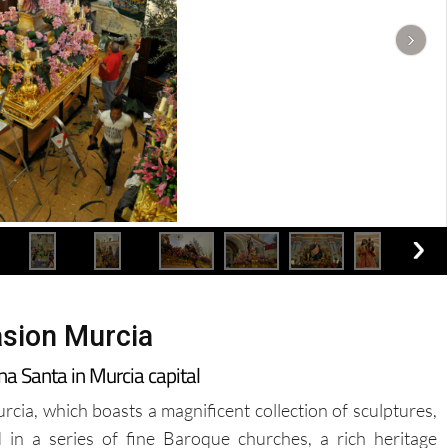
sion Murcia
na Santa in Murcia capital
cia, which boasts a magnificent collection of sculptures,
in a series of fine Baroque churches, a rich heritage