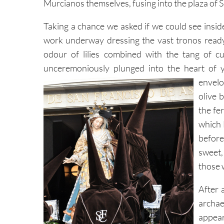
Murcianos themselves, fusing into the plaza of 
Taking a chance we asked if we could see insid
work underway dressing the vast tronos ready
odour of lilies combined with the tang of c
unceremoniously plunged into the heart of y
envelo
olive 
the fer
which 
before
sweet,
those 
After 
archae
appear