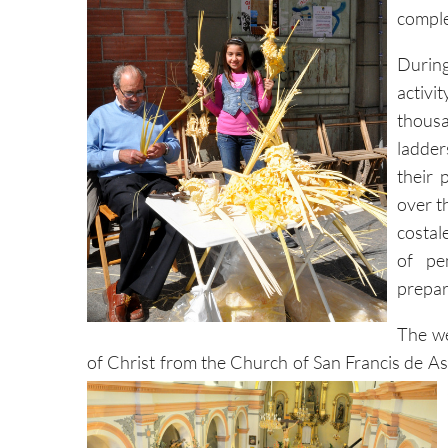
comple
During
activ
thousa
ladder
their 
over t
costal
of pe
prepar
The we
of Christ from the Church of San Francis de Asi