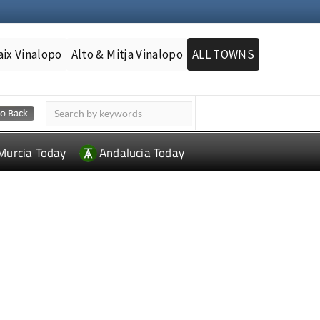
aix Vinalopo
Alto & Mitja Vinalopo
ALL TOWNS
Murcia Today
Andalucia Today