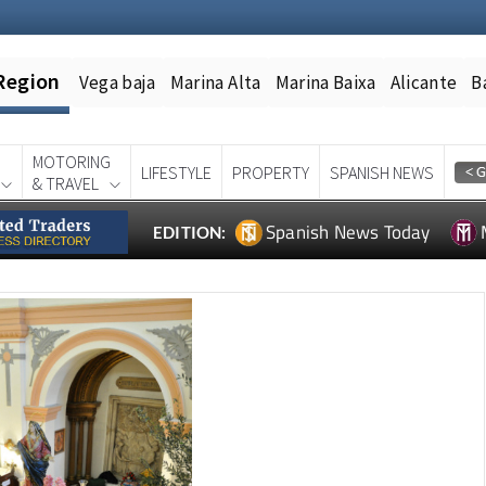
Region
Vega baja
Marina Alta
Marina Baixa
Alicante
B
MOTORING
LIFESTYLE
PROPERTY
SPANISH NEWS
& TRAVEL
Spanish News Today
EDITION: