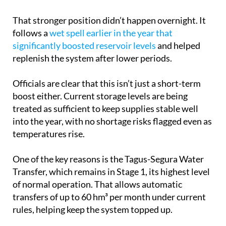
That stronger position didn’t happen overnight. It
follows a
wet spell earlier in the year that
significantly boosted reservoir levels
and helped
replenish the system after lower periods.
Officials are clear that this isn’t just a short-term
boost either. Current storage levels are being
treated as sufficient to keep supplies stable well
into the year, with no shortage risks flagged even as
temperatures rise.
One of the key reasons is the Tagus-Segura Water
Transfer, which remains in Stage 1, its highest level
of normal operation. That allows automatic
transfers of up to 60 hm³ per month under current
rules, helping keep the system topped up.
But it’s not just one source doing the work. The