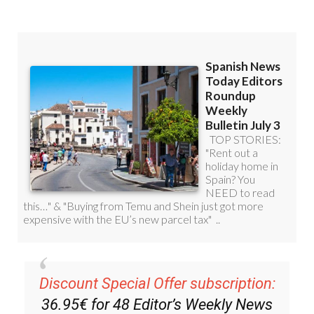
Discount Special Offer subscription:
36.95€ for 48
Editor’s Weekly News
Roundup
bulletins!