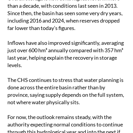
Since then, the basin has seen some very dry years,
including 2016 and 2024, when reserves dropped
far lower than today’s figures.
Inflows have also improved significantly, averaging
just over 600 hm³ annually compared with 357 hm³
last year, helping explain the recovery in storage
levels.
The CHS continues to stress that water planning is
done across the entire basin rather than by
province, saying supply depends on the full system,
not where water physically sits.
For now, the outlook remains steady, with the
authority expecting normal conditions to continue
through this hydrological year and into the next if
current patterns hold.