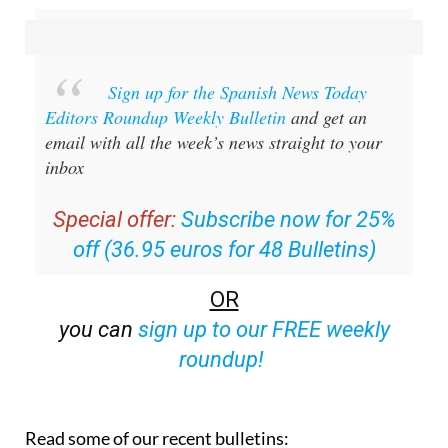
Sign up for the Spanish News Today
Editors Roundup Weekly Bulletin
and get an
email with all the week’s news straight to your
inbox
Special offer:
Subscribe now for 25%
off (36.95 euros for 48 Bulletins)
OR
you can
sign up to our FREE weekly
roundup!
Read some of our recent bulletins: