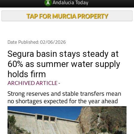
TAP FOR MURCIA PROPERTY
Date Published: 02/06/2026
Segura basin stays steady at
60% as summer water supply
holds firm
ARCHIVED ARTICLE
-
Strong reserves and stable transfers mean
no shortages expected for the year ahead