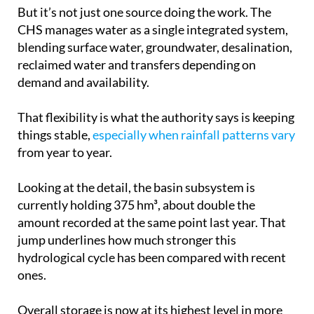
CHS manages water as a single integrated system,
blending surface water, groundwater, desalination,
reclaimed water and transfers depending on
demand and availability.
That flexibility is what the authority says is keeping
things stable,
especially when rainfall patterns vary
from year to year.
Looking at the detail, the basin subsystem is
currently holding 375 hm³, about double the
amount recorded at the same point last year. That
jump underlines how much stronger this
hydrological cycle has been compared with recent
ones.
Overall storage is now at its highest level in more
than a decade, with conditions last seen in 2013.