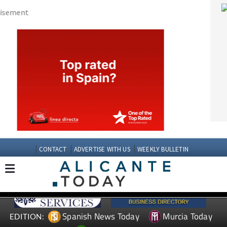
CONTACT
ADVERTISE WITH US
WEEKLY BULLETIN
Spanish News Today
Murcia Today
EDITION:
Andalucia Today