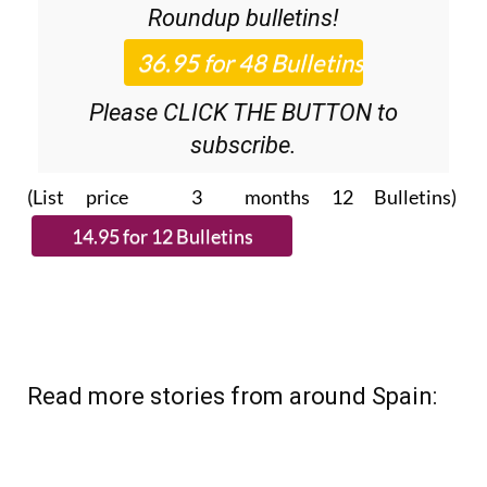
Please CLICK THE BUTTON to
subscribe.
(List price 3 months 12 Bulletins)
Read more stories from around Spain: