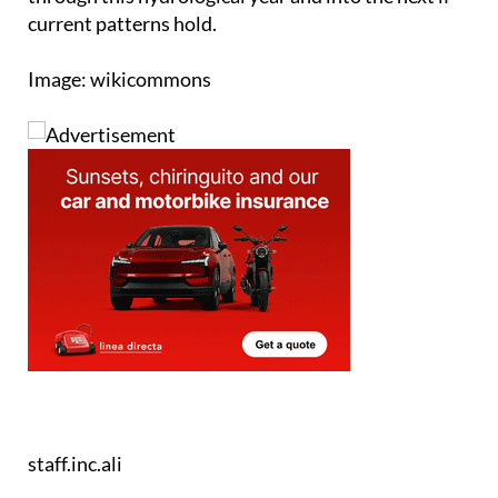
Image: wikicommons
staff.inc.ali