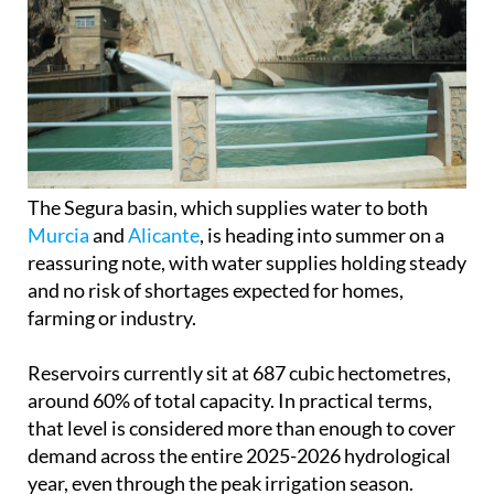
The Segura basin, which supplies water to both
Murcia
and
Alicante
, is heading into summer on a
reassuring note, with water supplies holding steady
and no risk of shortages expected for homes,
farming or industry.
Reservoirs currently sit at 687 cubic hectometres,
around 60% of total capacity. In practical terms,
that level is considered more than enough to cover
demand across the entire 2025-2026 hydrological
year, even through the peak irrigation season.