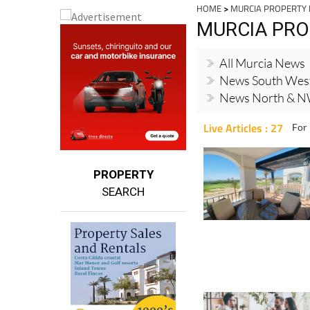
HOME
>
MURCIA PROPERTY
MURCIA PRO
All Murcia News
News South Wes
News North & N
Live Articles : 27
For 
PROPERTY
SEARCH