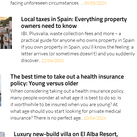
facing unforeseen circumstances. ..
08/05/2026
Local taxes in Spain: Everything property
owners need to know
IBI, Plusvalía, waste collection fees and more – a
practical guide for anyone who owns property in Spain
If you own property in Spain, you'll know the feeling: a
letter arrives (or sometimes doesn't) and you suddenly
discover..
22/04/2026
The best time to take out a health insurance
policy: Young versus older
When considering taking out a health insurance policy,
many people wonder at what age it is best to do so. Is
it worthwhile to be insured when you are young? At
what age should you start looking for private medical
insurance? There is no perfect age..
10/04/2026