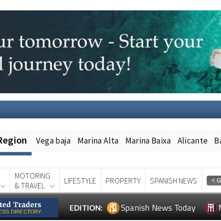
Region
Vega baja
Marina Alta
Marina Baixa
Alicante
B
MOTORING
LIFESTYLE
PROPERTY
SPANISH NEWS
& TRAVEL
Spanish News Today
EDITION: