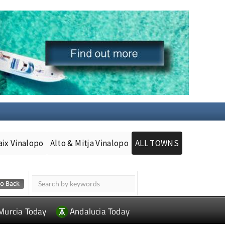
aix Vinalopo
Alto & Mitja Vinalopo
ALL TOWNS
Murcia Today
Andalucia Today