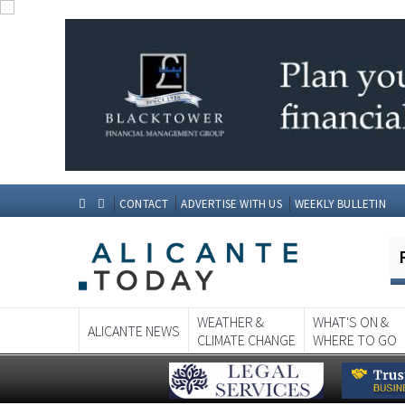
CONTACT
ADVERTISE WITH US
WEEKLY BULLETIN
WEATHER &
WHAT'S ON &
ALICANTE NEWS
CLIMATE CHANGE
WHERE TO GO