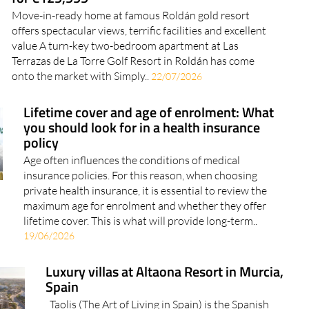
for €129,999
Move-in-ready home at famous Roldán gold resort
offers spectacular views, terrific facilities and excellent
value A turn-key two-bedroom apartment at Las
Terrazas de La Torre Golf Resort in Roldán has come
onto the market with Simply..
22/07/2026
Lifetime cover and age of enrolment: What
you should look for in a health insurance
policy
Age often influences the conditions of medical
insurance policies. For this reason, when choosing
private health insurance, it is essential to review the
maximum age for enrolment and whether they offer
lifetime cover. This is what will provide long-term..
19/06/2026
Luxury villas at Altaona Resort in Murcia,
Spain