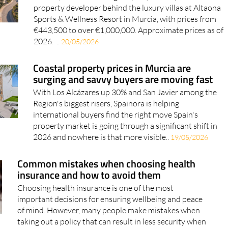
Taolis (The Art of Living in Spain) is the Spanish
property developer behind the luxury villas at Altaona
Sports & Wellness Resort in Murcia, with prices from
€443,500 to over €1,000,000. Approximate prices as of
2026. ..
20/05/2026
Coastal property prices in Murcia are
surging and savvy buyers are moving fast
With Los Alcázares up 30% and San Javier among the
Region's biggest risers, Spainora is helping
international buyers find the right move Spain's
property market is going through a significant shift in
2026 and nowhere is that more visible..
19/05/2026
Common mistakes when choosing health
insurance and how to avoid them
Choosing health insurance is one of the most
important decisions for ensuring wellbeing and peace
of mind. However, many people make mistakes when
taking out a policy that can result in less security when