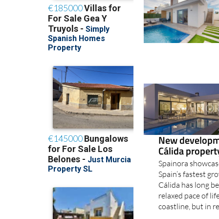
New developme
Cálida proper
Spainora showcase
Spain’s fastest g
Cálida has long b
relaxed pace of li
coastline, but in r