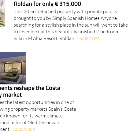
Luxury new-build villa on El Alba Resort,
Roldan for only € 315,000
This 2-bed detached property with private pool is
brought to you by Simply Spanish Homes Anyone
searching for a stylish place in the sun will want to take
a closer look at this beautifully finished 2-bedroom
villa in El Alba Resort, Roldán..
26/03/2026
nts reshape the Costa
ty market
s the latest opportunities in one of
rowing property markets Spain’s Costa
een known for its warm climate,
fe and miles of Mediterranean
ecent..
20/03/2026