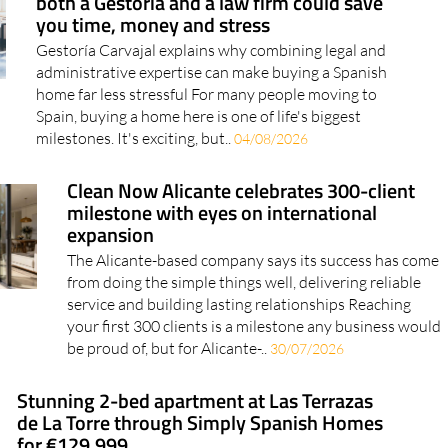
both a Gestoría and a law firm could save
you time, money and stress
Gestoría Carvajal explains why combining legal and
administrative expertise can make buying a Spanish
home far less stressful For many people moving to
Spain, buying a home here is one of life's biggest
milestones. It's exciting, but..
04/08/2026
Clean Now Alicante celebrates 300-client
milestone with eyes on international
expansion
The Alicante-based company says its success has come
from doing the simple things well, delivering reliable
service and building lasting relationships Reaching
your first 300 clients is a milestone any business would
be proud of, but for Alicante-..
30/07/2026
Stunning 2-bed apartment at Las Terrazas
de La Torre through Simply Spanish Homes