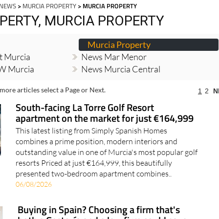
 NEWS
>
MURCIA PROPERTY
> MURCIA PROPERTY
PERTY, MURCIA PROPERTY
Murcia Property
t Murcia
News Mar Menor
W Murcia
News Murcia Central
more articles select a Page or Next.
1
2
N
South-facing La Torre Golf Resort
apartment on the market for just €164,999
This latest listing from Simply Spanish Homes
combines a prime position, modern interiors and
outstanding value in one of Murcia's most popular golf
resorts Priced at just €164,999, this beautifully
presented two-bedroom apartment combines..
06/08/2026
Buying in Spain? Choosing a firm that's