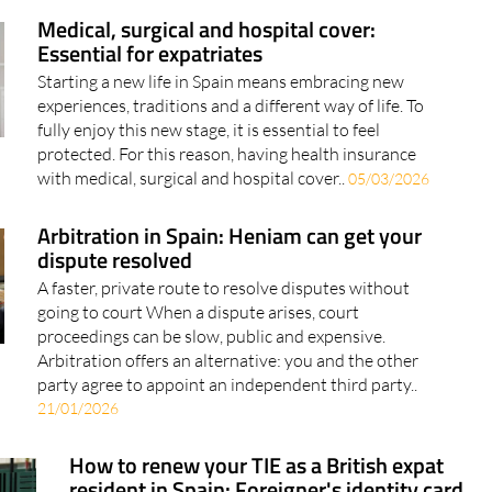
Medical, surgical and hospital cover:
Essential for expatriates
Starting a new life in Spain means embracing new
experiences, traditions and a different way of life. To
fully enjoy this new stage, it is essential to feel
protected. For this reason, having health insurance
with medical, surgical and hospital cover..
05/03/2026
Arbitration in Spain: Heniam can get your
dispute resolved
A faster, private route to resolve disputes without
going to court When a dispute arises, court
proceedings can be slow, public and expensive.
Arbitration offers an alternative: you and the other
party agree to appoint an independent third party..
21/01/2026
How to renew your TIE as a British expat