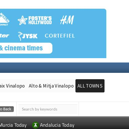
aix Vinalopo
Alto & Mitja Vinalopo
ALL TOWNS