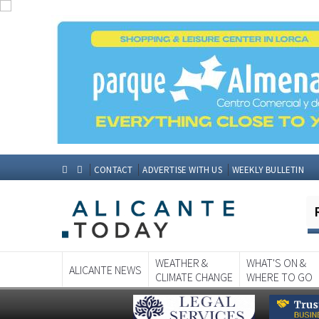
CONTACT
ADVERTISE WITH US
WEEKLY BULLETIN
WEATHER &
WHAT'S ON &
ALICANTE NEWS
CLIMATE CHANGE
WHERE TO GO