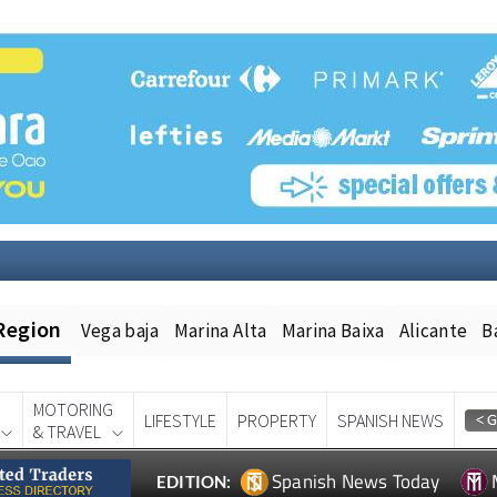
Region
Vega baja
Marina Alta
Marina Baixa
Alicante
B
MOTORING
LIFESTYLE
PROPERTY
SPANISH NEWS
& TRAVEL