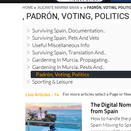
HOME
>
ALICANTE MARINA BAIXA
>
> PADRÓN, VOTING, POLITI
, PADRÓN, VOTING, POLITICS
Surviving Spain, Documentation..
Surviving Spain, Pets And Vets
Useful Miscellaneous Info
Surviving Spain, Translation And..
Gardening In Murcia, Propagating..
Gardening In Murcia, Pests And..
Padrón, Voting, Politics
Sporting & Leisure
Live Articles : 14
For more articles select a Page or Nex
The Digital Nom
from Spain
How to handle the pa