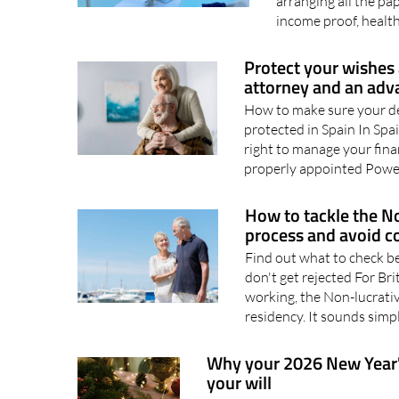
Spain Moving to Spai
arranging all the p
income proof, health
Protect your wishes 
attorney and an adv
How to make sure your de
protected in Spain In Spa
right to manage your fina
properly appointed Power
How to tackle the No
process and avoid c
Find out what to check b
don't get rejected For Bri
working, the Non-lucrative
residency. It sounds simpl
Why your 2026 New Year's