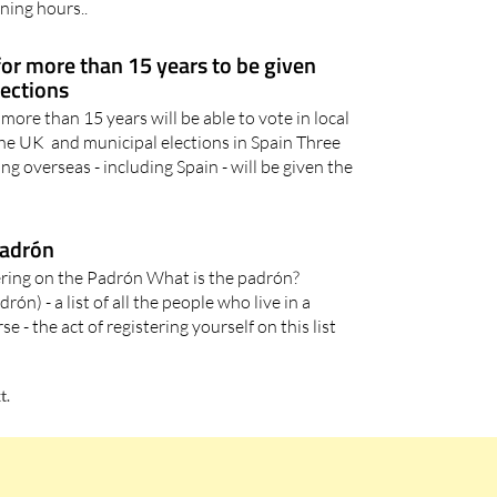
cina de Agencia Tributaria) is at Calle Del Pino 5, 30870
ing hours..
 for more than 15 years to be given
lections
 more than 15 years will be able to vote in local
the UK and municipal elections in Spain Three
ving overseas - including Spain - will be given the
Padrón
ering on the Padrón What is the padrón?
n) - a list of all the people who live in a
- the act of registering yourself on this list
t.