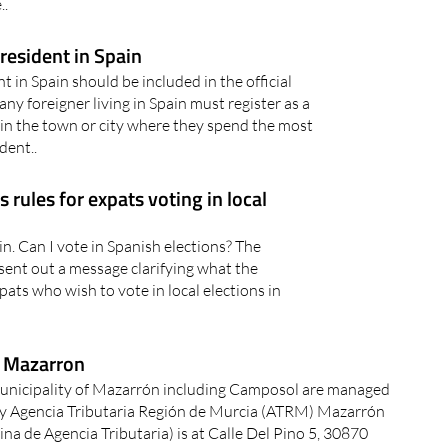
aza de Abastos (indoor market) in Puerto
..
 resident in Spain
 in Spain should be included in the official
ny foreigner living in Spain must register as a
in the town or city where they spend the most
dent..
s rules for expats voting in local
ain. Can I vote in Spanish elections? The
sent out a message clarifying what the
pats who wish to vote in local elections in
n Mazarron
Municipality of Mazarrón including Camposol are managed
by Agencia Tributaria Región de Murcia (ATRM) Mazarrón