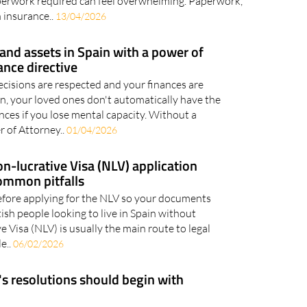
n as a remote worker is an exciting opportunity, but
aperwork required can feel overwhelming. Paperwork,
 insurance..
13/04/2026
and assets in Spain with a power of
ance directive
cisions are respected and your finances are
in, your loved ones don't automatically have the
nces if you lose mental capacity. Without a
 of Attorney..
01/04/2026
n-lucrative Visa (NLV) application
ommon pitfalls
efore applying for the NLV so your documents
tish people looking to live in Spain without
 Visa (NLV) is usually the main route to legal
e..
06/02/2026
 resolutions should begin with