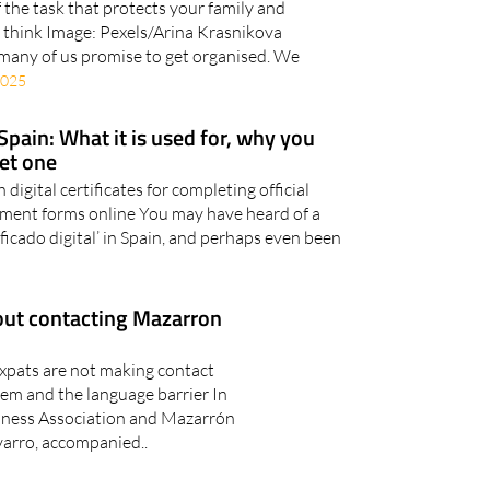
 the task that protects your family and
ou think Image: Pexels/Arina Krasnikova
 many of us promise to get organised. We
2025
n Spain: What it is used for, why you
get one
igital certificates for completing official
nment forms online You may have heard of a
ertificado digital’ in Spain, and perhaps even been
out contacting Mazarron
xpats are not making contact
em and the language barrier In
ness Association and Mazarrón
arro, accompanied..