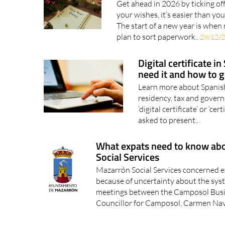
your will
Get ahead in 2026 by ticking off
your wishes, it’s easier than y
The start of a new year is when
plan to sort paperwork..
29/12/
Digital certificate i
need it and how to 
Learn more about Spanish d
residency, tax and gover
‘digital certificate’ or ‘c
asked to present..
What expats need to know ab
Social Services
Mazarrón Social Services concerned e
because of uncertainty about the syst
meetings between the Camposol Busi
Councillor for Camposol, Carmen Nav