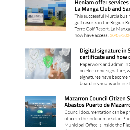
Heniam offer services 
La Manga Club and San
This successful Murcia busin
golf resorts in the Region 
Torre Golf Resort, La Manga
now have access..
20/05/202
Digital signature in 
certificate and how 
Paperwork and admin in S
an electronic signature, w
signatures have become 
board in various administ
Mazarron Council Citizen Se
Abastos Puerto de Mazarr
Council documentation can be p
office in the indoor market in Pu