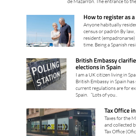
Municipal Office is inside the Pl
de Mazarrón. The entrance to the
How to register as a
Anyone habitually resident
census or padrón By law, a
resident (empadronarse) 
time. Being a Spanish resi
British Embassy clarifie
elections in Spain
I am a UK citizen living in Sp
British Embassy in Spain has 
current regulations are for ex
Spain. “Lots of you..
Tax Office i
Taxes for the 
and collected 