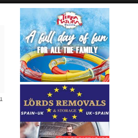
Murcia Today
Andalucia Today
1