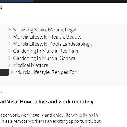
Spanish News Today
EDITION:
CS
Surviving Spain, Money, Legal..
Murcia Lifestyle, Health, Beauty..
Murcia Lifestyle, Pools Landscaping..
Gardening In Murcia, Red Palm..
Gardening In Murcia, General
Medical Matters
Murcia Lifestyle, Recipes For..
t.
ad Visa: How to live and work remotely
perwork, work legally and enjoy life while living in