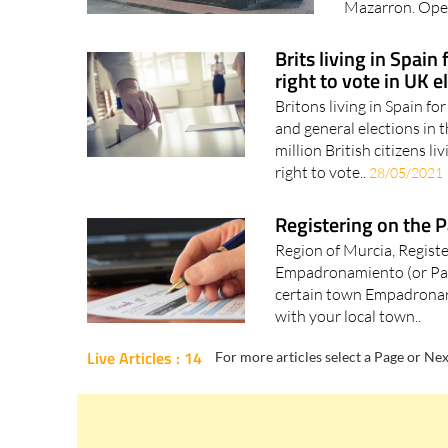
Tax Office (Ofi
Mazarron. Open
Brits living in Spain
right to vote in UK e
Britons living in Spain for
and general elections in 
million British citizens li
right to vote..
28/05/2021
Registering on the 
Region of Murcia, Regist
Empadronamiento (or Padró
certain town Empadronarse 
with your local town..
Live Articles : 14
For more articles select a Page or Nex