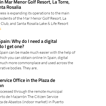
in Mar Menor Golf Resort, La Torre,
ta Rosalia
ess is expanding its operations to the main
Residents of the Mar Menor Golf Resort, La
 Club, and Santa Rosalía Lake & Life Resort
4
Spain: Why do I need a digital
do I get one?
pain can be made much easier with the help of
hich you can obtain online In Spain, digital
much more commonplace and used across the
rative bodies. They are..
rvice Office in the Plaza de
on
rocessed through the remote municipal
erto de Mazarrón The Citizen Service