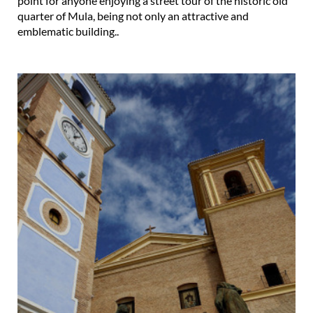
point for anyone enjoying a street tour of the historic old
quarter of Mula, being not only an attractive and
emblematic building..