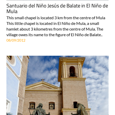
Santuario del Niño Jesús de Balate in El Niño de
Mula
This small chapel is located 3 km from the centre of Mula
This little chapel is located in El Niño de Mula, a small
hamlet about 3 kilometres from the centre of Mula. The
village owes its name to the figure of El Niño de Balate..
08/09/2012