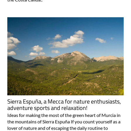
Sierra Espuña, a Mecca for nature enthusiasts,
adventure sports and relaxation!
Ideas for making the most of the green heart of Murcia in
the mountains of Sierra Espuña If you count yourself as a
lover of nature and of escaping the daily routine to