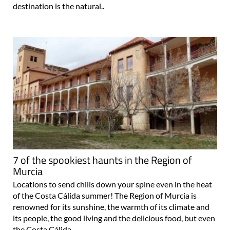
destination is the natural..
7 of the spookiest haunts in the Region of
Murcia
Locations to send chills down your spine even in the heat
of the Costa Cálida summer! The Region of Murcia is
renowned for its sunshine, the warmth of its climate and
its people, the good living and the delicious food, but even
the Costa Cálida..