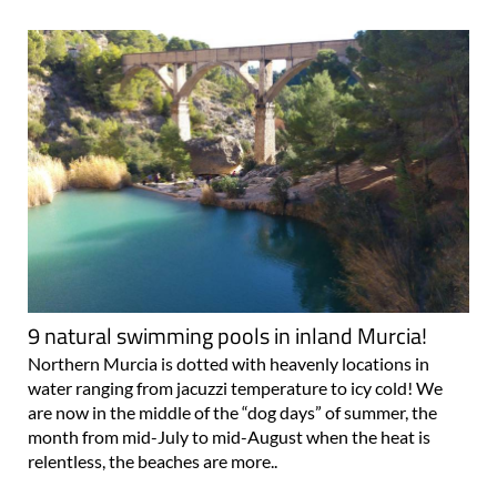
9 natural swimming pools in inland Murcia!
Northern Murcia is dotted with heavenly locations in
water ranging from jacuzzi temperature to icy cold! We
are now in the middle of the “dog days” of summer, the
month from mid-July to mid-August when the heat is
relentless, the beaches are more..