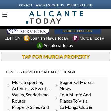
CONTACT
ADVERTISE WITH US
WEEKLY BULLETIN
Spanish News Today
Murcia Today
EDITION:
Andalucia Today
TAP FOR MURCIA PROPERTY
HOME
> > TOURIST INFO AND PLACES TO VISIT
Murcia Sporting
Region Of Murcia
Activities & Events..
News
Walks, Senderismo
Tourist Info And
Routes
Places To Visit..
Property Sales And
La Manga Club &