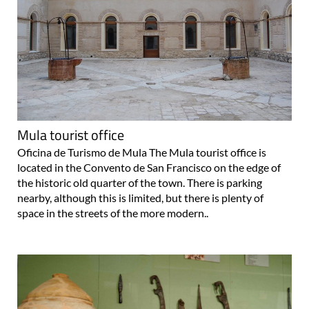
Mula tourist office
Oficina de Turismo de Mula The Mula tourist office is
located in the Convento de San Francisco on the edge of
the historic old quarter of the town. There is parking
nearby, although this is limited, but there is plenty of
space in the streets of the more modern..