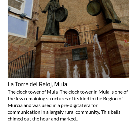
La Torre del Reloj, Mula
The clock tower of Mula The clock tower in Mula is one of
the few remaining structures of its kind in the Region of
Murcia and was used in a pre-digital era for
communication in a largely rural community. This bells
chimed out the hour and marked..