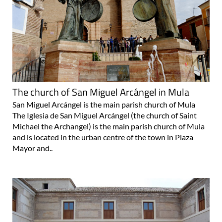
The church of San Miguel Arcángel in Mula
San Miguel Arcángel is the main parish church of Mula
The Iglesia de San Miguel Arcángel (the church of Saint
Michael the Archangel) is the main parish church of Mula
and is located in the urban centre of the town in Plaza
Mayor and..