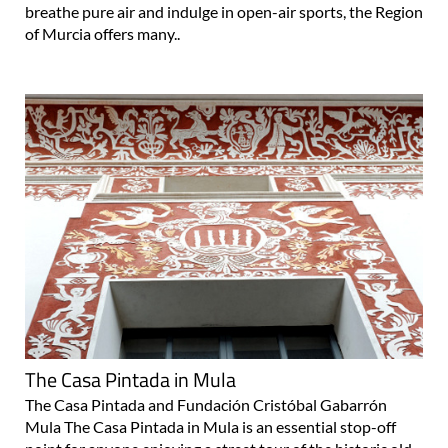
breathe pure air and indulge in open-air sports, the Region
of Murcia offers many..
The Casa Pintada in Mula
The Casa Pintada and Fundación Cristóbal Gabarrón
Mula The Casa Pintada in Mula is an essential stop-off