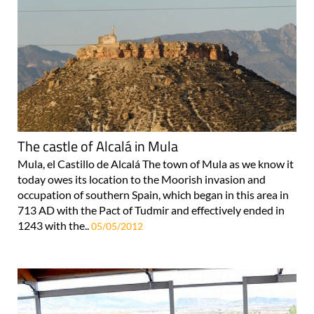
The castle of Alcalá in Mula
Mula, el Castillo de Alcalá The town of Mula as we know it
today owes its location to the Moorish invasion and
occupation of southern Spain, which began in this area in
713 AD with the Pact of Tudmir and effectively ended in
1243 with the..
05/05/2012