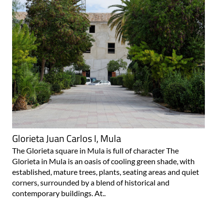
Glorieta Juan Carlos I, Mula
The Glorieta square in Mula is full of character The
Glorieta in Mula is an oasis of cooling green shade, with
established, mature trees, plants, seating areas and quiet
corners, surrounded by a blend of historical and
contemporary buildings. At..