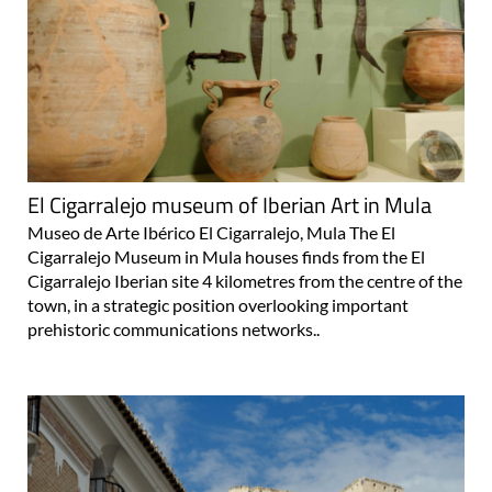
El Cigarralejo museum of Iberian Art in Mula
Museo de Arte Ibérico El Cigarralejo, Mula The El
Cigarralejo Museum in Mula houses finds from the El
Cigarralejo Iberian site 4 kilometres from the centre of the
town, in a strategic position overlooking important
prehistoric communications networks..