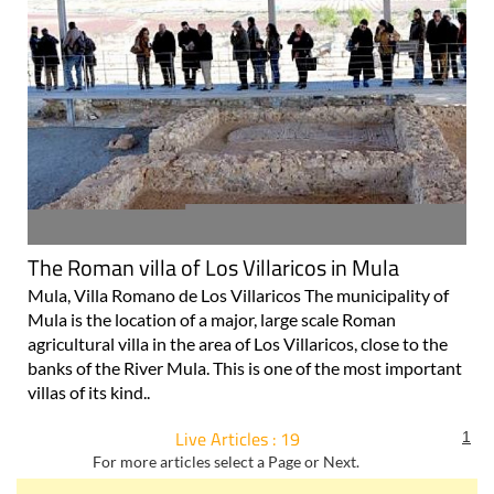
The Roman villa of Los Villaricos in Mula
Mula, Villa Romano de Los Villaricos The municipality of
Mula is the location of a major, large scale Roman
agricultural villa in the area of Los Villaricos, close to the
banks of the River Mula. This is one of the most important
villas of its kind..
Live Articles : 19
1
For more articles select a Page or Next.