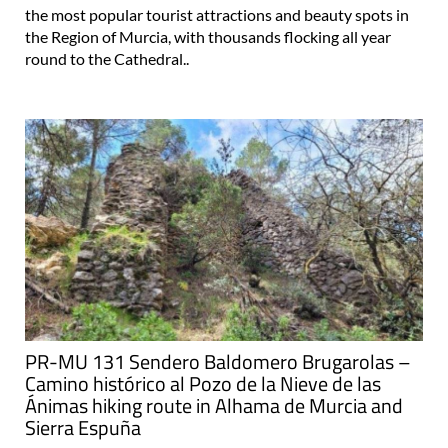
the most popular tourist attractions and beauty spots in
the Region of Murcia, with thousands flocking all year
round to the Cathedral..
PR-MU 131 Sendero Baldomero Brugarolas –
Camino histórico al Pozo de la Nieve de las
Ánimas hiking route in Alhama de Murcia and
Sierra Espuña