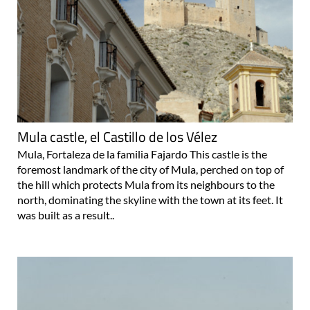
Mula castle, el Castillo de los Vélez
Mula, Fortaleza de la familia Fajardo This castle is the
foremost landmark of the city of Mula, perched on top of
the hill which protects Mula from its neighbours to the
north, dominating the skyline with the town at its feet. It
was built as a result..