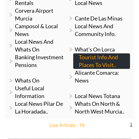
Rentals
Local News
Corvera Airport
Murcia
Cante De Las Minas
Camposol & Local
Local News And
News
Community Info.
Local News And
Whats On
What's On Lorca
Banking Investment
Tourist Info And
Pensions
Places To Visit..
Alicante Comarca:
Whats On
News
Useful Local
Information
Local News Totana
Local News Pilar De
Whats On North &
La Horadada..
North West Murcia..
Live Articles : 19
1
For more articles select a Page or Next.