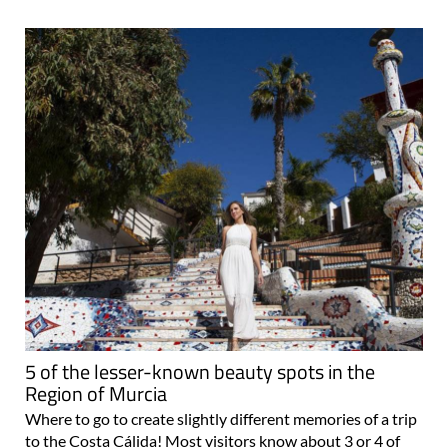
5 of the lesser-known beauty spots in the
Region of Murcia
Where to go to create slightly different memories of a trip
to the Costa Cálida! Most visitors know about 3 or 4 of