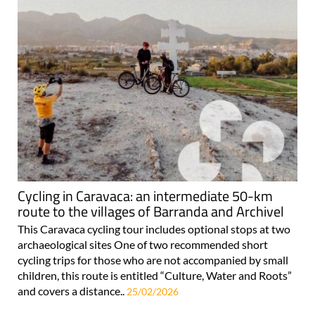
Cycling in Caravaca: an intermediate 50-km
route to the villages of Barranda and Archivel
This Caravaca cycling tour includes optional stops at two
archaeological sites One of two recommended short
cycling trips for those who are not accompanied by small
children, this route is entitled “Culture, Water and Roots”
and covers a distance..
25/02/2026