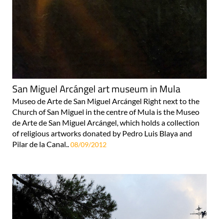
San Miguel Arcángel art museum in Mula
Museo de Arte de San Miguel Arcángel Right next to the
Church of San Miguel in the centre of Mula is the Museo
de Arte de San Miguel Arcángel, which holds a collection
of religious artworks donated by Pedro Luis Blaya and
Pilar de la Canal..
08/09/2012