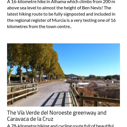
A 16-kilometre hike in Alhama which climbs from 200 m
above sea level to almost the height of Ben Nevis! The
latest hiking route to be fully signposted and included in
the regional register of Murcia is a very testing one of 16
kilometres from the town centre..
The Vía Verde del Noroeste greenway and
Caravaca de la Cruz
A 78-kilometre hiking and cycling route full of beautiful