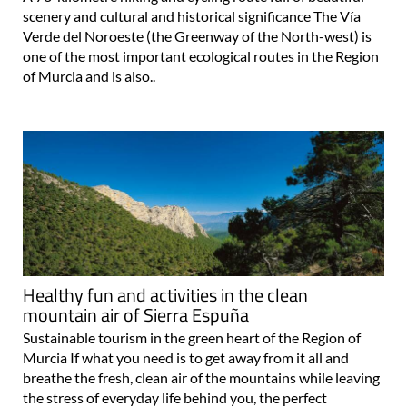
scenery and cultural and historical significance The Vía
Verde del Noroeste (the Greenway of the North-west) is
one of the most important ecological routes in the Region
of Murcia and is also..
Healthy fun and activities in the clean
mountain air of Sierra Espuña
Sustainable tourism in the green heart of the Region of
Murcia If what you need is to get away from it all and
breathe the fresh, clean air of the mountains while leaving
the stress of everyday life behind you, the perfect