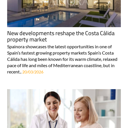
New developments reshape the Costa Cálida
property market
Spainora showcases the latest opportunities in one of
Spain’s fastest growing property markets Spain’s Costa
Cálida has long been known for its warm climate, relaxed
pace of life and miles of Mediterranean coastline, but in
recent..
20/03/2026