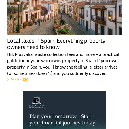
Local taxes in Spain: Everything property
owners need to know
IBI, Plusvalía, waste collection fees and more – a practical
guide for anyone who owns property in Spain If you own
property in Spain, you'll know the feeling: a letter arrives
(or sometimes doesn't) and you suddenly discover..
22/04/2026