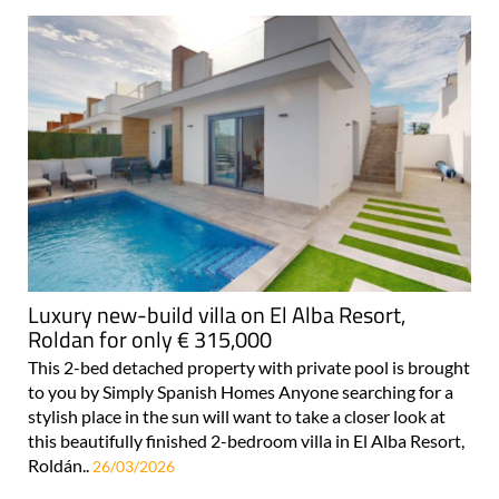
Luxury new-build villa on El Alba Resort,
Roldan for only € 315,000
This 2-bed detached property with private pool is brought
to you by Simply Spanish Homes Anyone searching for a
stylish place in the sun will want to take a closer look at
this beautifully finished 2-bedroom villa in El Alba Resort,
Roldán..
26/03/2026