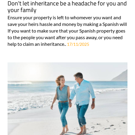
Don't let inheritance be a headache for you and
your family
Ensure your property is left to whomever you want and
save your heirs hassle and money by making a Spanish will
If you want to make sure that your Spanish property goes
to the people you want after you pass away, or you need
help to claim an inheritance..
17/11/2025