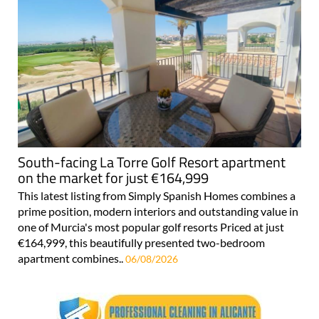
South-facing La Torre Golf Resort apartment
on the market for just €164,999
This latest listing from Simply Spanish Homes combines a
prime position, modern interiors and outstanding value in
one of Murcia's most popular golf resorts Priced at just
€164,999, this beautifully presented two-bedroom
apartment combines..
06/08/2026