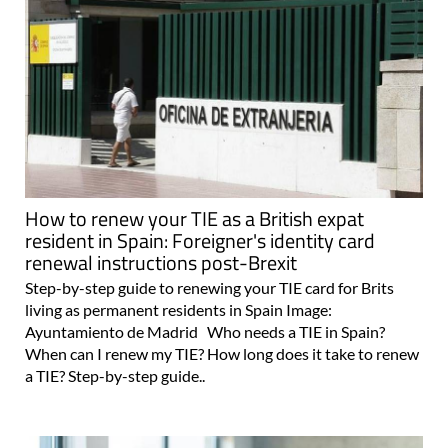
How to renew your TIE as a British expat
resident in Spain: Foreigner's identity card
renewal instructions post-Brexit
Step-by-step guide to renewing your TIE card for Brits
living as permanent residents in Spain Image:
Ayuntamiento de Madrid Who needs a TIE in Spain?
When can I renew my TIE? How long does it take to renew
a TIE? Step-by-step guide..