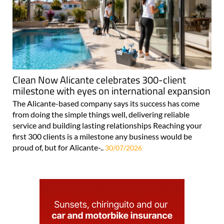
Clean Now Alicante celebrates 300-client
milestone with eyes on international expansion
The Alicante-based company says its success has come
from doing the simple things well, delivering reliable
service and building lasting relationships Reaching your
first 300 clients is a milestone any business would be
proud of, but for Alicante-..
30/07/2026