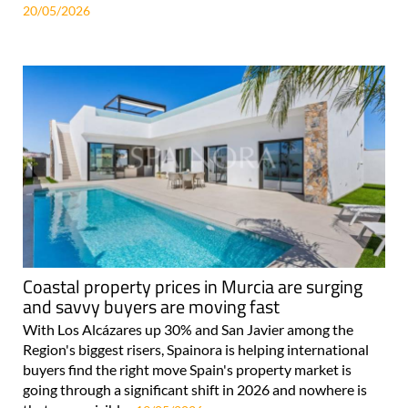
20/05/2026
Coastal property prices in Murcia are surging
and savvy buyers are moving fast
With Los Alcázares up 30% and San Javier among the
Region's biggest risers, Spainora is helping international
buyers find the right move Spain's property market is
going through a significant shift in 2026 and nowhere is