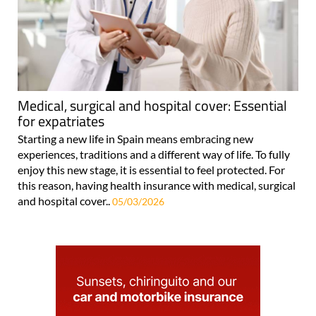
Medical, surgical and hospital cover: Essential
for expatriates
Starting a new life in Spain means embracing new
experiences, traditions and a different way of life. To fully
enjoy this new stage, it is essential to feel protected. For
this reason, having health insurance with medical, surgical
and hospital cover..
05/03/2026