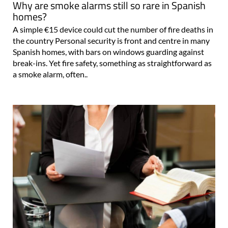
Why are smoke alarms still so rare in Spanish
homes?
A simple €15 device could cut the number of fire deaths in
the country Personal security is front and centre in many
Spanish homes, with bars on windows guarding against
break-ins. Yet fire safety, something as straightforward as
a smoke alarm, often..