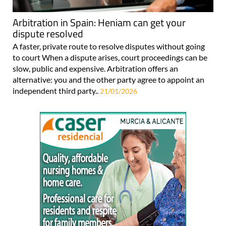
Arbitration in Spain: Heniam can get your
dispute resolved
A faster, private route to resolve disputes without going
to court When a dispute arises, court proceedings can be
slow, public and expensive. Arbitration offers an
alternative: you and the other party agree to appoint an
independent third party..
21/01/2026