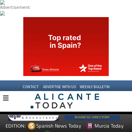
CONTACT
ADVERTISE WITH US
WEEKLY BULLETIN
Spanish News Today
Murcia Today
EDITION: