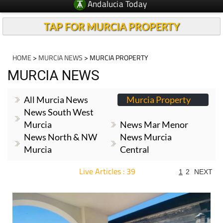
Andalucia Today
TAP FOR MURCIA PROPERTY
HOME
>
MURCIA NEWS
> MURCIA PROPERTY
MURCIA NEWS
All Murcia News
Murcia Property
News South West
Murcia
News Mar Menor
News North & NW
News Murcia
Murcia
Central
Live Articles : 39
1
2
NEXT
For more articles select a Page or Next.