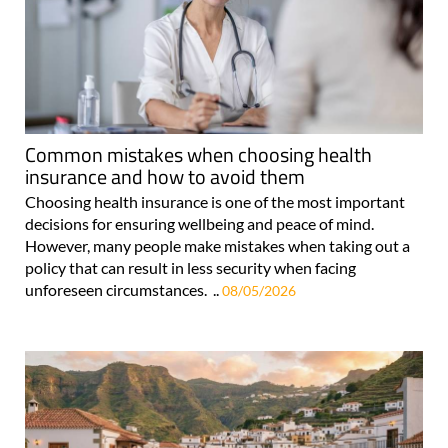
Common mistakes when choosing health
insurance and how to avoid them
Choosing health insurance is one of the most important
decisions for ensuring wellbeing and peace of mind.
However, many people make mistakes when taking out a
policy that can result in less security when facing
unforeseen circumstances. ..
08/05/2026