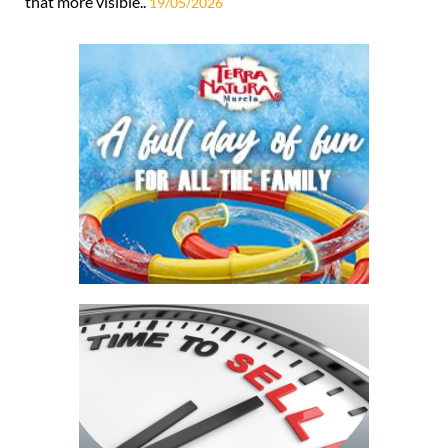
that more visible..
19/05/2026