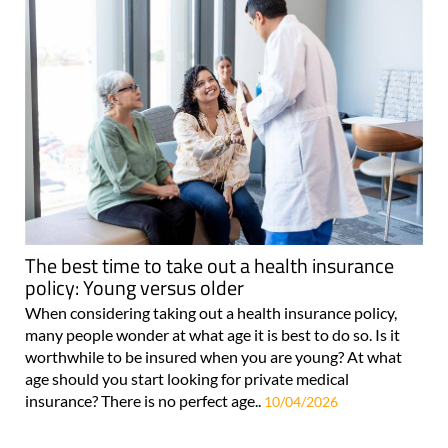
The best time to take out a health insurance
policy: Young versus older
When considering taking out a health insurance policy,
many people wonder at what age it is best to do so. Is it
worthwhile to be insured when you are young? At what
age should you start looking for private medical
insurance? There is no perfect age..
10/04/2026