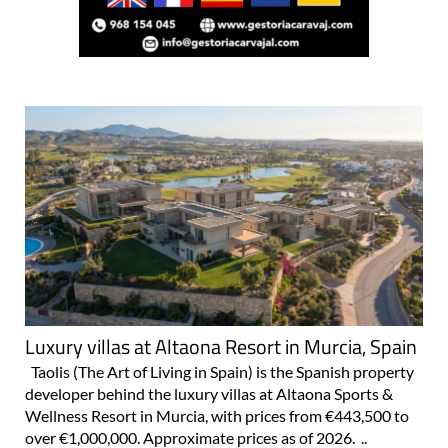
Luxury villas at Altaona Resort in Murcia, Spain
Taolis (The Art of Living in Spain) is the Spanish property
developer behind the luxury villas at Altaona Sports &
Wellness Resort in Murcia, with prices from €443,500 to
over €1,000,000. Approximate prices as of 2026. ..