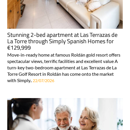
Stunning 2-bed apartment at Las Terrazas de
La Torre through Simply Spanish Homes for
€129,999
Move-in-ready home at famous Roldán gold resort offers
spectacular views, terrific facilities and excellent value A
turn-key two-bedroom apartment at Las Terrazas de La
Torre Golf Resort in Roldán has come onto the market
with Simply..
22/07/2026