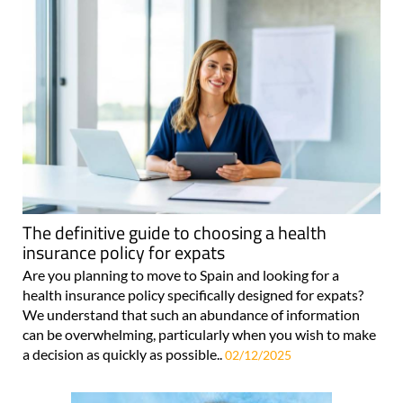
The definitive guide to choosing a health
insurance policy for expats
Are you planning to move to Spain and looking for a
health insurance policy specifically designed for expats?
We understand that such an abundance of information
can be overwhelming, particularly when you wish to make
a decision as quickly as possible..
02/12/2025