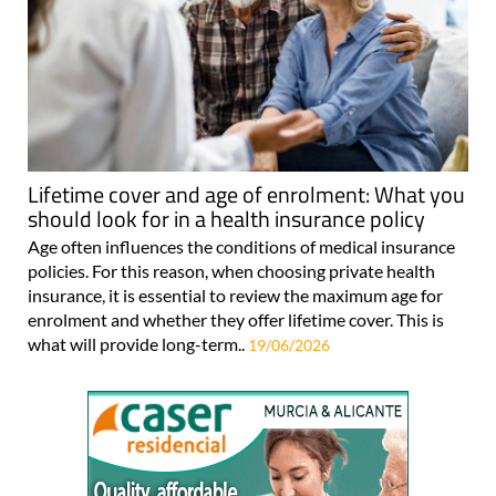
Lifetime cover and age of enrolment: What you
should look for in a health insurance policy
Age often influences the conditions of medical insurance
policies. For this reason, when choosing private health
insurance, it is essential to review the maximum age for
enrolment and whether they offer lifetime cover. This is
what will provide long-term..
19/06/2026