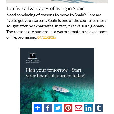
Top five advantages of living in Spain
Need convincing of reasons to move to Spain? Here are
five to get you started... Spain is one of the countries most
sought after by expatriates. In fact, it ranks 10th globally.
The reasons are numerous: a warm climate, a relaxed pace
of life, promising..
04/11/2025