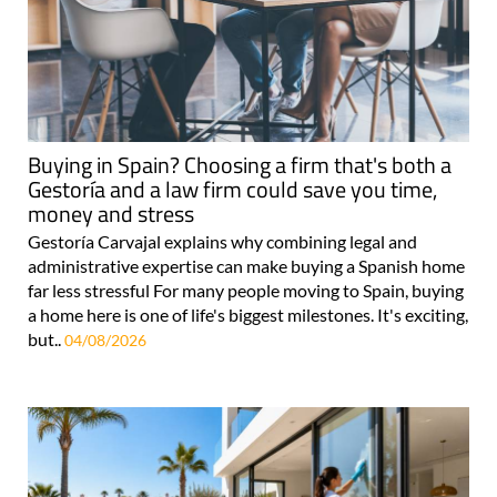
Buying in Spain? Choosing a firm that's both a
Gestoría and a law firm could save you time,
money and stress
Gestoría Carvajal explains why combining legal and
administrative expertise can make buying a Spanish home
far less stressful For many people moving to Spain, buying
a home here is one of life's biggest milestones. It's exciting,
but..
04/08/2026