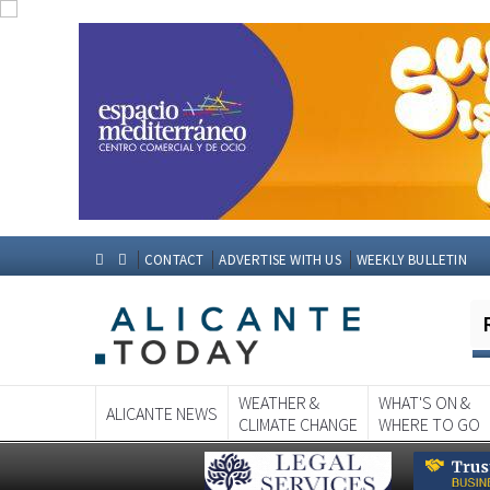
CONTACT
ADVERTISE WITH US
WEEKLY BULLETIN
WEATHER &
WHAT'S ON &
ALICANTE NEWS
CLIMATE CHANGE
WHERE TO GO