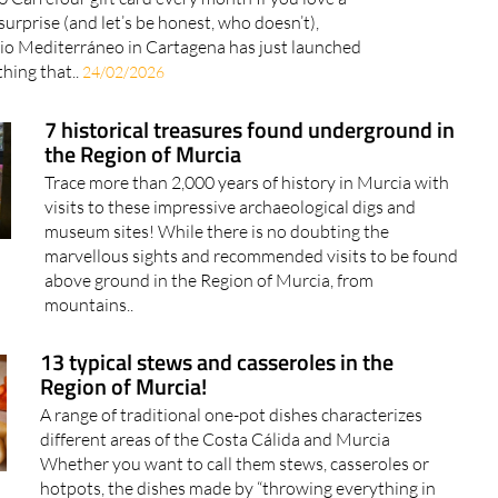
surprise (and let’s be honest, who doesn’t),
io Mediterráneo in Cartagena has just launched
hing that..
24/02/2026
7 historical treasures found underground in
the Region of Murcia
Trace more than 2,000 years of history in Murcia with
visits to these impressive archaeological digs and
museum sites! While there is no doubting the
marvellous sights and recommended visits to be found
above ground in the Region of Murcia, from
mountains..
13 typical stews and casseroles in the
Region of Murcia!
A range of traditional one-pot dishes characterizes
different areas of the Costa Cálida and Murcia
Whether you want to call them stews, casseroles or
hotpots, the dishes made by “throwing everything in