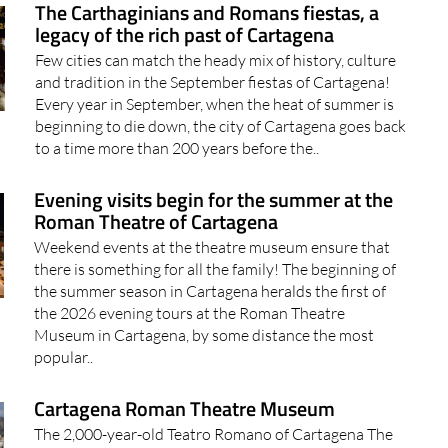
The Carthaginians and Romans fiestas, a
legacy of the rich past of Cartagena
Few cities can match the heady mix of history, culture
and tradition in the September fiestas of Cartagena!
Every year in September, when the heat of summer is
beginning to die down, the city of Cartagena goes back
to a time more than 200 years before the..
Evening visits begin for the summer at the
Roman Theatre of Cartagena
Weekend events at the theatre museum ensure that
there is something for all the family! The beginning of
the summer season in Cartagena heralds the first of
the 2026 evening tours at the Roman Theatre
Museum in Cartagena, by some distance the most
popular..
Cartagena Roman Theatre Museum
The 2,000-year-old Teatro Romano of Cartagena The