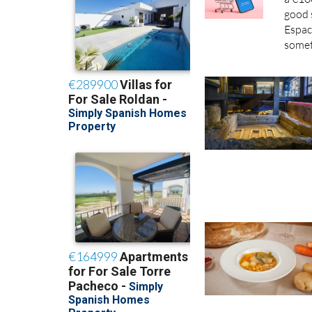
good 
Espac
somet