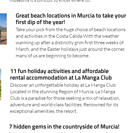
Great beach locations in Murcia to take your
first dip of the year!
Take your pick from the huge choice of beach locations
and activities in the Costa Cálida With the weather
warming up after a distinctly grim first three weeks of
March, and the Easter holidays just around the corner,
many of us are beginning to become..
11 fun holiday activities and affordable
rental accommodation at La Manga Club
Discover an unforgettable holiday at La Manga Club
Located in the stunning Region of Murcia, La Manga
Club is a paradise for those seeking a mix of relaxation,
adventure and world-class facilities. Renowned for its
exceptional amenities, the resort..
7 hidden gems in the countryside of Murcia!