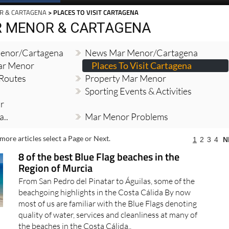
R & CARTAGENA
> PLACES TO VISIT CARTAGENA
R MENOR & CARTAGENA
enor/Cartagena
News Mar Menor/Cartagena
Mar Menor
Places To Visit Cartagena
 Routes
Property Mar Menor
Sporting Events & Activities
r
..
Mar Menor Problems
more articles select a Page or Next.
1
2
3
4
N
8 of the best Blue Flag beaches in the
Region of Murcia
From San Pedro del Pinatar to Águilas, some of the
beachgoing highlights in the Costa Cálida By now
most of us are familiar with the Blue Flags denoting
quality of water, services and cleanliness at many of
the beaches in the Costa Cálida..