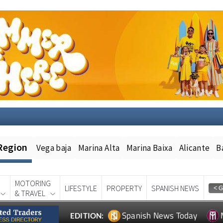
Region
Vega baja
Marina Alta
Marina Baixa
Alicante
B
MOTORING
LIFESTYLE
PROPERTY
SPANISH NEWS
& TRAVEL
Spanish News Today
EDITION: