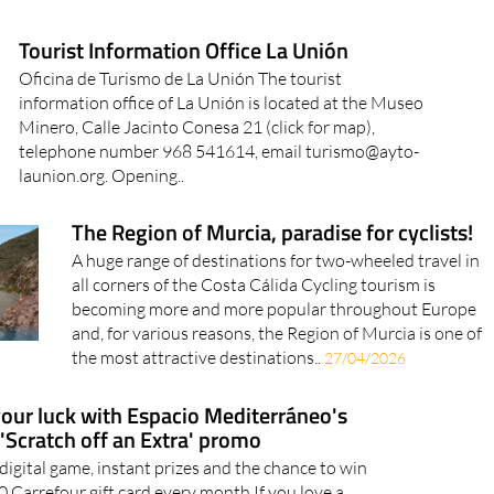
Tourist Information Office La Unión
Oficina de Turismo de La Unión The tourist
information office of La Unión is located at the Museo
Minero, Calle Jacinto Conesa 21 (click for map),
telephone number 968 541614, email turismo@ayto-
launion.org. Opening..
The Region of Murcia, paradise for cyclists!
A huge range of destinations for two-wheeled travel in
all corners of the Costa Cálida Cycling tourism is
becoming more and more popular throughout Europe
and, for various reasons, the Region of Murcia is one of
the most attractive destinations..
27/04/2026
your luck with Espacio Mediterráneo's
'Scratch off an Extra' promo
 digital game, instant prizes and the chance to win
0 Carrefour gift card every month If you love a