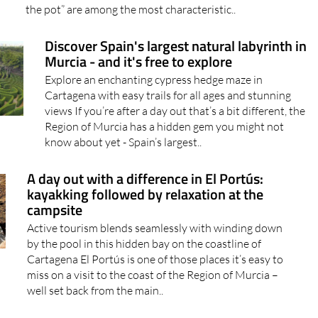
the pot” are among the most characteristic..
Discover Spain's largest natural labyrinth in
Murcia - and it's free to explore
Explore an enchanting cypress hedge maze in
Cartagena with easy trails for all ages and stunning
views If you’re after a day out that’s a bit different, the
Region of Murcia has a hidden gem you might not
know about yet - Spain’s largest..
A day out with a difference in El Portús:
kayakking followed by relaxation at the
campsite
Active tourism blends seamlessly with winding down
by the pool in this hidden bay on the coastline of
Cartagena El Portús is one of those places it’s easy to
miss on a visit to the coast of the Region of Murcia –
well set back from the main..