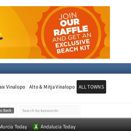
aix Vinalopo
Alto & Mitja Vinalopo
ALL TOWNS
Murcia Today
Andalucia Today