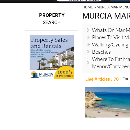
HOME
>
MURCIA MAR MENO
MURCIA MA
PROPERTY
SEARCH
Whats On Mar M
Places To Visit 
Walking/cycling
Beaches
Where To Eat Ma
Menor/Cartagena
Live Articles : 70
For 