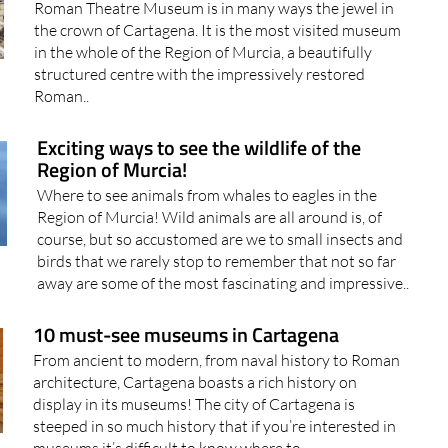
Roman Theatre Museum is in many ways the jewel in
the crown of Cartagena. It is the most visited museum
in the whole of the Region of Murcia, a beautifully
structured centre with the impressively restored
Roman..
Exciting ways to see the wildlife of the
Region of Murcia!
Where to see animals from whales to eagles in the
Region of Murcia! Wild animals are all around is, of
course, but so accustomed are we to small insects and
birds that we rarely stop to remember that not so far
away are some of the most fascinating and impressive..
10 must-see museums in Cartagena
From ancient to modern, from naval history to Roman
architecture, Cartagena boasts a rich history on
display in its museums! The city of Cartagena is
steeped in so much history that if you’re interested in
museums it’s difficult to know where to..