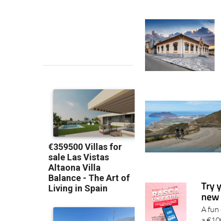
Try 
new 
A fun
a €10