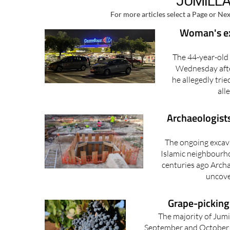
JUMILLA
For more articles select a Page or Nex
Woman's ex-
The 44-year-old
Wednesday after
he allegedly tri
all
Archaeologist
The ongoing excava
Islamic neighbourho
centuries ago Archa
uncove
Grape-picking 
The majority of Jumil
September and October