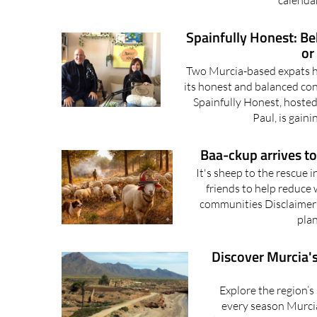
calenda
Spainfully Honest: Beh
or
Two Murcia-based expats ho
its honest and balanced con
Spainfully Honest, hosted
Paul, is gaini
Baa-ckup arrives to 
It's sheep to the rescue 
friends to help reduce w
communities Disclaimer: 
plan
Discover Murcia's
Explore the region’s
every season Murci