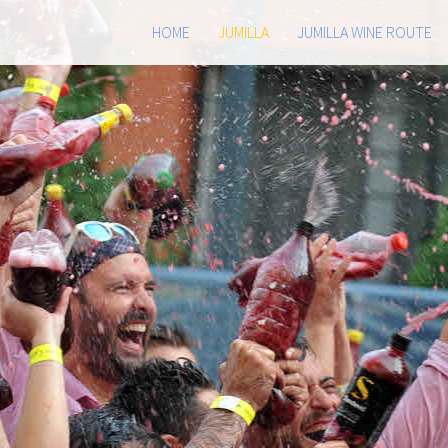
HOME
JUMILLA
JUMILLA WINE ROUTE