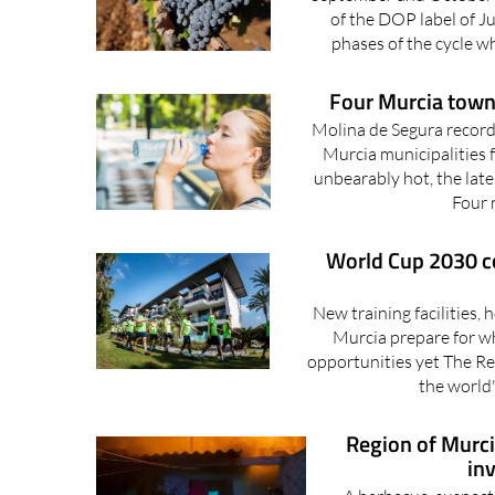
of the DOP label of Ju
phases of the cycle w
Four Murcia town
Molina de Segura record
Murcia municipalities f
unbearably hot, the late
Four m
World Cup 2030 co
New training facilities,
Murcia prepare for wh
opportunities yet The Re
the world'
Region of Murcia
in