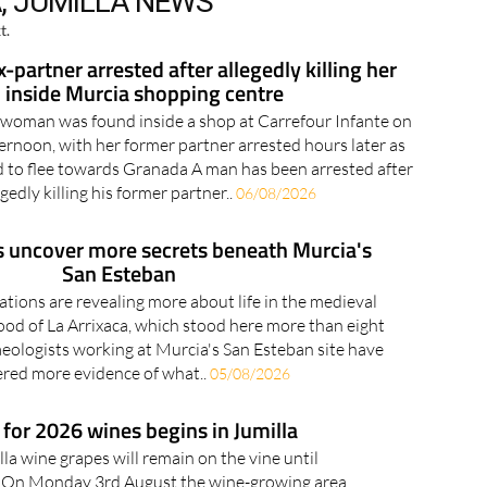
, JUMILLA NEWS
t.
partner arrested after allegedly killing her
inside Murcia shopping centre
 woman was found inside a shop at Carrefour Infante on
noon, with her former partner arrested hours later as
ed to flee towards Granada A man has been arrested after
egedly killing his former partner..
06/08/2026
s uncover more secrets beneath Murcia's
San Esteban
tions are revealing more about life in the medieval
od of La Arrixaca, which stood here more than eight
eologists working at Murcia's San Esteban site have
red more evidence of what..
05/08/2026
for 2026 wines begins in Jumilla
la wine grapes will remain on the vine until
 On Monday 3rd August the wine-growing area