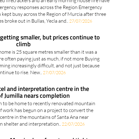
ed firecrackers and an early morning house fire have
ergency responses across the Region Emergency
 kept busy across the Region of Murcia after three
es broke out in Bullas, Yecla and..
27/07/2026
etting smaller, but prices continue to
climb
ome is 25 square metres smaller than it was a
re often paying just as much, if not more Buying
ing increasingly difficult, and not just because
ntinue to rise. New..
27/07/2026
 and interpretation centre in the
f Jumilla nears completion
on to be home to recently renovated mountain
f work has begun on a project to convert the
 centre in the mountains of Santa Ana near
n shelter and interpretation..
22/07/2026