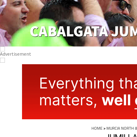
CABALGATA JU
HOME
>
MURCIA NORTH 