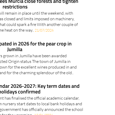
sees Murcia close forests and tighten
restrictions
ill remain in place until the weekend, with
as closed and limits imposed on machinery,
that could spark a fire With another couple of
me heat on the way..
21/07/2026
ated in 2026 for the pear crop in
Jumilla
rs grown in Jumilla have been awarded
ted Origin status The town of Jumilla in
own for the excellent wines produced in and
nd for the charming splendour of the old..
endar 2026-2027: Key term dates and
holidays confirmed
 has finalised the official academic calendar,
m nursery start dates to local bank holidays and
 government has officially announced the school