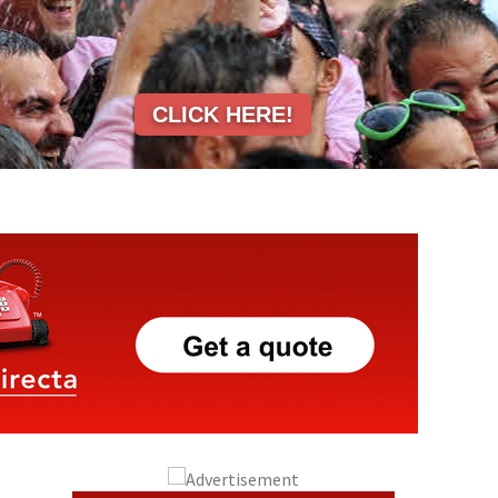
CLICK HERE!