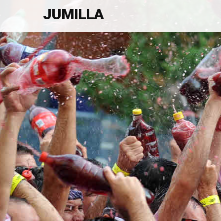
JUMILLA