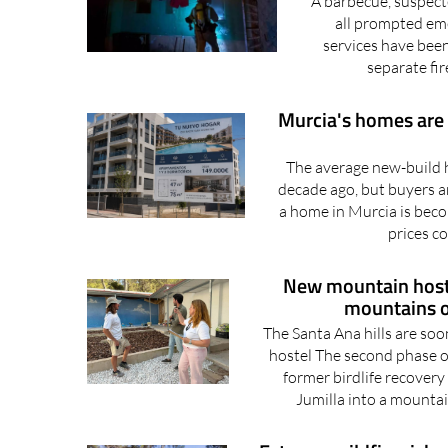
A barbecue, suspect
all prompted em
services have been
separate fir
Murcia's homes are g
The average new-build h
decade ago, but buyers a
a home in Murcia is becom
prices co
New mountain hostel
mountains o
The Santa Ana hills are so
hostel The second phase o
former birdlife recovery
Jumilla into a mountai