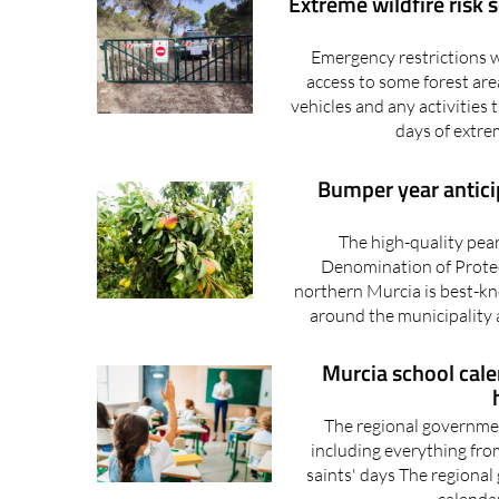
Extreme wildfire risk 
Emergency restrictions w
access to some forest are
vehicles and any activities 
days of extre
Bumper year anticip
The high-quality pea
Denomination of Protec
northern Murcia is best-kn
around the municipality a
Murcia school cal
The regional government
including everything fro
saints' days The regional