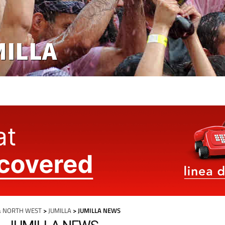
MILLA
& NORTH WEST
>
JUMILLA
> JUMILLA NEWS