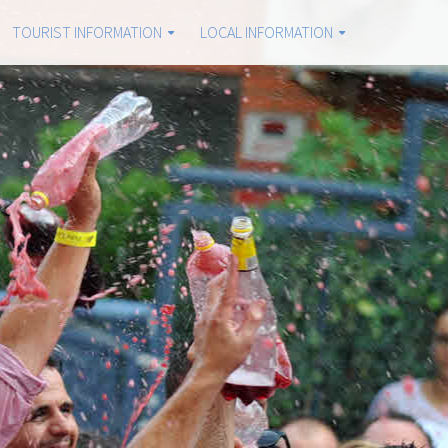
TOURIST INFORMATION
LOCAL INFORMATION