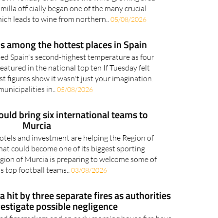
milla officially began one of the many crucial
hich leads to wine from northern..
05/08/2026
s among the hottest places in Spain
ed Spain's second-highest temperature as four
eatured in the national top ten If Tuesday felt
st figures show it wasn't just your imagination.
unicipalities in..
05/08/2026
uld bring six international teams to
Murcia
 hotels and investment are helping the Region of
at could become one of its biggest sporting
gion of Murcia is preparing to welcome some of
s top football teams..
03/08/2026
 hit by three separate fires as authorities
vestigate possible negligence