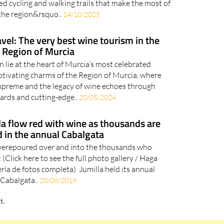
ed cycling and walking trails that make the most of
the region&rsquo..
14/10/2025
avel: The very best wine tourism in the
Region of Murcia
n lie at the heart of Murcia’s most celebrated
ptivating charms of the Region of Murcia, where
upreme and the legacy of wine echoes through
yards and cutting-edge..
20/05/2024
lla flow red with wine as thousands are
 in the annual Cabalgata
 werepoured over and into the thousands who
 (Click here to see the full photo gallery / Haga
lería de fotos completa) Jumilla held its annual
Cabalgata..
20/08/2018
t.