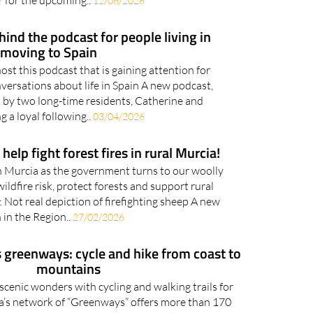
r for the upcoming..
12/06/2026
ind the podcast for people living in
 moving to Spain
st this podcast that is gaining attention for
versations about life in Spain A new podcast,
 by two long-time residents, Catherine and
ng a loyal following..
03/04/2026
help fight forest fires in rural Murcia!
in Murcia as the government turns to our woolly
ildfire risk, protect forests and support rural
Not real depiction of firefighting sheep A new
 in the Region..
27/02/2026
 greenways: cycle and hike from coast to
mountains
 scenic wonders with cycling and walking trails for
a’s network of “Greenways” offers more than 170