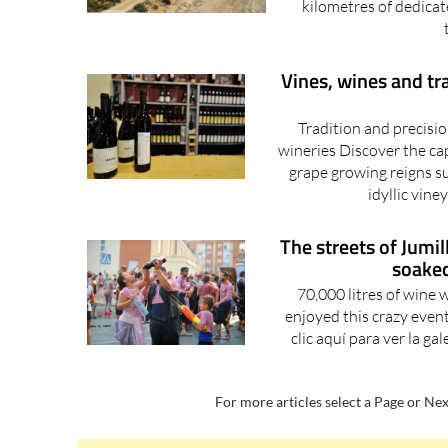
kilometres of dedicat
Vines, wines and tr
Tradition and precisio
wineries Discover the ca
grape growing reigns s
idyllic vine
The streets of Jumi
soaked
70,000 litres of wine
enjoyed this crazy event
clic aquí para ver la ga
For more articles select a Page or Nex