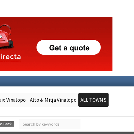
aix Vinalopo
Alto & Mitja Vinalopo
ALL TOWNS