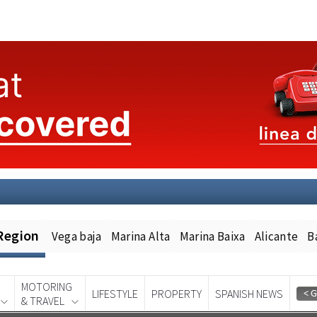
Region
Vega baja
Marina Alta
Marina Baixa
Alicante
B
MOTORING
LIFESTYLE
PROPERTY
SPANISH NEWS
& TRAVEL