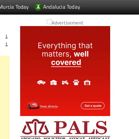
Murcia Today
Andalucia Today
1
1