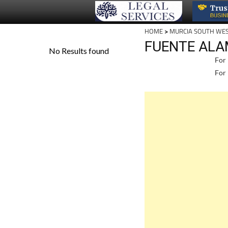
HOME
>
MURCIA SOUTH WE
FUENTE ALA
For 
For 