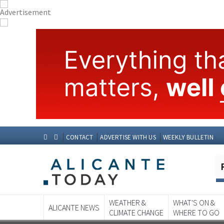
CONTACT
ADVERTISE WITH US
WEEKLY BULLETIN
WEATHER &
WHAT'S ON &
ALICANTE NEWS
CLIMATE CHANGE
WHERE TO GO