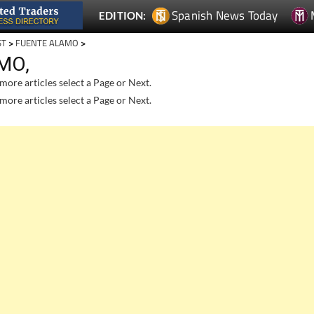
Spanish News Today
EDITION:
ST
>
FUENTE ALAMO
>
MO,
more articles select a Page or Next.
more articles select a Page or Next.