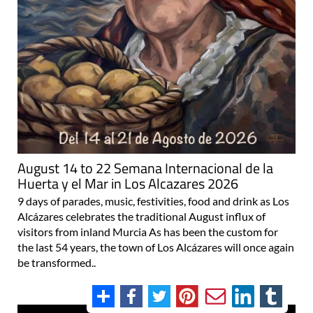
August 14 to 22 Semana Internacional de la
Huerta y el Mar in Los Alcazares 2026
9 days of parades, music, festivities, food and drink as Los
Alcázares celebrates the traditional August influx of
visitors from inland Murcia As has been the custom for
the last 54 years, the town of Los Alcázares will once again
be transformed..