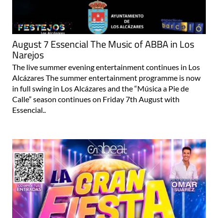
August 7 Essencial The Music of ABBA in Los
Narejos
The live summer evening entertainment continues in Los
Alcázares The summer entertainment programme is now
in full swing in Los Alcázares and the “Música a Pie de
Calle” season continues on Friday 7th August with
Essencial..