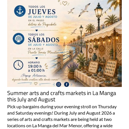
Summer arts and crafts markets in La Manga
this July and August
Pick up bargains during your evening stroll on Thursday
and Saturday evenings! During July and August 2026 a
series of arts and crafts markets are being held at two
locations on La Manga del Mar Menor, offering a wide