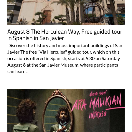
August 8 The Herculean Way, Free guided tour
in Spanish in San Javier
Discover the history and most important buildings of San
Javier The free “Vía Herculea" guided tour, which on this
occasion is offered in Spanish, starts at 9.30 on Saturday
August 8 at the San Javier Museum, where participants
can learn..