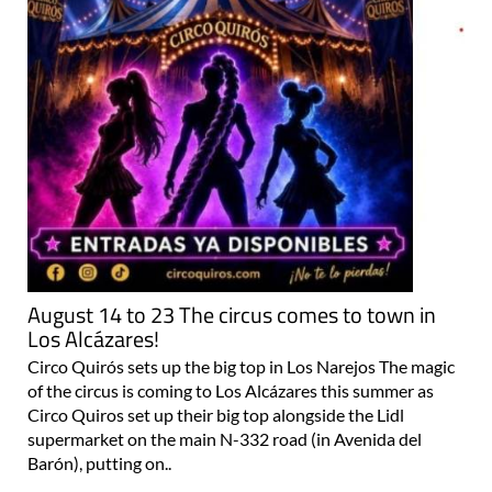
August 14 to 23 The circus comes to town in
Los Alcázares!
Circo Quirós sets up the big top in Los Narejos The magic
of the circus is coming to Los Alcázares this summer as
Circo Quiros set up their big top alongside the Lidl
supermarket on the main N-332 road (in Avenida del
Barón), putting on..