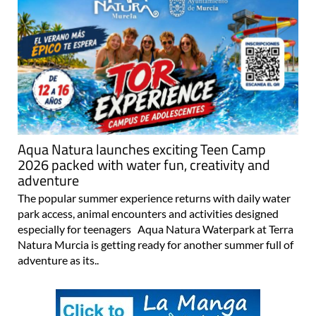
Aqua Natura launches exciting Teen Camp
2026 packed with water fun, creativity and
adventure
The popular summer experience returns with daily water
park access, animal encounters and activities designed
especially for teenagers Aqua Natura Waterpark at Terra
Natura Murcia is getting ready for another summer full of
adventure as its..