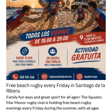
Free beach rugby every Friday in Santiago de la
Ribera
Family fun days and great sport for all ages! The Squalos
Mar Menor rugby club is holding free beach rugby
evenings every Friday during the summer, with all ages