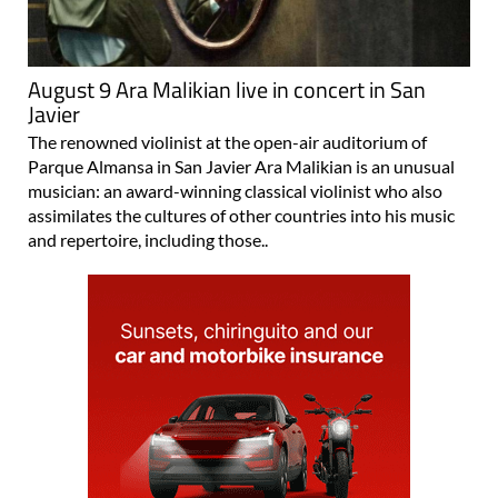
August 9 Ara Malikian live in concert in San
Javier
The renowned violinist at the open-air auditorium of
Parque Almansa in San Javier Ara Malikian is an unusual
musician: an award-winning classical violinist who also
assimilates the cultures of other countries into his music
and repertoire, including those..