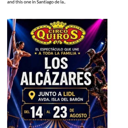
and this one in Santiago de la..