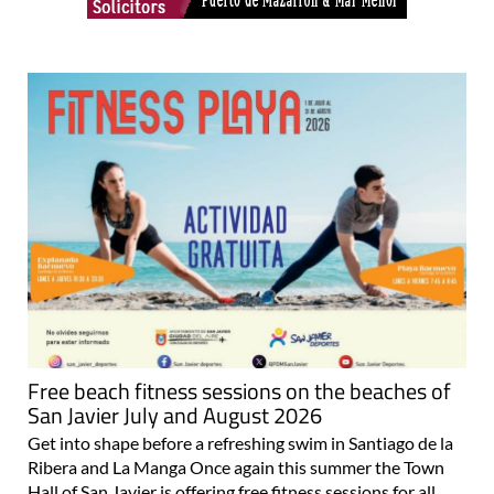
Free beach fitness sessions on the beaches of
San Javier July and August 2026
Get into shape before a refreshing swim in Santiago de la
Ribera and La Manga Once again this summer the Town
Hall of San Javier is offering free fitness sessions for all