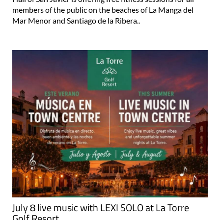
members of the public on the beaches of La Manga del
Mar Menor and Santiago de la Ribera..
July 8 live music with LEXI SOLO at La Torre
Golf Resort