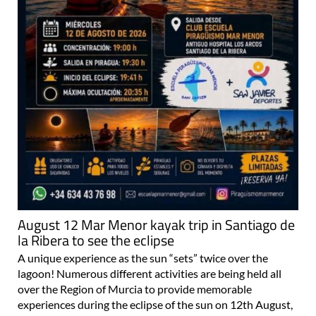
August 12 Mar Menor kayak trip in Santiago de
la Ribera to see the eclipse
A unique experience as the sun “sets” twice over the
lagoon! Numerous different activities are being held all
over the Region of Murcia to provide memorable
experiences during the eclipse of the sun on 12th August,