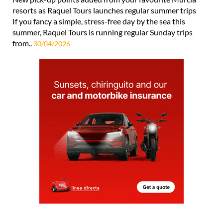
resorts as Raquel Tours launches regular summer trips
If you fancy a simple, stress-free day by the sea this
summer, Raquel Tours is running regular Sunday trips
from..
30/04/2026