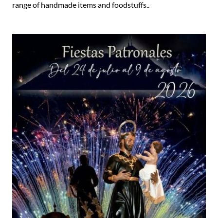
range of handmade items and foodstuffs..