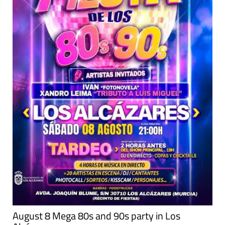
August 8 Mega 80s and 90s party in Los