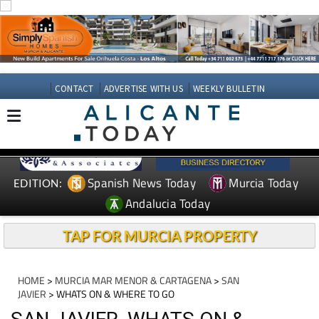
CONTACT
ADVERTISE WITH US
WEEKLY BULLETIN
Spanish News Today
Murcia Today
EDITION:
Andalucia Today
TAP FOR MURCIA PROPERTY
HOME
>
MURCIA MAR MENOR & CARTAGENA
>
SAN
JAVIER
> WHATS ON & WHERE TO GO