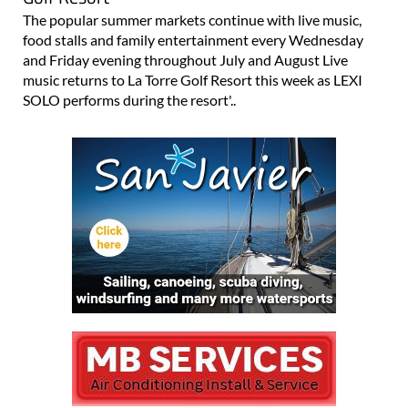
The popular summer markets continue with live music,
food stalls and family entertainment every Wednesday
and Friday evening throughout July and August Live
music returns to La Torre Golf Resort this week as LEXI
SOLO performs during the resort'..