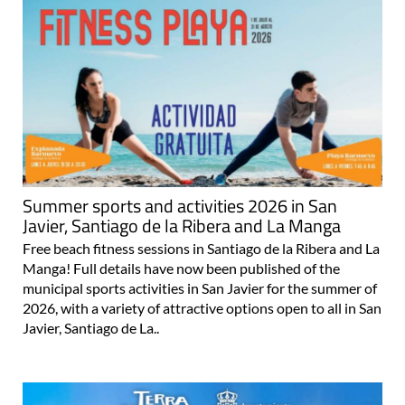
Summer sports and activities 2026 in San
Javier, Santiago de la Ribera and La Manga
Free beach fitness sessions in Santiago de la Ribera and La
Manga! Full details have now been published of the
municipal sports activities in San Javier for the summer of
2026, with a variety of attractive options open to all in San
Javier, Santiago de La..