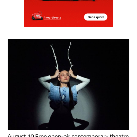
August 10 Free open-air contemporary theatre