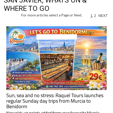
SAN JAVIER, WHATS ON &
WHERE TO GO
For more articles select a Page or Next.
1
2
NEXT
Sun, sea and no stress: Raquel Tours launches
regular Sunday day trips from Murcia to
Benidorm
New pick-up points added from your favourite Murcia