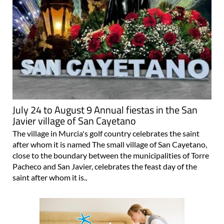
July 24 to August 9 Annual fiestas in the San
Javier village of San Cayetano
The village in Murcia's golf country celebrates the saint
after whom it is named The small village of San Cayetano,
close to the boundary between the municipalities of Torre
Pacheco and San Javier, celebrates the feast day of the
saint after whom it is..