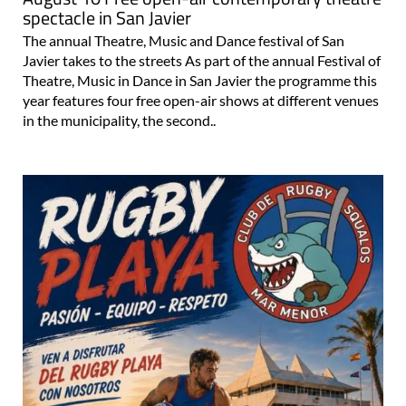
spectacle in San Javier
The annual Theatre, Music and Dance festival of San
Javier takes to the streets As part of the annual Festival of
Theatre, Music in Dance in San Javier the programme this
year features four free open-air shows at different venues
in the municipality, the second..