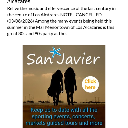
Alcázares
Relive the music and effervescence of the last century in
the centre of Los Alcázares NOTE - CANCELLED
(03/08/2026) Among the many events being held this
summer in the Mar Menor town of Los Alcázares is this
great 80s and 90s party at the..