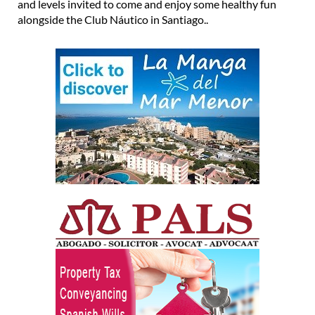
and levels invited to come and enjoy some healthy fun
alongside the Club Náutico in Santiago..