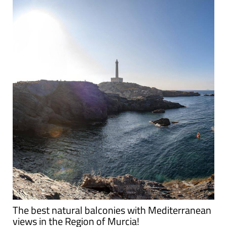
The best natural balconies with Mediterranean
views in the Region of Murcia!