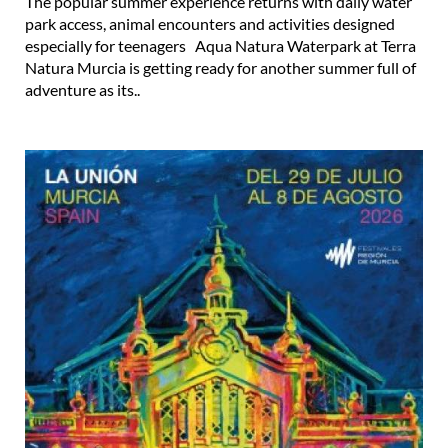
The popular summer experience returns with daily water
park access, animal encounters and activities designed
especially for teenagers Aqua Natura Waterpark at Terra
Natura Murcia is getting ready for another summer full of
adventure as its..