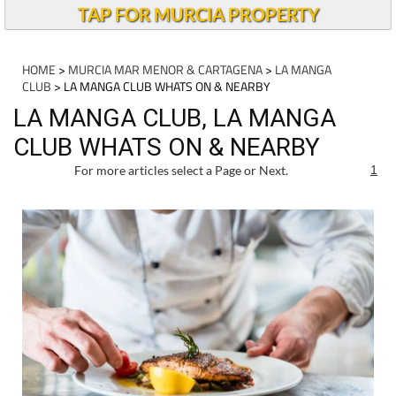
TAP FOR MURCIA PROPERTY
HOME
>
MURCIA MAR MENOR & CARTAGENA
>
LA MANGA
CLUB
> LA MANGA CLUB WHATS ON & NEARBY
LA MANGA CLUB, LA MANGA
CLUB WHATS ON & NEARBY
For more articles select a Page or Next.
1