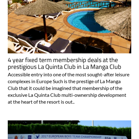
4 year fixed term membership deals at the
prestigious La Quinta Club in La Manga Club
Accessible entry into one of the most sought-after leisure
complexes in Europe Such is the prestige of La Manga
Club that it could be imagined that membership of the
exclusive La Quinta Club multi-ownership development
at the heart of the resort is out..