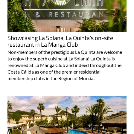
Showcasing La Solana, La Quinta's on-site
restaurant in La Manga Club
Non-members of the prestigious La Quinta are welcome
to enjoy the superb cuisine at La Solana! La Quinta is
renowned at La Manga Club and indeed throughout the
Costa Cálida as one of the premier residential
membership clubs in the Region of Murcia..