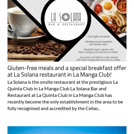
Gluten-free meals and a special breakfast offer
at La Solana restaurant in La Manga Club!
La Solana is the onsite restaurant at the prestigious La
Quinta Club in La Manga Club La Solana Bar and
Restaurant at La Quinta Club in La Manga Club has
recently become the only establishment in the area to be
fully recognised and accredited by the Celiac..