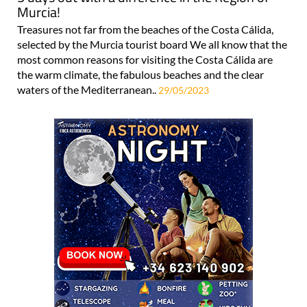
Murcia!
Treasures not far from the beaches of the Costa Cálida,
selected by the Murcia tourist board We all know that the
most common reasons for visiting the Costa Cálida are
the warm climate, the fabulous beaches and the clear
waters of the Mediterranean..
29/05/2023