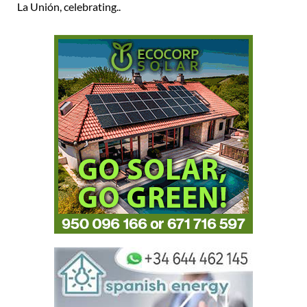
La Unión, celebrating..