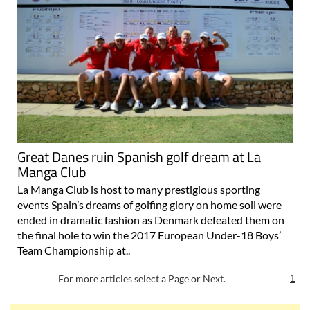
Great Danes ruin Spanish golf dream at La
Manga Club
La Manga Club is host to many prestigious sporting
events Spain’s dreams of golfing glory on home soil were
ended in dramatic fashion as Denmark defeated them on
the final hole to win the 2017 European Under-18 Boys’
Team Championship at..
For more articles select a Page or Next.
1