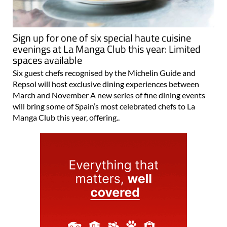
Sign up for one of six special haute cuisine
evenings at La Manga Club this year: Limited
spaces available
Six guest chefs recognised by the Michelin Guide and
Repsol will host exclusive dining experiences between
March and November A new series of fine dining events
will bring some of Spain’s most celebrated chefs to La
Manga Club this year, offering..