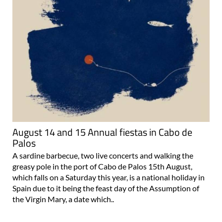
August 14 and 15 Annual fiestas in Cabo de
Palos
A sardine barbecue, two live concerts and walking the
greasy pole in the port of Cabo de Palos 15th August,
which falls on a Saturday this year, is a national holiday in
Spain due to it being the feast day of the Assumption of
the Virgin Mary, a date which..