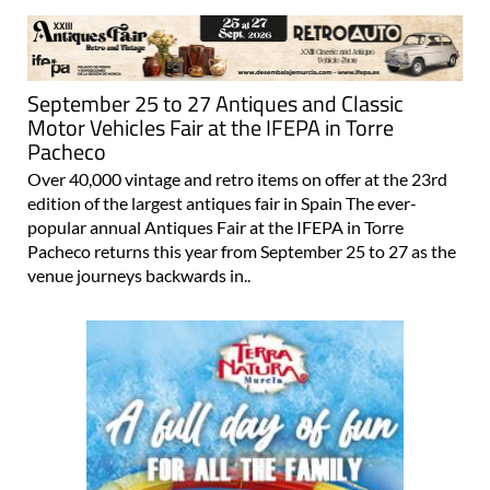
September 25 to 27 Antiques and Classic
Motor Vehicles Fair at the IFEPA in Torre
Pacheco
Over 40,000 vintage and retro items on offer at the 23rd
edition of the largest antiques fair in Spain The ever-
popular annual Antiques Fair at the IFEPA in Torre
Pacheco returns this year from September 25 to 27 as the
venue journeys backwards in..