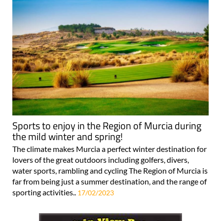
Sports to enjoy in the Region of Murcia during
the mild winter and spring!
The climate makes Murcia a perfect winter destination for
lovers of the great outdoors including golfers, divers,
water sports, rambling and cycling The Region of Murcia is
far from being just a summer destination, and the range of
sporting activities..
17/02/2023