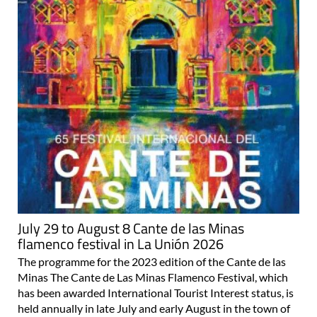
July 29 to August 8 Cante de las Minas
flamenco festival in La Unión 2026
The programme for the 2023 edition of the Cante de las
Minas The Cante de Las Minas Flamenco Festival, which
has been awarded International Tourist Interest status, is
held annually in late July and early August in the town of