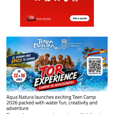
Aqua Natura launches exciting Teen Camp
2026 packed with water fun, creativity and
adventure