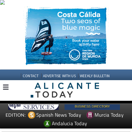
CONTACT
ADVERTISE WITH US
WEEKLY BULLETIN
Spanish News Today
Murcia Today
EDITION:
Andalucia Today