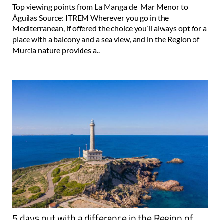
Top viewing points from La Manga del Mar Menor to
Águilas Source: ITREM Wherever you go in the
Mediterranean, if offered the choice you’ll always opt for a
place with a balcony and a sea view, and in the Region of
Murcia nature provides a..
5 days out with a difference in the Region of