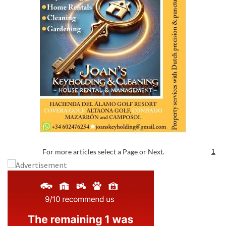
For more articles select a Page or Next.
1