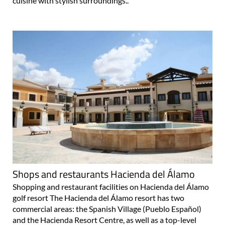
cuisine with stylish surroundings..
Shops and restaurants Hacienda del Álamo
Shopping and restaurant facilities on Hacienda del Álamo
golf resort The Hacienda del Álamo resort has two
commercial areas: the Spanish Village (Pueblo Español)
and the Hacienda Resort Centre, as well as a top-level