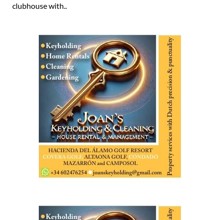
clubhouse with..