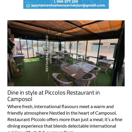
Dine in style at Piccolos Restaurant in
Camposol
Where fresh, international flavours meet a warm and
friendly atmosphere Nestled in the heart of Camposol,
Restaurant Piccolo offers more than just a meal; it’s a fine
dining experience that blends delectable international