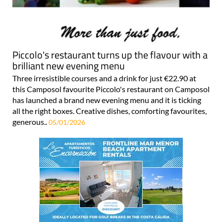
Piccolo's restaurant turns up the flavour with a
brilliant new evening menu
Three irresistible courses and a drink for just €22.90 at
this Camposol favourite Piccolo's restaurant on Camposol
has launched a brand new evening menu and it is ticking
all the right boxes. Creative dishes, comforting favourites,
generous..
05/01/2026