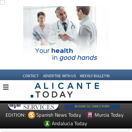
CONTACT
ADVERTISE WITH US
WEEKLY BULLETIN
Spanish News Today
Murcia Today
EDITION:
Andalucia Today