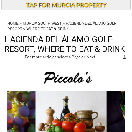
TAP FOR MURCIA PROPERTY
HOME
>
MURCIA SOUTH WEST
>
HACIENDA DEL ÁLAMO GOLF
RESORT
> WHERE TO EAT & DRINK
HACIENDA DEL ÁLAMO GOLF
RESORT, WHERE TO EAT & DRINK
For more articles select a Page or Next.
1