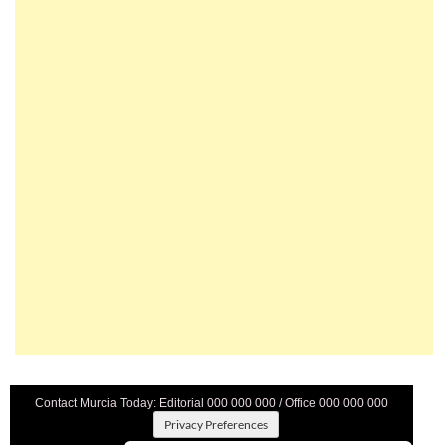
Contact Murcia Today: Editorial 000 000 000 / Office 000 000 000
Privacy Preferences