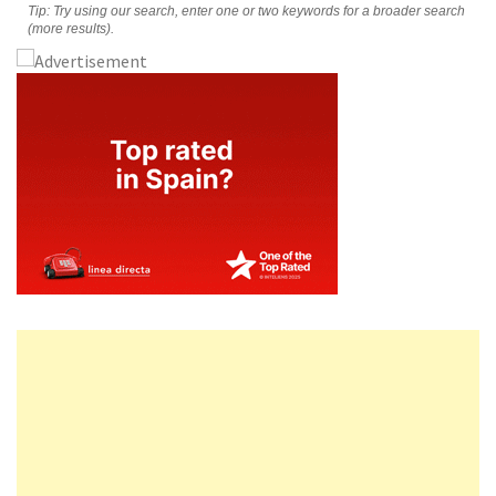
Tip: Try using our search, enter one or two keywords for a broader search
(more results).