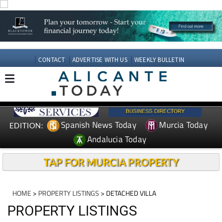
CONTACT
ADVERTISE WITH US
WEEKLY BULLETIN
Spanish News Today
Murcia Today
EDITION:
Andalucia Today
TAP FOR MURCIA PROPERTY
HOME
>
PROPERTY LISTINGS
> DETACHED VILLA
PROPERTY LISTINGS