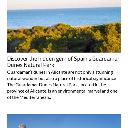
Discover the hidden gem of Spain's Guardamar
Dunes Natural Park
Guardamar’s dunes in Alicante are not only a stunning
natural wonder but also a place of historical significance
The Guardamar Dunes Natural Park, located in the
province of Alicante, is an environmental marvel and one
of the Mediterranean..