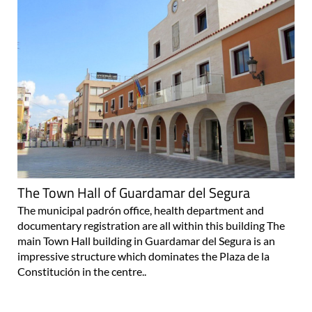
The Town Hall of Guardamar del Segura
The municipal padrón office, health department and
documentary registration are all within this building The
main Town Hall building in Guardamar del Segura is an
impressive structure which dominates the Plaza de la
Constitución in the centre..