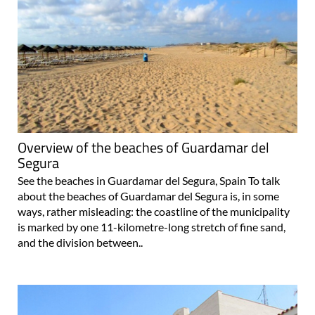
Overview of the beaches of Guardamar del
Segura
See the beaches in Guardamar del Segura, Spain To talk
about the beaches of Guardamar del Segura is, in some
ways, rather misleading: the coastline of the municipality
is marked by one 11-kilometre-long stretch of fine sand,
and the division between..