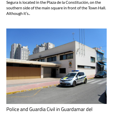
Segura is located in the Plaza de la Constitución, on the
southern side of the main square in front of the Town Hall.
Although it’s..
Police and Guardia Civil in Guardamar del