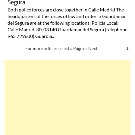
Segura
Both police forces are close together in Calle Madrid The
headquarters of the forces of law and order in Guardamar
del Segura are at the following locations: Policía Local:
Calle Madrid, 30, 03140 Guardamar del Segura (telephone
965 729600) Guardia..
For more articles select a Page or Next.
1