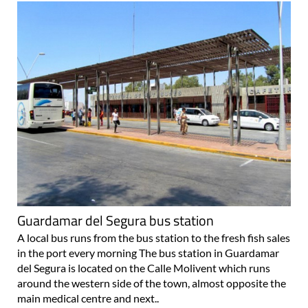
Guardamar del Segura bus station
A local bus runs from the bus station to the fresh fish sales
in the port every morning The bus station in Guardamar
del Segura is located on the Calle Molivent which runs
around the western side of the town, almost opposite the
main medical centre and next..