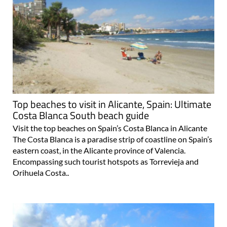
Top beaches to visit in Alicante, Spain: Ultimate
Costa Blanca South beach guide
Visit the top beaches on Spain’s Costa Blanca in Alicante
The Costa Blanca is a paradise strip of coastline on Spain’s
eastern coast, in the Alicante province of Valencia.
Encompassing such tourist hotspots as Torrevieja and
Orihuela Costa..