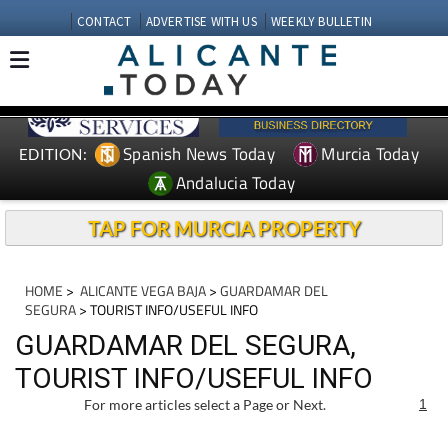
CONTACT
ADVERTISE WITH US
WEEKLY BULLETIN
Spanish News Today
Murcia Today
EDITION:
Andalucia Today
TAP FOR MURCIA PROPERTY
HOME
>
ALICANTE VEGA BAJA
>
GUARDAMAR DEL
SEGURA
> TOURIST INFO/USEFUL INFO
GUARDAMAR DEL SEGURA,
TOURIST INFO/USEFUL INFO
For more articles select a Page or Next.
1