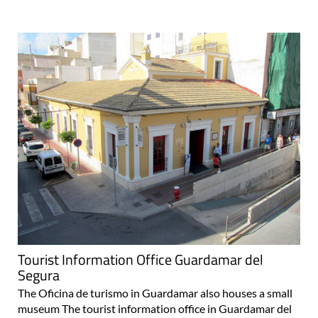
Tourist Information Office Guardamar del
Segura
The Oficina de turismo in Guardamar also houses a small
museum The tourist information office in Guardamar del