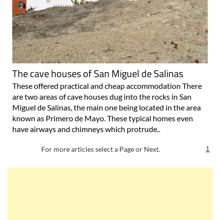
The cave houses of San Miguel de Salinas
These offered practical and cheap accommodation There
are two areas of cave houses dug into the rocks in San
Miguel de Salinas, the main one being located in the area
known as Primero de Mayo. These typical homes even
have airways and chimneys which protrude..
For more articles select a Page or Next.
1