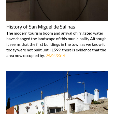
History of San Miguel de Salinas
The modern tourism boom and arrival of irrigated water
have changed the landscape of this municipality Although
it seems that the first buildings in the town as we know it
today were not built until 1599, there is evidence that the
area now occupied by..
29/04/2014