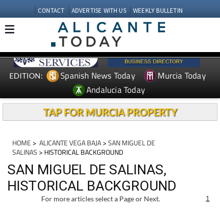
CONTACT
ADVERTISE WITH US
WEEKLY BULLETIN
Spanish News Today
Murcia Today
EDITION:
Andalucia Today
TAP FOR MURCIA PROPERTY
HOME
>
ALICANTE VEGA BAJA
>
SAN MIGUEL DE
SALINAS
> HISTORICAL BACKGROUND
SAN MIGUEL DE SALINAS,
HISTORICAL BACKGROUND
For more articles select a Page or Next.
1