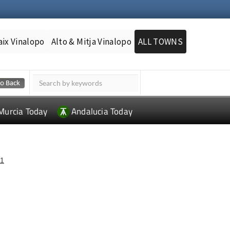
aix Vinalopo
Alto & Mitja Vinalopo
ALL TOWNS
Murcia Today
Andalucia Today
1