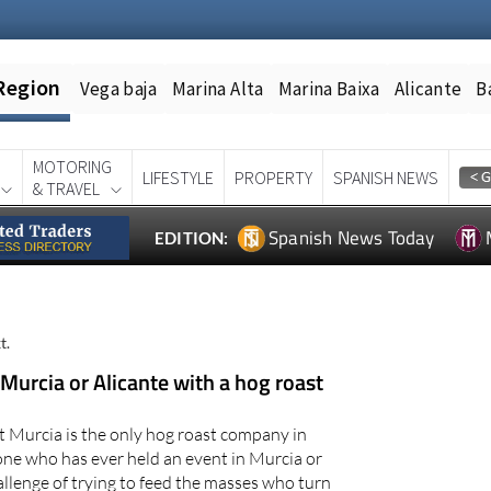
Region
Vega baja
Marina Alta
Marina Baixa
Alicante
B
MOTORING
LIFESTYLE
PROPERTY
SPANISH NEWS
& TRAVEL
Spanish News Today
EDITION:
t.
 Murcia or Alicante with a hog roast
t Murcia is the only hog roast company in
ne who has ever held an event in Murcia or
allenge of trying to feed the masses who turn