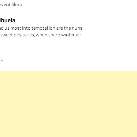
vent like a..
rihuela
lead us most into temptation are the nuns!
sweet pleasures, when sharp winter air
t.