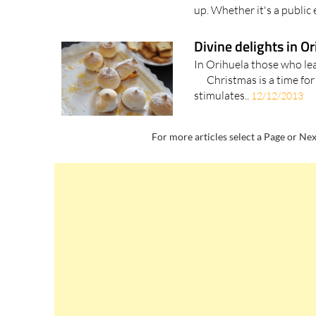
up. Whether it's a public e
Divine delights in O
In Orihuela those who 
Christmas is a time for 
stimulates..
12/12/2013
For more articles select a Page or Nex