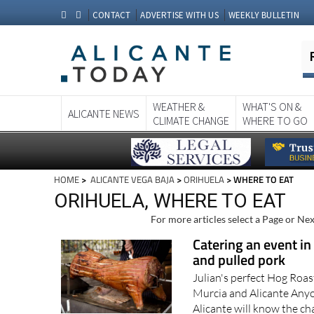
CONTACT
ADVERTISE WITH US
WEEKLY BULLETIN
WEATHER &
WHAT'S ON &
ALICANTE NEWS
CLIMATE CHANGE
WHERE TO GO
HOME
>
ALICANTE VEGA BAJA
>
ORIHUELA
> WHERE TO EAT
ORIHUELA, WHERE TO EAT
For more articles select a Page or Nex
Catering an event in
and pulled pork
Julian's perfect Hog Roas
Murcia and Alicante Anyo
Alicante will know the ch