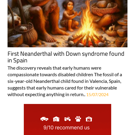
First Neanderthal with Down syndrome found
in Spain
The discovery reveals that early humans were
compassionate towards disabled children The fossil of a
six-year-old Neanderthal child found in Valencia, Spain,
suggests that early humans cared for their vulnerable
without expecting anything in return..
15/07/2024