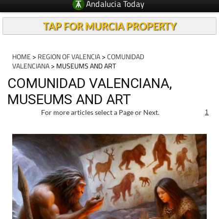
Andalucia Today
TAP FOR MURCIA PROPERTY
HOME
>
REGION OF VALENCIA
>
COMUNIDAD
VALENCIANA
> MUSEUMS AND ART
COMUNIDAD VALENCIANA,
MUSEUMS AND ART
For more articles select a Page or Next.
1