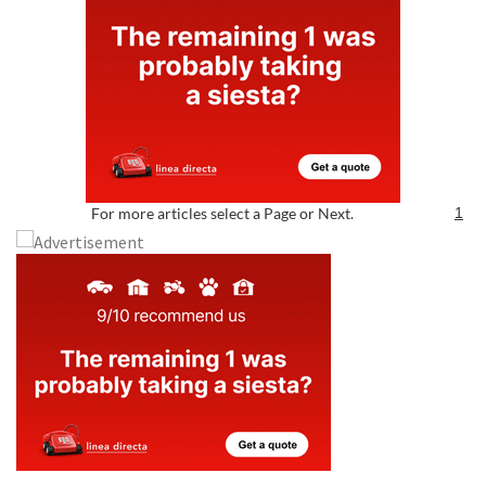
For more articles select a Page or Next.
1