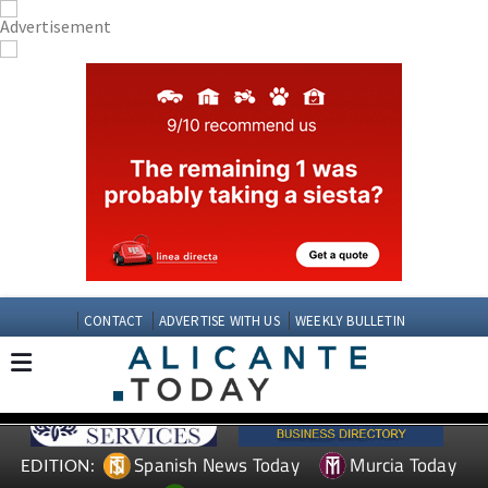
CONTACT
ADVERTISE WITH US
WEEKLY BULLETIN
Spanish News Today
Murcia Today
EDITION: