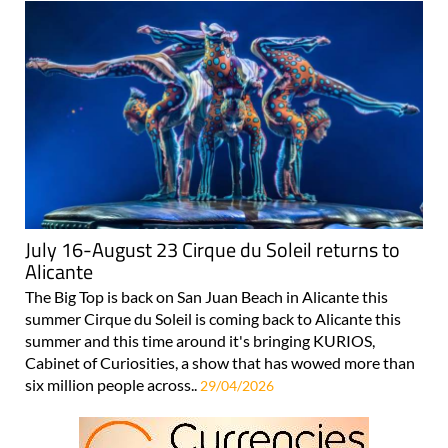
July 16-August 23 Cirque du Soleil returns to
Alicante
The Big Top is back on San Juan Beach in Alicante this
summer Cirque du Soleil is coming back to Alicante this
summer and this time around it's bringing KURIOS,
Cabinet of Curiosities, a show that has wowed more than
six million people across..
29/04/2026