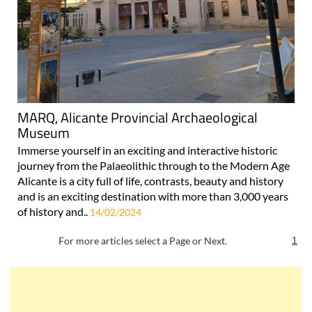
MARQ, Alicante Provincial Archaeological
Museum
Immerse yourself in an exciting and interactive historic
journey from the Palaeolithic through to the Modern Age
Alicante is a city full of life, contrasts, beauty and history
and is an exciting destination with more than 3,000 years
of history and..
14/02/2024
For more articles select a Page or Next.
1