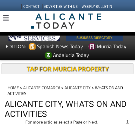
CONTACT
ADVERTISE WITH US
WEEKLY BULLETIN
Spanish News Today
Murcia Today
EDITION:
Andalucia Today
TAP FOR MURCIA PROPERTY
HOME
>
ALICANTE COMARCA
>
ALICANTE CITY
> WHATS ON AND
ACTIVITIES
ALICANTE CITY, WHATS ON AND
ACTIVITIES
For more articles select a Page or Next.
1