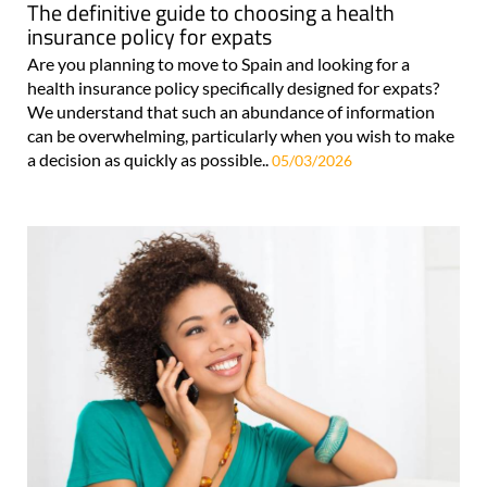
The definitive guide to choosing a health
insurance policy for expats
Are you planning to move to Spain and looking for a
health insurance policy specifically designed for expats?
We understand that such an abundance of information
can be overwhelming, particularly when you wish to make
a decision as quickly as possible..
05/03/2026