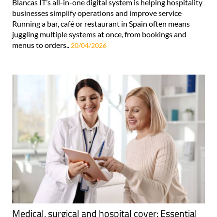
Blancas IT’s all-in-one digital system is helping hospitality
businesses simplify operations and improve service
Running a bar, café or restaurant in Spain often means
juggling multiple systems at once, from bookings and
menus to orders..
20/04/2026
Medical, surgical and hospital cover: Essential