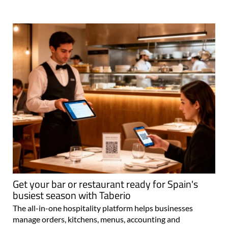
Get your bar or restaurant ready for Spain's
busiest season with Taberio
The all-in-one hospitality platform helps businesses
manage orders, kitchens, menus, accounting and