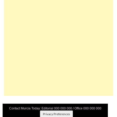
Contact Murcia Today: Editorial 000 000 000 / Office 000 000 000
Privacy Preferences