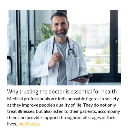
Why trusting the doctor is essential for health
Medical professionals are indispensable figures in society,
as they improve people’s quality of life. They do not only
treat illnesses, but also listen to their patients, accompany
them and provide support throughout all stages of their
lives..
08/07/2026