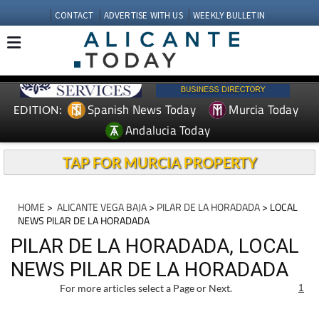
CONTACT
ADVERTISE WITH US
WEEKLY BULLETIN
Spanish News Today
Murcia Today
EDITION:
Andalucia Today
TAP FOR MURCIA PROPERTY
HOME
>
ALICANTE VEGA BAJA
>
PILAR DE LA HORADADA
> LOCAL
NEWS PILAR DE LA HORADADA
PILAR DE LA HORADADA, LOCAL
NEWS PILAR DE LA HORADADA
For more articles select a Page or Next.
1