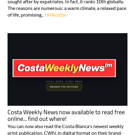
sought after by expatriates. In fact, it ranks 10th globally.
The reasons are numerous: a warm climate, a relaxed pace
of life, promising..
19/06/2026
Costa Weekly News now available to read free
online... find out where!
You can now also read the Costa Blanca's newest weekly
print publication, CWN, in digital format on their brand-