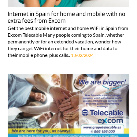
Internet in Spain for home and mobile with no
extra fees from Excom
Get the best mobile internet and home WiFi in Spain from
Excom Telecable Many people coming to Spain, whether
permanently or for an extended vacation, wonder how
they can get WiFi internet for their home and data for
their mobile phone, plus calls..
13/02/2024