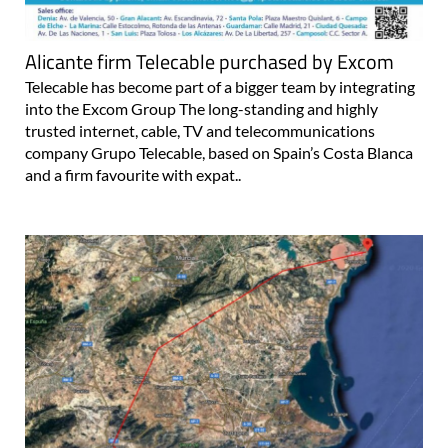
Alicante firm Telecable purchased by Excom
Telecable has become part of a bigger team by integrating
into the Excom Group The long-standing and highly
trusted internet, cable, TV and telecommunications
company Grupo Telecable, based on Spain’s Costa Blanca
and a firm favourite with expat..