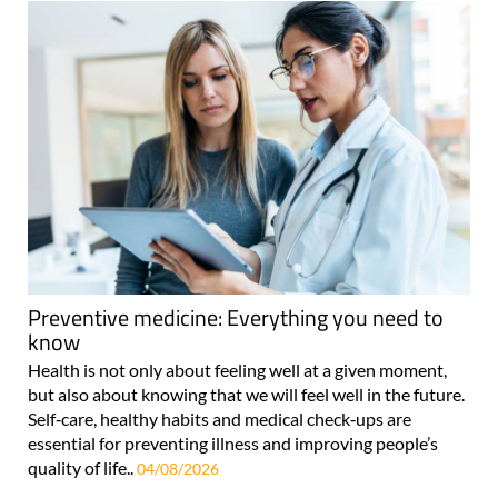
Preventive medicine: Everything you need to
know
Health is not only about feeling well at a given moment,
but also about knowing that we will feel well in the future.
Self‑care, healthy habits and medical check‑ups are
essential for preventing illness and improving people’s
quality of life..
04/08/2026