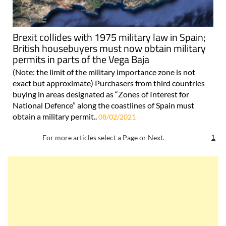
Brexit collides with 1975 military law in Spain;
British housebuyers must now obtain military
permits in parts of the Vega Baja
(Note: the limit of the military importance zone is not
exact but approximate) Purchasers from third countries
buying in areas designated as “Zones of Interest for
National Defence” along the coastlines of Spain must
obtain a military permit..
08/02/2021
For more articles select a Page or Next.
1