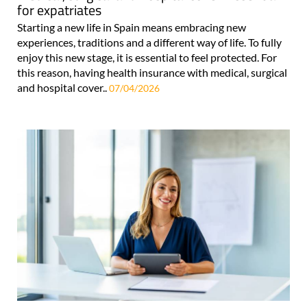
for expatriates
Starting a new life in Spain means embracing new
experiences, traditions and a different way of life. To fully
enjoy this new stage, it is essential to feel protected. For
this reason, having health insurance with medical, surgical
and hospital cover..
07/04/2026