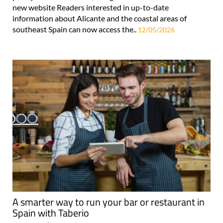
new website Readers interested in up-to-date
information about Alicante and the coastal areas of
southeast Spain can now access the..
12/05/2026
A smarter way to run your bar or restaurant in
Spain with Taberio