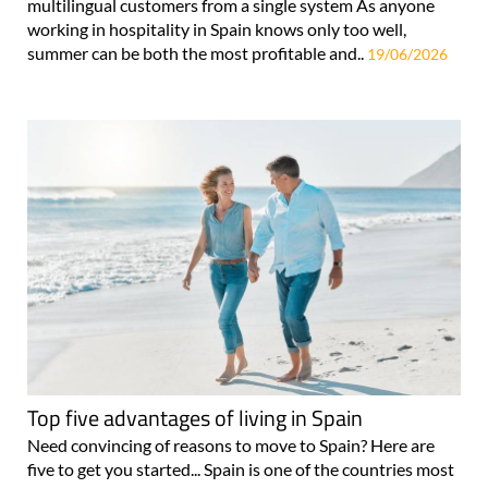
multilingual customers from a single system As anyone
working in hospitality in Spain knows only too well,
summer can be both the most profitable and..
19/06/2026
Top five advantages of living in Spain
Need convincing of reasons to move to Spain? Here are
five to get you started... Spain is one of the countries most