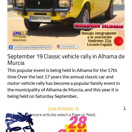
September 19 Classic vehicle rally in Alhama de
Murcia
This popular event is being held in Alhama for the 17th
time Over the last 17 years the annual classic car and
motor vehicle rally has become a popular family event in
the municipality of Alhama de Murcia, and this year it is
being held on Saturday September..
Live Articles : 6
1
For more articles select a Page or Next.