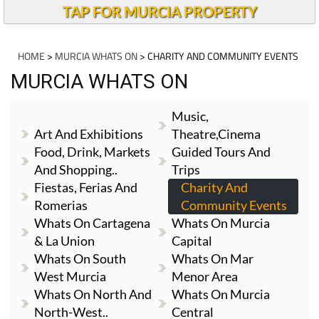
TAP FOR MURCIA PROPERTY
HOME
>
MURCIA WHATS ON
> CHARITY AND COMMUNITY EVENTS
MURCIA WHATS ON
Music,
Art And Exhibitions
Theatre,cinema
Food, Drink, Markets
Guided Tours And
And Shopping..
Trips
Fiestas, Ferias And
Charity And
Romerias
Community Events
Whats On Cartagena
Whats On Murcia
& La Union
Capital
Whats On South
Whats On Mar
West Murcia
Menor Area
Whats On North And
Whats On Murcia
North-West..
Central