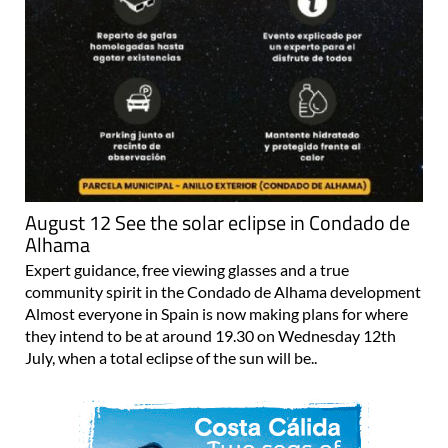
August 12 See the solar eclipse in Condado de
Alhama
Expert guidance, free viewing glasses and a true
community spirit in the Condado de Alhama development
Almost everyone in Spain is now making plans for where
they intend to be at around 19.30 on Wednesday 12th
July, when a total eclipse of the sun will be..