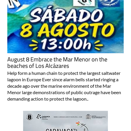
August 8 Embrace the Mar Menor on the
beaches of Los Alcázares
Help form a human chain to protect the largest saltwater
lagoon in Europe Ever since alarm bells started ringing a
decade ago over the marine environment of the Mar
Menor large demonstrations of public outrage have been
demanding action to protect the lagoon..