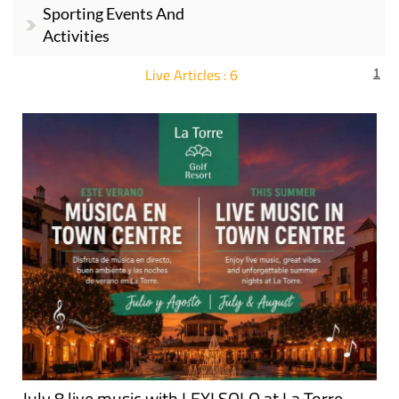
Sporting Events And
Activities
Live Articles : 6
1
For more articles select a Page or Next.
July 8 live music with LEXI SOLO at La Torre