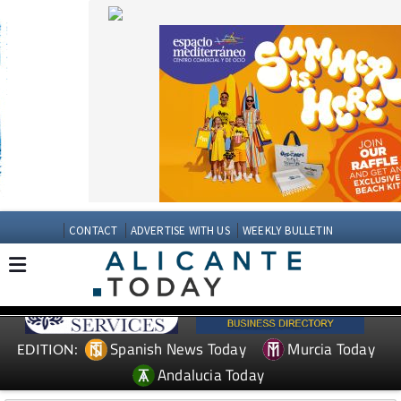
CONTACT
ADVERTISE WITH US
WEEKLY BULLETIN
Spanish News Today
Murcia Today
EDITION:
Andalucia Today