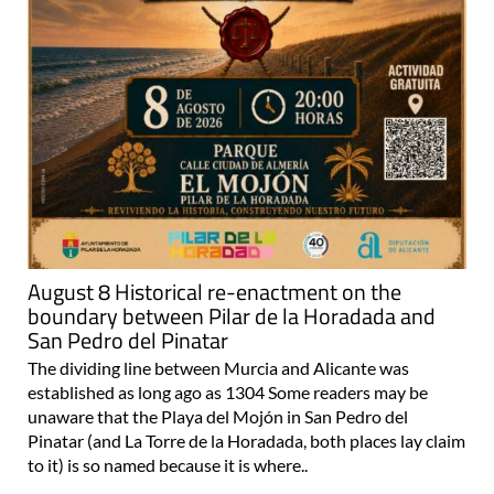
August 8 Historical re-enactment on the
boundary between Pilar de la Horadada and
San Pedro del Pinatar
The dividing line between Murcia and Alicante was
established as long ago as 1304 Some readers may be
unaware that the Playa del Mojón in San Pedro del
Pinatar (and La Torre de la Horadada, both places lay claim
to it) is so named because it is where..