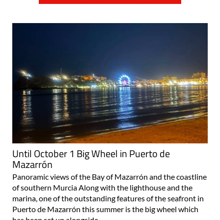
Until October 1 Big Wheel in Puerto de
Mazarrón
Panoramic views of the Bay of Mazarrón and the coastline
of southern Murcia Along with the lighthouse and the
marina, one of the outstanding features of the seafront in
Puerto de Mazarrón this summer is the big wheel which
has been set up alongside..