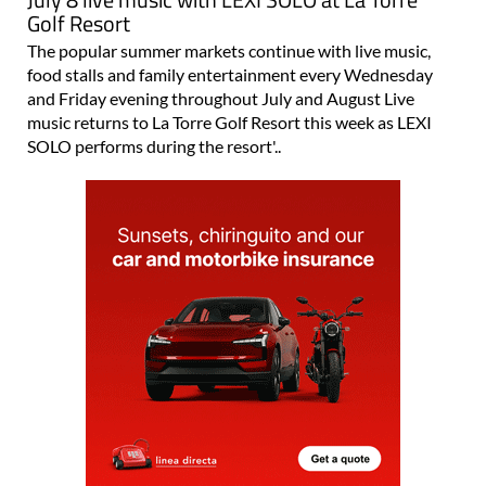
Golf Resort
The popular summer markets continue with live music,
food stalls and family entertainment every Wednesday
and Friday evening throughout July and August Live
music returns to La Torre Golf Resort this week as LEXI
SOLO performs during the resort'..