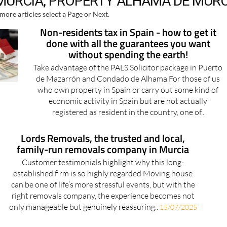
Non-residents tax in Spain - how to get it
done with all the guarantees you want
without spending the earth!
Take advantage of the PALS Solicitor package in Puerto
de Mazarrón and Condado de Alhama For those of us
who own property in Spain or carry out some kind of
economic activity in Spain but are not actually
registered as resident in the country, one of..
Lords Removals, the trusted and local,
family-run removals company in Murcia
Customer testimonials highlight why this long-
established firm is so highly regarded Moving house
can be one of life’s more stressful events, but with the
right removals company, the experience becomes not
only manageable but genuinely reassuring..
15/07/2025
Lords Removals: Your trusted partner for
UK-Spain relocations and storage of