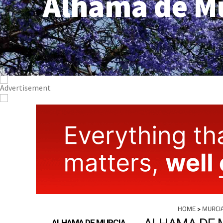
Alhama de M
HOME
>
MURCI
ALHAMA DE 
ALHAMA DE MURCIA
PROPERTY
For 