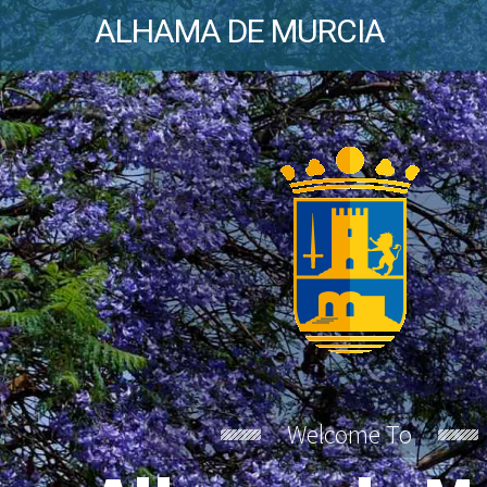
ALHAMA DE MURCIA
Welcome To