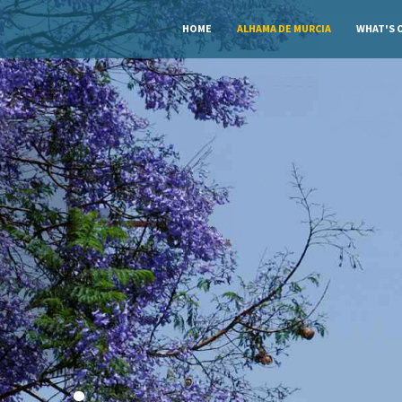
HOME
ALHAMA DE MURCIA
WHAT'S 