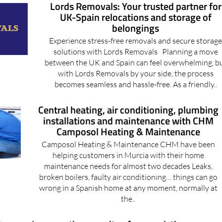
belongings
Experience stress-free removals and secure storag
solutions with Lords Removals Planning a move
between the UK and Spain can feel overwhelming, b
with Lords Removals by your side, the process
becomes seamless and hassle-free. As a friendly..
Central heating, air conditioning, plumbing
installations and maintenance with CHM
Camposol Heating & Maintenance
Camposol Heating & Maintenance CHM have been
helping customers in Murcia with their home
maintenance needs for almost two decades Leaks,
broken boilers, faulty air conditioning… things can go
wrong in a Spanish home at any moment, normally at
the..
Increase the capacity of your existing
central heating system at minimal cost with