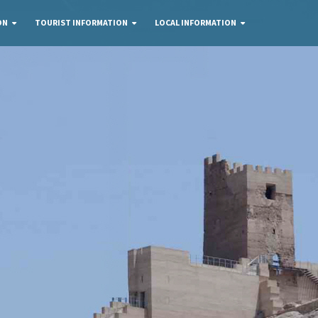
ON
TOURIST INFORMATION
LOCAL INFORMATION