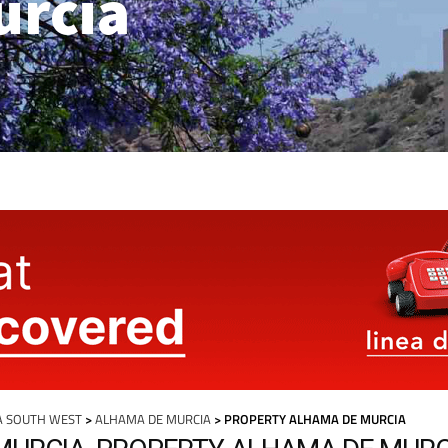
urcia
A SOUTH WEST
>
ALHAMA DE MURCIA
> PROPERTY ALHAMA DE MURCIA
MURCIA, PROPERTY ALHAMA DE MURC
more articles select a Page or Next.