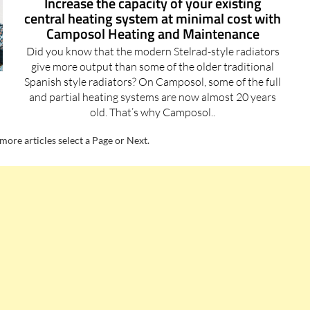
Camposol Heating and Maintenance
Did you know that the modern Stelrad-style radiators
give more output than some of the older traditional
Spanish style radiators? On Camposol, some of the full
and partial heating systems are now almost 20 years
old. That’s why Camposol..
more articles select a Page or Next.