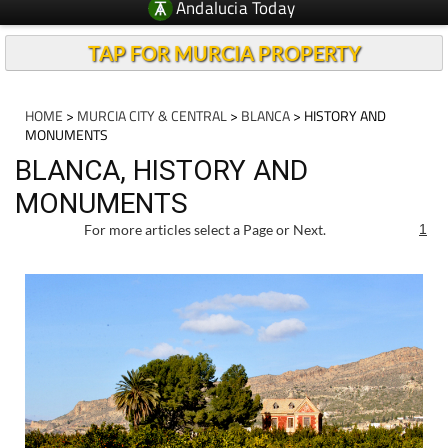
Andalucia Today
TAP FOR MURCIA PROPERTY
HOME
>
MURCIA CITY & CENTRAL
>
BLANCA
> HISTORY AND
MONUMENTS
BLANCA, HISTORY AND
MONUMENTS
For more articles select a Page or Next.
1