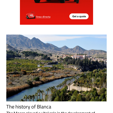
The history of Blanca
The Moors played a vital role in the development of