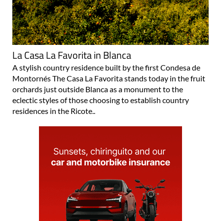
La Casa La Favorita in Blanca
A stylish country residence built by the first Condesa de
Montornés The Casa La Favorita stands today in the fruit
orchards just outside Blanca as a monument to the
eclectic styles of those choosing to establish country
residences in the Ricote..