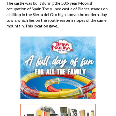
The castle was built during the 500-year Moorish
occupation of Spain The ruined castle of Blanca stands on
a hilltop in the Sierra del Oro high above the modern-day
town, which lies on the south-eastern slopes of the same
mountain. This location gave..