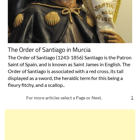
The Order of Santiago in Murcia
The Order of Santiago (1243-1856) Santiago is the Patron
Saint of Spain, and is known as Saint James in English. The
Order of Santiago is associated with a red cross, its tail
displayed as a sword, the heraldic term for this being a
fleury fitchy, and a scallop..
For more articles select a Page or Next.
1