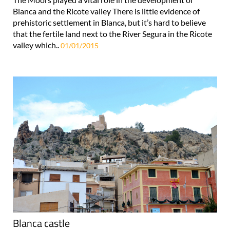
Blanca and the Ricote valley There is little evidence of
prehistoric settlement in Blanca, but it’s hard to believe
that the fertile land next to the River Segura in the Ricote
valley which..
01/01/2015
Blanca castle