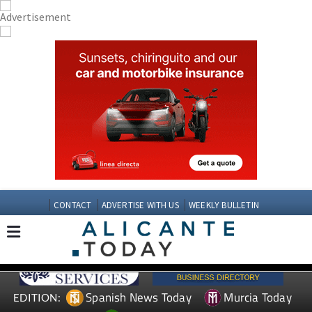
CONTACT
ADVERTISE WITH US
WEEKLY BULLETIN
Spanish News Today
Murcia Today
EDITION: