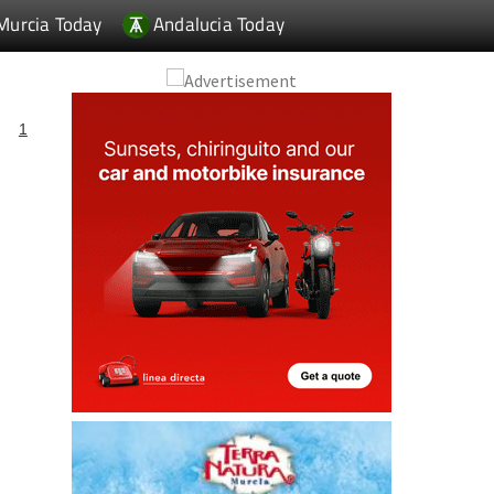
Murcia Today
Andalucia Today
1