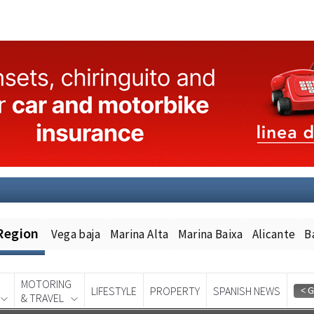
Region
Vega baja
Marina Alta
Marina Baixa
Alicante
B
MOTORING
LIFESTYLE
PROPERTY
SPANISH NEWS
& TRAVEL