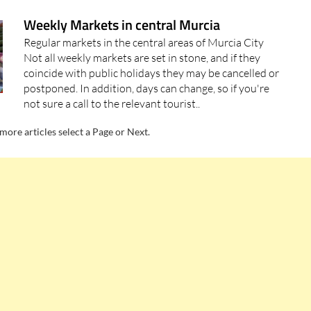
Weekly Markets in central Murcia
Regular markets in the central areas of Murcia City
Not all weekly markets are set in stone, and if they
coincide with public holidays they may be cancelled or
postponed. In addition, days can change, so if you're
not sure a call to the relevant tourist..
more articles select a Page or Next.