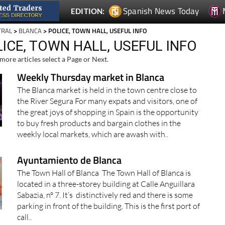
Spanish News Today
EDITION:
TRAL
>
BLANCA
> POLICE, TOWN HALL, USEFUL INFO
ICE, TOWN HALL, USEFUL INFO
more articles select a Page or Next.
Weekly Thursday market in Blanca
The Blanca market is held in the town centre close to
the River Segura For many expats and visitors, one of
the great joys of shopping in Spain is the opportunity
to buy fresh products and bargain clothes in the
weekly local markets, which are awash with..
Ayuntamiento de Blanca
The Town Hall of Blanca The Town Hall of Blanca is
located in a three-storey building at Calle Anguillara
Sabazia, nº 7. It’s distinctively red and there is some
parking in front of the building. This is the first port of
call..