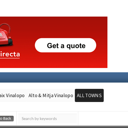
aix Vinalopo
Alto & Mitja Vinalopo
ALL TOWNS