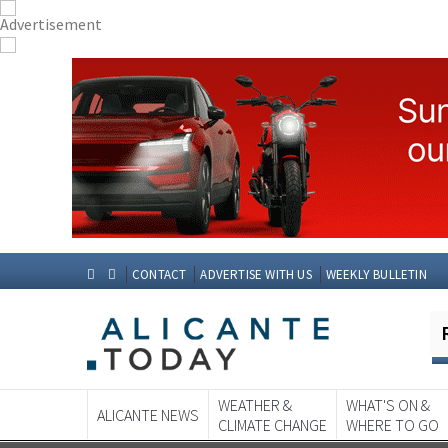
CONTACT
ADVERTISE WITH US
WEEKLY BULLETIN
WEATHER &
WHAT'S ON &
ALICANTE NEWS
CLIMATE CHANGE
WHERE TO GO