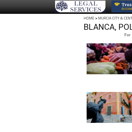
HOME
>
MURCIA CITY & CEN
BLANCA, POL
For 