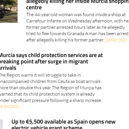
The 44-year-old woman was found inside a shop at
Carrefour Infante on Wednesday afternoon, with he
former partner arrested hours later as he allegedly
tried to flee towards Granada A man has been arres
after allegedly killing his former partner..
06/08/2026
Murcia says child protection services are at
breaking point after surge in migrant
arrivals
he Region warns it will struggle to take in
naccompanied children from Ceuta as boat arrivals
ore than double this year The Region of Murcia has
arned that its child protection system is already
nder significant pressure following a sharp increase..
05/08/2026
Up to €5,500 available as Spain opens new
electric vehicle grant scheme
Applications are now open for the Auto+ Plan, with