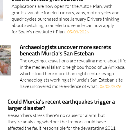
grants available for electric cars, vans, motorcycles and
quadricycles purchased since January Drivers thinking
about switching to an electric vehicle can now apply
for Spain's new Auto+ Plan..
05/08/2026
Archaeologists uncover more secrets
beneath Murcia's San Esteban
The ongoing excavations are revealing more about life
in the medieval Islamic neighbourhood of La Arrixaca,
which stood here more than eight centuries ago
Archaeologists working at Murcia's San Esteban site
have uncovered more evidence of what..
05/08/2026
Could Murcia's recent earthquakes trigger a
larger disaster?
Researchers stress there's no cause for alarm, but
they're analysing whether the tremors could have
affected the fault responsible for the devastating 2011
Lorca earthquake After two earthquakes in the Region
of Murcia in the space of just..