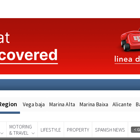
Region
Vega baja
Marina Alta
Marina Baixa
Alicante
B
MOTORING
LIFESTYLE
PROPERTY
SPANISH NEWS
& TRAVEL
Spanish News Today
EDITION: