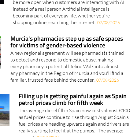
becoming part of everyday life, whether you're
shopping online, searching the internet..
07/08/2026
Murcia's pharmacies step up as safe spaces
for victims of gender-based violence
A new regional agreement will see pharmacists trained
to detect and respond to domestic abuse, making
every pharmacy a potential lifeline Walk into almost
any pharmacy in the Region of Murcia and you'll find a
familiar, trusted face behind the counter..
07/08/2026
Filling up is getting painful again as Spain
petrol prices climb for fifth week
The average diesel fill in Spain now costs almost €100
as fuel prices continue to rise through August Spain's
fuel prices are heading upwards again and drivers are
really starting to feel it at the pumps. The average
price of..
07/08/2026