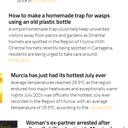
How to make a homemade trap for wasps
using an old plastic bottle
A simple homemade trap could help keep unwanted
visitors away from patios and gardens as Oriental
hornets are spotted in the Region of Murcia With
Oriental hornets recently being spotted in Cartagena,
residents are being urged to take care around..
07/08/2026
Murcia has just had its hottest July ever
Average temperatures reached 28.5°C as the region
endured two major heatwaves and exceptionally warm
nights July 2026 was officially the hottest July ever
recorded in the Region of Murcia, with an average
temperature of 28.5°C, according to the..
06/08/2026
Woman's ex-partner arrested after
allegedly killing her inside Murcia shoppi
centre