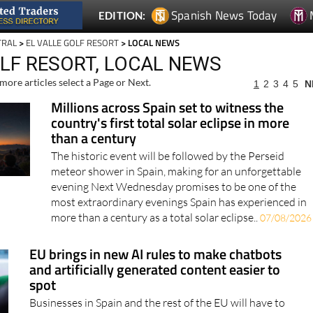
TRAL
>
EL VALLE GOLF RESORT
> LOCAL NEWS
OLF RESORT, LOCAL NEWS
more articles select a Page or Next.
1
2
3
4
5
N
Millions across Spain set to witness the
country's first total solar eclipse in more
than a century
The historic event will be followed by the Perseid
meteor shower in Spain, making for an unforgettable
evening Next Wednesday promises to be one of the
most extraordinary evenings Spain has experienced in
more than a century as a total solar eclipse..
07/08/2026
EU brings in new AI rules to make chatbots
and artificially generated content easier to
spot
Businesses in Spain and the rest of the EU will have to
be more open when customers are interacting with AI
instead of a real person Artificial intelligence is