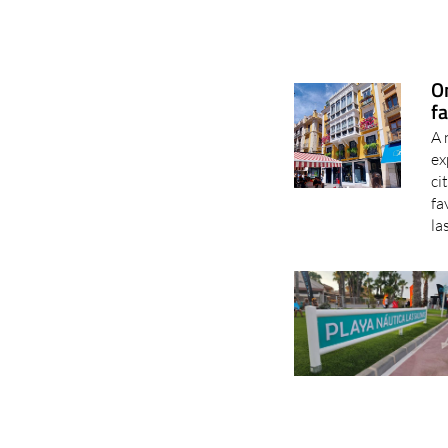
O
fa
A 
ex
ci
fa
la