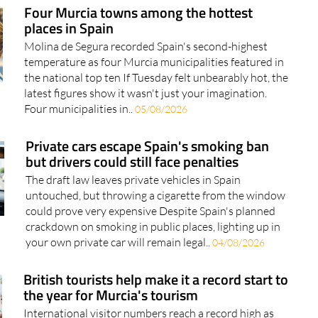
places in Spain
Molina de Segura recorded Spain's second-highest
temperature as four Murcia municipalities featured in
the national top ten If Tuesday felt unbearably hot, the
latest figures show it wasn't just your imagination.
Four municipalities in..
05/08/2026
Private cars escape Spain's smoking ban
but drivers could still face penalties
The draft law leaves private vehicles in Spain
untouched, but throwing a cigarette from the window
could prove very expensive Despite Spain's planned
crackdown on smoking in public places, lighting up in
your own private car will remain legal..
04/08/2026
British tourists help make it a record start to
the year for Murcia's tourism
International visitor numbers reach a record high as
tourists spend more and stay longer, with British
holidaymakers continuing to lead the way The Region