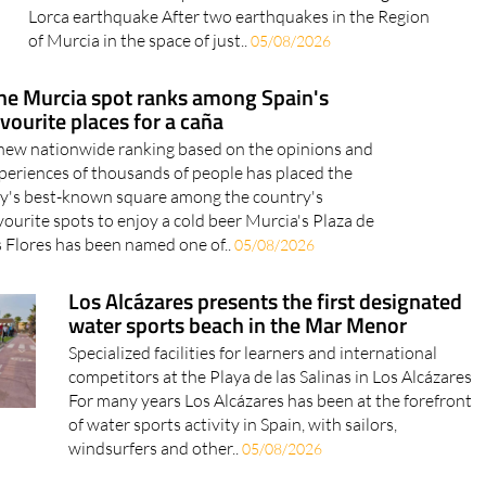
05/08/2026
ne Murcia spot ranks among Spain's
vourite places for a caña
new nationwide ranking based on the opinions and
periences of thousands of people has placed the
ty's best-known square among the country's
vourite spots to enjoy a cold beer Murcia's Plaza de
s Flores has been named one of..
05/08/2026
Los Alcázares presents the first designated
water sports beach in the Mar Menor
Specialized facilities for learners and international
competitors at the Playa de las Salinas in Los Alcázares
For many years Los Alcázares has been at the forefront
of water sports activity in Spain, with sailors,
windsurfers and other..
05/08/2026
Four Murcia towns among the hottest