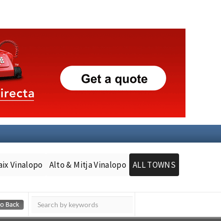
aix Vinalopo
Alto & Mitja Vinalopo
ALL TOWNS
Murcia Today
Andalucia Today