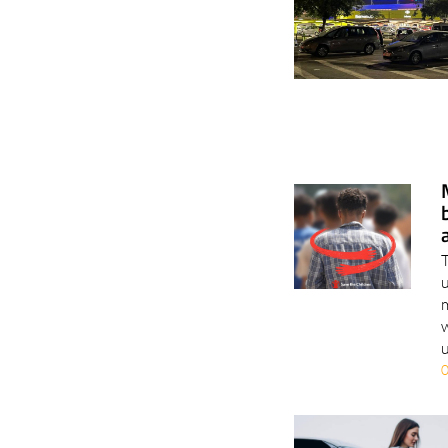
T
u
m
w
u