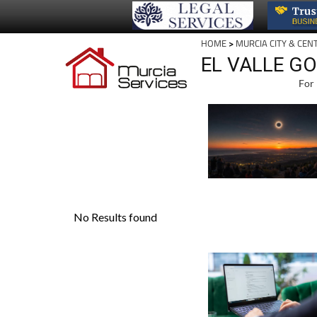
HOME
>
MURCIA CITY & CEN
EL VALLE G
For 