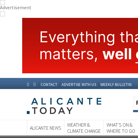
CONTACT
ADVERTISE WITH US
WEEKLY BULLETIN
WEATHER &
WHAT'S ON &
ALICANTE NEWS
CLIMATE CHANGE
WHERE TO GO