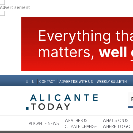
CONTACT
ADVERTISE WITH US
WEEKLY BULLETIN
WEATHER &
WHAT'S ON &
ALICANTE NEWS
CLIMATE CHANGE
WHERE TO GO