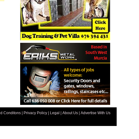
d Conditons
|
Privacy Policy
|
Legal
|
About Us
|
Advertise With Us