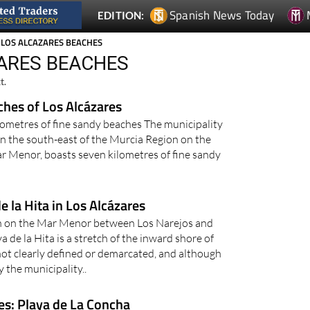
Spanish News Today
EDITION:
 LOS ALCAZARES BEACHES
ZARES BEACHES
t.
ches of Los Alcázares
lometres of fine sandy beaches The municipality
 in the south-east of the Murcia Region on the
r Menor, boasts seven kilometres of fine sandy
e la Hita in Los Alcázares
ch on the Mar Menor between Los Narejos and
a de la Hita is a stretch of the inward shore of
ot clearly defined or demarcated, and although
y the municipality..
es: Playa de La Concha