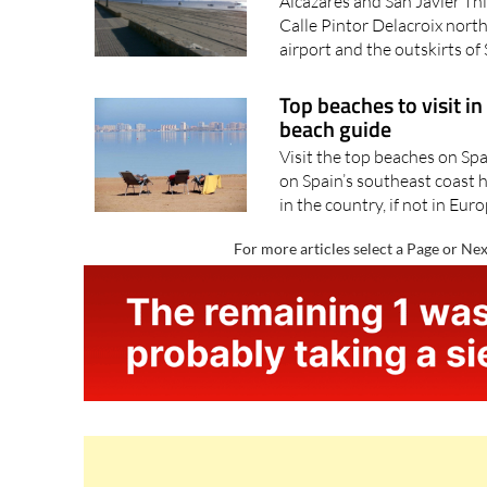
Alcázares and San Javier Th
Calle Pintor Delacroix nor
airport and the outskirts of 
Top beaches to visit in
beach guide
Visit the top beaches on Sp
on Spain’s southeast coast 
in the country, if not in Euro
For more articles select a Page or Nex