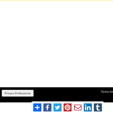
Terms An
Privacy Preferences