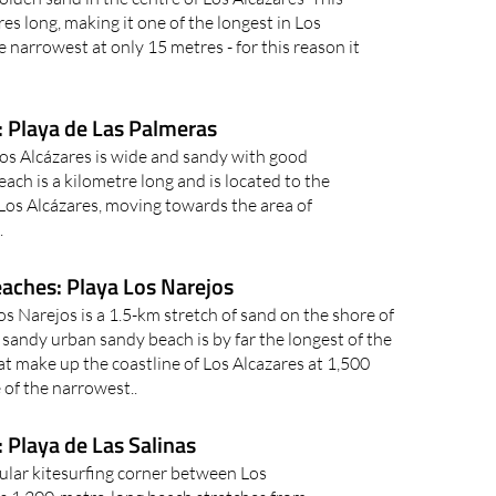
es long, making it one of the longest in Los
he narrowest at only 15 metres - for this reason it
: Playa de Las Palmeras
os Alcázares is wide and sandy with good
each is a kilometre long and is located to the
 Los Alcázares, moving towards the area of
.
eaches: Playa Los Narejos
s Narejos is a 1.5-km stretch of sand on the shore of
sandy urban sandy beach is by far the longest of the
t make up the coastline of Los Alcazares at 1,500
e of the narrowest..
 Playa de Las Salinas
pular kitesurfing corner between Los