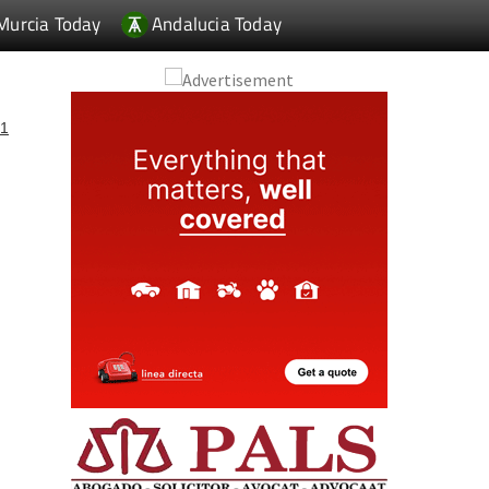
Murcia Today
Andalucia Today
1