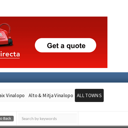
aix Vinalopo
Alto & Mitja Vinalopo
ALL TOWNS