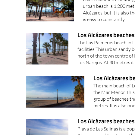
urban beach is 1,200 metr
Alcázares, but it is also t
is easy to constantly..
Los Alcázares beaches
The Las Palmeras beach in L
facilities This urban sandy b
north of the town centre of
Los Narejos. At 30 metres it.
Los Alcázares b
The main beach of Lo
the Mar Menor This 
group of beaches tha
metres. It is also on
Los Alcázares beaches:
Playa de Las Salinas is a po