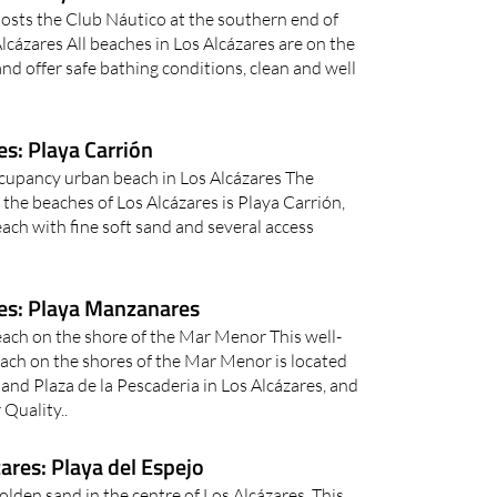
osts the Club Náutico at the southern end of
lcázares All beaches in Los Alcázares are on the
d offer safe bathing conditions, clean and well
s: Playa Carrión
ccupancy urban beach in Los Alcázares The
the beaches of Los Alcázares is Playa Carrión,
ach with fine soft sand and several access
es: Playa Manzanares
ach on the shore of the Mar Menor This well-
ch on the shores of the Mar Menor is located
and Plaza de la Pescaderia in Los Alcázares, and
Quality..
ares: Playa del Espejo
golden sand in the centre of Los Alcázares This