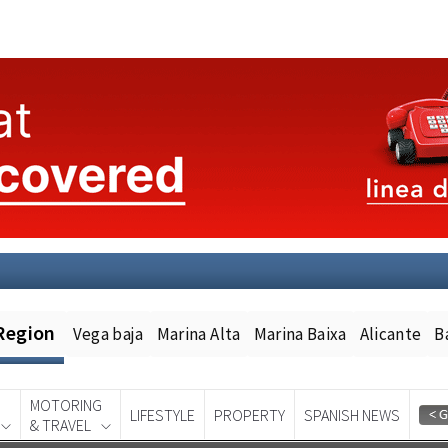
Region
Vega baja
Marina Alta
Marina Baixa
Alicante
B
MOTORING
LIFESTYLE
PROPERTY
SPANISH NEWS
& TRAVEL