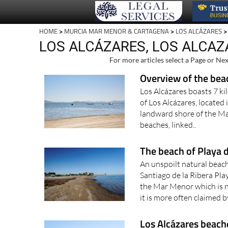
HOME
>
MURCIA MAR MENOR & CARTAGENA
>
LOS ALCÁZARES
>
LOS ALCÁZARES, LOS ALCA
For more articles select a Page or Nex
Overview of the bea
Los Alcázares boasts 7 ki
of Los Alcázares, located
landward shore of the Ma
beaches, linked..
The beach of Playa d
An unspoilt natural bea
Santiago de la Ribera Play
the Mar Menor which is n
it is more often claimed b
Los Alcázares beach