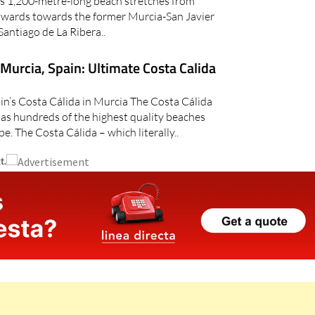
is 1,200-metre-long beach stretches from
thwards towards the former Murcia-San Javier
Santiago de La Ribera..
 Murcia, Spain: Ultimate Costa Calida
ain’s Costa Cálida in Murcia The Costa Cálida
has hundreds of the highest quality beaches
pe. The Costa Cálida – which literally..
t.