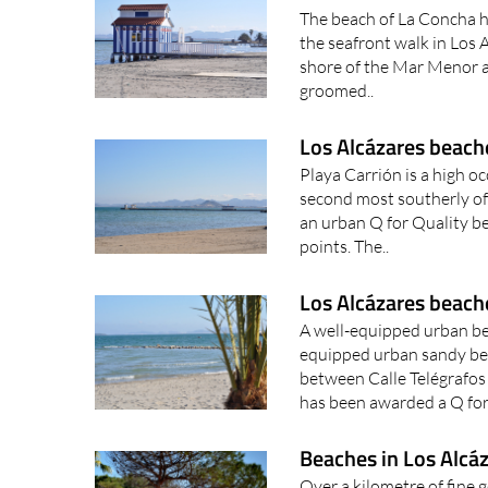
The beach of La Concha h
the seafront walk in Los A
shore of the Mar Menor an
groomed..
Los Alcázares beache
Playa Carrión is a high o
second most southerly of 
an urban Q for Quality be
points. The..
Los Alcázares beach
A well-equipped urban be
equipped urban sandy bea
between Calle Telégrafos 
has been awarded a Q for 
Beaches in Los Alcáz
Over a kilometre of fine 