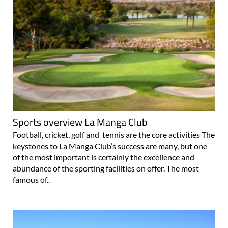
Sports overview La Manga Club
Football, cricket, golf and tennis are the core activities The
keystones to La Manga Club’s success are many, but one
of the most important is certainly the excellence and
abundance of the sporting facilities on offer. The most
famous of..