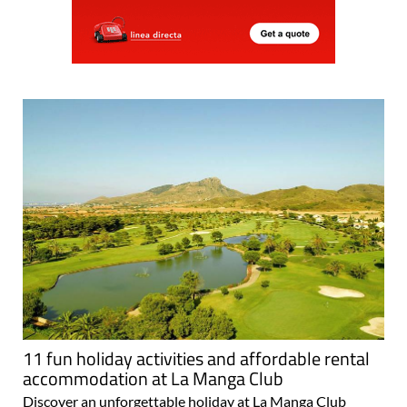
11 fun holiday activities and affordable rental
accommodation at La Manga Club
Discover an unforgettable holiday at La Manga Club