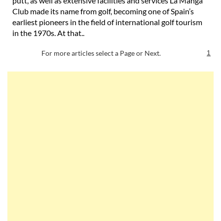
putt, as well as extensive facilities and services La Manga
Club made its name from golf, becoming one of Spain’s
earliest pioneers in the field of international golf tourism
in the 1970s. At that..
For more articles select a Page or Next.
1