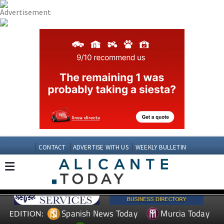
CONTACT
ADVERTISE WITH US
WEEKLY BULLETIN
Spanish News Today
Murcia Today
EDITION: