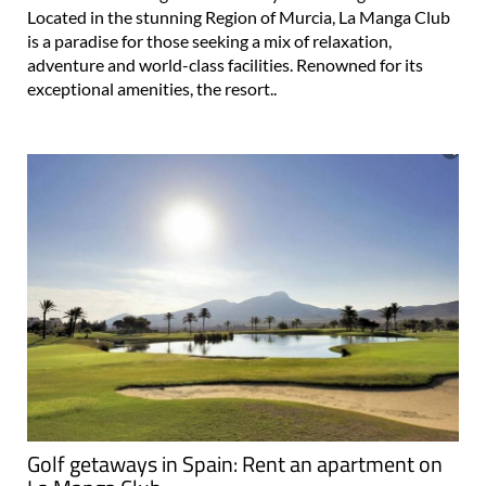
Located in the stunning Region of Murcia, La Manga Club
is a paradise for those seeking a mix of relaxation,
adventure and world-class facilities. Renowned for its
exceptional amenities, the resort..
Golf getaways in Spain: Rent an apartment on