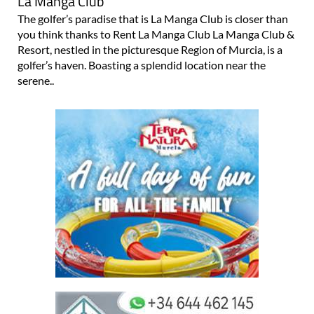
La Manga Club
The golfer’s paradise that is La Manga Club is closer than
you think thanks to Rent La Manga Club La Manga Club &
Resort, nestled in the picturesque Region of Murcia, is a
golfer’s haven. Boasting a splendid location near the
serene..