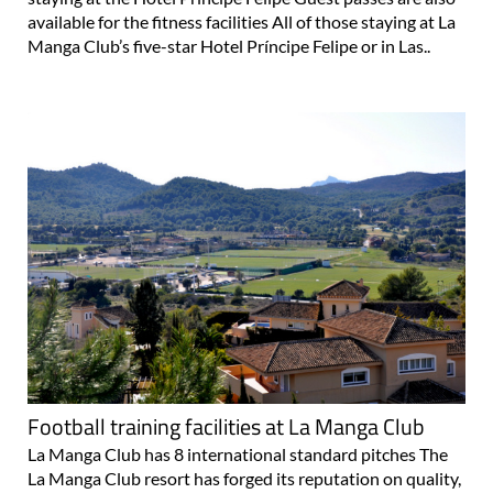
available for the fitness facilities All of those staying at La
Manga Club’s five-star Hotel Príncipe Felipe or in Las..
Football training facilities at La Manga Club
La Manga Club has 8 international standard pitches The
La Manga Club resort has forged its reputation on quality,