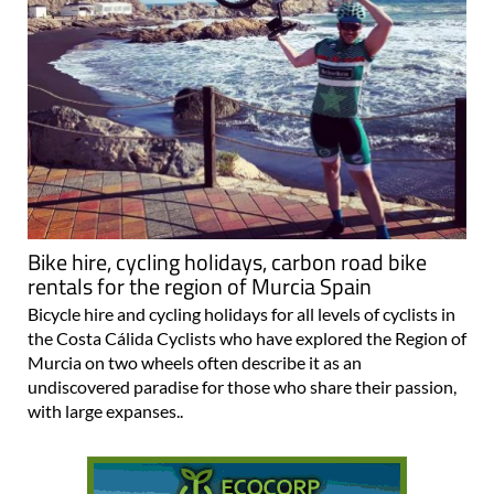
Bike hire, cycling holidays, carbon road bike
rentals for the region of Murcia Spain
Bicycle hire and cycling holidays for all levels of cyclists in
the Costa Cálida Cyclists who have explored the Region of
Murcia on two wheels often describe it as an
undiscovered paradise for those who share their passion,
with large expanses..