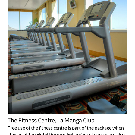
The Fitness Centre, La Manga Club
Free use of the fitness centre is part of the package when
staying at the Hotel Principe Felipe Guest passes are also