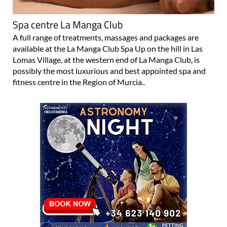
Spa centre La Manga Club
A full range of treatments, massages and packages are
available at the La Manga Club Spa Up on the hill in Las
Lomas Village, at the western end of La Manga Club, is
possibly the most luxurious and best appointed spa and
fitness centre in the Region of Murcia..