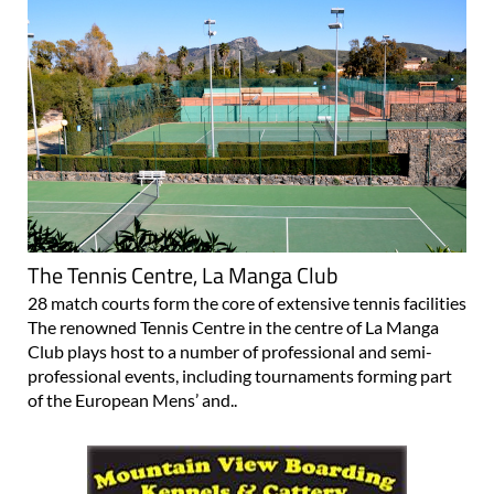
The Tennis Centre, La Manga Club
28 match courts form the core of extensive tennis facilities
The renowned Tennis Centre in the centre of La Manga
Club plays host to a number of professional and semi-
professional events, including tournaments forming part
of the European Mens’ and..