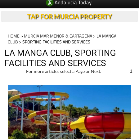
Andalucia Today
TAP FOR MURCIA PROPERTY
HOME
>
MURCIA MAR MENOR & CARTAGENA
>
LA MANGA
CLUB
> SPORTING FACILITIES AND SERVICES
LA MANGA CLUB, SPORTING
FACILITIES AND SERVICES
For more articles select a Page or Next.
1