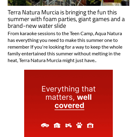
Terra Natura Murcia is bringing the fun this
summer with foam parties, giant games and a
brand-new water slide
From karaoke sessions to the Teen Camp, Aqua Natura
has everything you need to make this summer one to
remember If you're looking for a way to keep the whole
family entertained this summer without melting in the
heat, Terra Natura Murcia might just have..