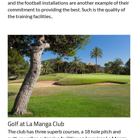
and the football installations are another example of their
commitment to providing the best. Such is the quality of
the training facilities..
Golf at La Manga Club
The club has three superb courses, a 18 hole pitch and