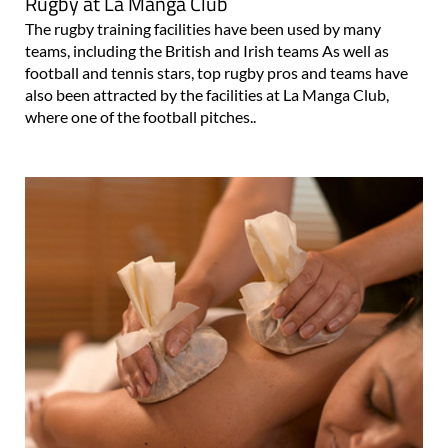
Rugby at La Manga Club
The rugby training facilities have been used by many
teams, including the British and Irish teams As well as
football and tennis stars, top rugby pros and teams have
also been attracted by the facilities at La Manga Club,
where one of the football pitches..