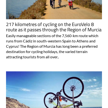
217 kilometres of cycling on the EuroVelo 8
route as it passes through the Region of Murcia
Easily manageable sections of the 7,560-km route which
runs from Cádiz in south-western Spain to Athens and
Cyprus! The Region of Murcia has long been a preferred
destination for cycling holidays, the varied terrain
attracting tourists from all over..