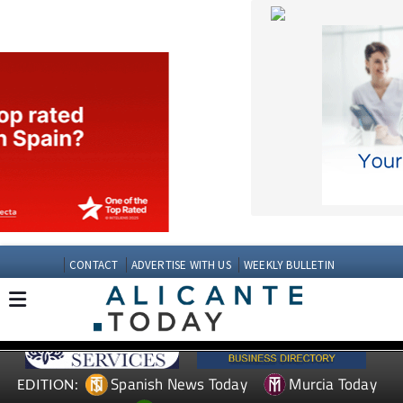
CONTACT
ADVERTISE WITH US
WEEKLY BULLETIN
Spanish News Today
Murcia Today
EDITION:
Andalucia Today