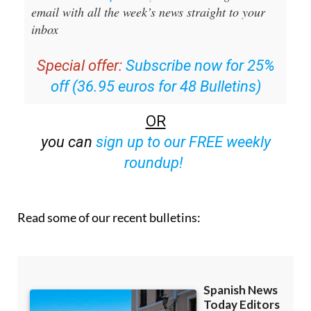
inbox
Special offer:
Subscribe now for 25%
off (36.95 euros for 48 Bulletins)
OR
you can
sign up to our FREE weekly
roundup!
Read some of our recent bulletins: