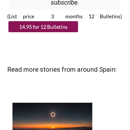
(List price 3 months 12 Bulletins)
Read more stories from around Spain: