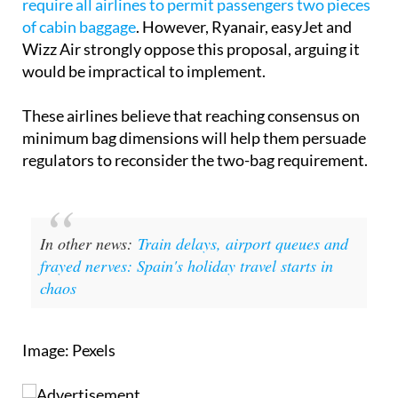
Wizz Air strongly oppose this proposal, arguing it
would be impractical to implement.
These airlines believe that reaching consensus on
minimum bag dimensions will help them persuade
regulators to reconsider the two-bag requirement.
In other news:
Train delays, airport queues and
frayed nerves: Spain's holiday travel starts in
chaos
Image: Pexels