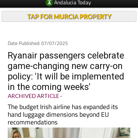
TAP FOR MURCIA PROPERTY
Date Published: 07/07/2025
Ryanair passengers celebrate
game-changing new carry-on
policy: 'It will be implemented
in the coming weeks'
ARCHIVED ARTICLE
-
The budget Irish airline has expanded its
hand luggage dimensions beyond EU
recommendations