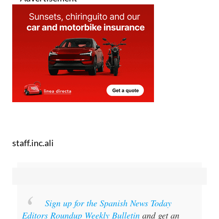
staff.inc.ali
Sign up for the Spanish News Today
Editors Roundup Weekly Bulletin
and get an
email with all the week’s news straight to your