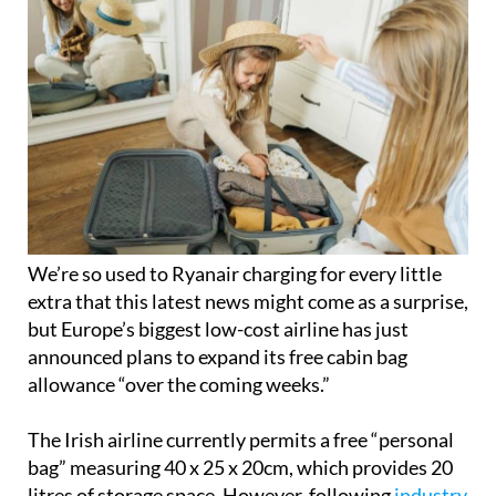
We’re so used to Ryanair charging for every little
extra that this latest news might come as a surprise,
but Europe’s biggest low-cost airline has just
announced plans to expand its free cabin bag
allowance “over the coming weeks.”
The Irish airline currently permits a free “personal
bag” measuring 40 x 25 x 20cm, which provides 20
litres of storage space. However, following
industry
discussions about standardising cabin luggage