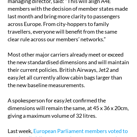
last month and bring more clarity to passengers
across Europe. From city-hoppers to family
travellers, everyone will benefit from the same
clear rule across our members’ networks.”
Most other major carriers already meet or exceed
the new standardised dimensions and will maintain
their current policies. British Airways, Jet2 and
easyJet all currently allow cabin bags larger than
the new baseline measurements.
A spokesperson for easyJet confirmed the
dimensions will remain the same, at 45 x 36 x 20cm,
giving a maximum volume of 32 litres.
Last week,
European Parliament members voted to
require all airlines to permit passengers two pieces
of cabin baggage
. However, Ryanair, easyJet and