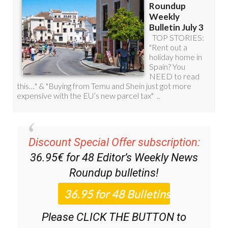
Discount Special Offer subscription:
36.95€ for 48
Editor’s Weekly News
Roundup
bulletins!
Please CLICK THE BUTTON to
subscribe.