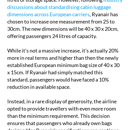
dimensions across European carriers
, Ryanair has
chosen to increase one measurement from 25 to
30cm. The new dimensions will be 40 x 30 x 20cm,
offering passengers 24 litres of capacity.
While it’s not a massive increase, it’s actually 20%
more in real terms and higher than then the newly
established European minimum bag size of 40 x 30
x 15cm. If Ryanair had simply matched this
standard, passengers would have faced a 10%
reduction in available space.
Instead, in a rare display of generosity, the airline
opted to provide travellers with even more room
than the minimum requirement. This decision
ensures that passengers who already own bags
designed for Ryanair's specifications can continue
using them without needing to purchase new