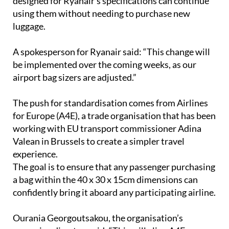
luggage.
A spokesperson for Ryanair said: “This change will
be implemented over the coming weeks, as our
airport bag sizers are adjusted.”
The push for standardisation comes from Airlines
for Europe (A4E), a trade organisation that has been
working with EU transport commissioner Adina
Valean in Brussels to create a simpler travel
experience.
The goal is to ensure that any passenger purchasing
a bag within the 40 x 30 x 15cm dimensions can
confidently bring it aboard any participating airline.
Ourania Georgoutsakou, the organisation’s
managing director, said: “This will align A4E
members with the decision of member states made