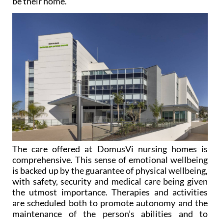
The care offered at DomusVi nursing homes is
comprehensive. This sense of emotional wellbeing
is backed up by the guarantee of physical wellbeing,
with safety, security and medical care being given
the utmost importance. Therapies and activities
are scheduled both to promote autonomy and the
maintenance of the person’s abilities and to
improve their physical and emotional state. This is
possible thanks to the committed and dedicated