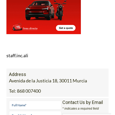
staff.inc.ali
Address
Avenida de la Justicia 18, 30011 Murcia
Tel:
868 007400
Contact Us by Email
* indicates a required field