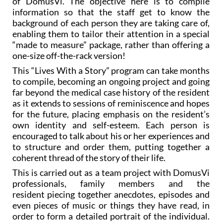
background of each person they are taking care of,
enabling them to tailor their attention in a special
“made to measure” package, rather than offering a
one-size off-the-rack version!
This “Lives With a Story” program can take months
to compile, becoming an ongoing project and going
far beyond the medical case history of the resident
as it extends to sessions of reminiscence and hopes
for the future, placing emphasis on the resident’s
own identity and self-esteem. Each person is
encouraged to talk about his or her experiences and
to structure and order them, putting together a
coherent thread of the story of their life.
This is carried out as a team project with DomusVi
professionals, family members and the
resident piecing together anecdotes, episodes and
even pieces of music or things they have read, in
order to form a detailed portrait of the individual.
Often relatives are crucial in this sense, as they are
able to help the resident recall things and provide