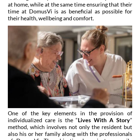
time at DomusVi is as beneficial as possible for
their health, wellbeing and comfort.
One of the key elements in the provision of
individualized care is the “
Lives With A Story
”
method, which involves not only the resident but
also his or her family along with the professionals
of DomusVi. The objective here is to compile
information so that the staff get to know the