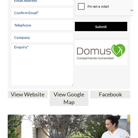
View Website
View Google
Facebook
Map