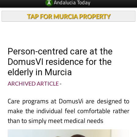
TAP FOR MURCIA PROPERTY
Person-centred care at the
DomusVI residence for the
elderly in Murcia
ARCHIVED ARTICLE
-
Care programs at DomusVi are designed to
make the individual feel comfortable rather
than to simply meet medical needs