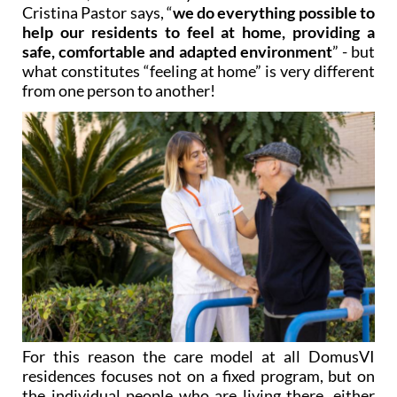
help our residents to feel at home, providing a
safe, comfortable and adapted environment
” - but
what constitutes “feeling at home” is very different
from one person to another!
For this reason the care model at all DomusVI
residences focuses not on a fixed program, but on
the individual people who are living there, either
temporarily or in the long term. The residents are