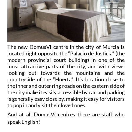
The new DomusVi centre in the city of Murcia is
located right opposite the “Palacio de Justicia” (the
modern provincial court building) in one of the
most attractive parts of the city, and with views
looking out towards the mountains and the
countryside of the “Huerta”. It’s location close to
the inner and outer ring roads on the eastern side of
the city make it easily accessible by car, and parking
is generally easy close by, making it easy for visitors
to pop in and visit their loved ones.
And at all DomusVi centres there are staff who
speak English!