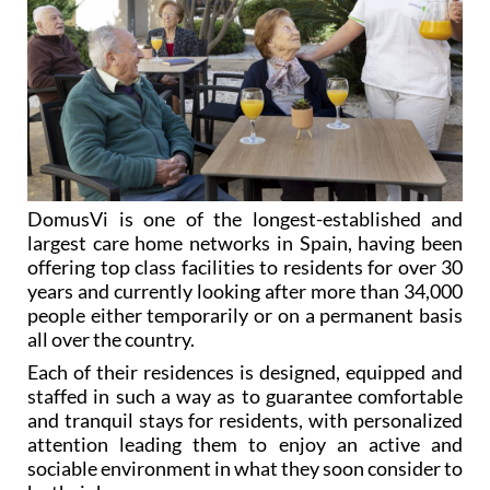
DomusVi is one of the longest-established and
largest care home networks in Spain, having been
offering top class facilities to residents for over 30
years and currently looking after more than 34,000
people either temporarily or on a permanent basis
all over the country.
Each of their residences is designed, equipped and
staffed in such a way as to guarantee comfortable
and tranquil stays for residents, with personalized
attention leading them to enjoy an active and
sociable environment in what they soon consider to
be their home.