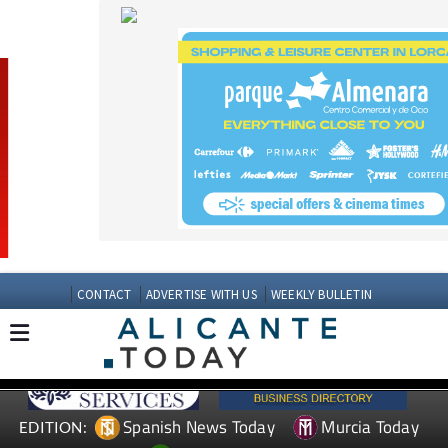
CONTACT
ADVERTISE WITH US
WEEKLY BULLETIN
Spanish News Today
Murcia Today
EDITION:
Andalucia Today