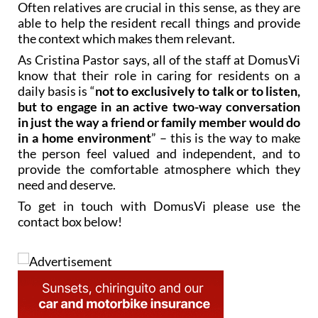
the context which makes them relevant.
As Cristina Pastor says, all of the staff at DomusVi
know that their role in caring for residents on a
daily basis is “
not to exclusively to talk or to listen,
but to engage in an active two-way conversation
in just the way a friend or family member would do
in a home environment
” – this is the way to make
the person feel valued and independent, and to
provide the comfortable atmosphere which they
need and deserve.
To get in touch with DomusVi please use the
contact box below!