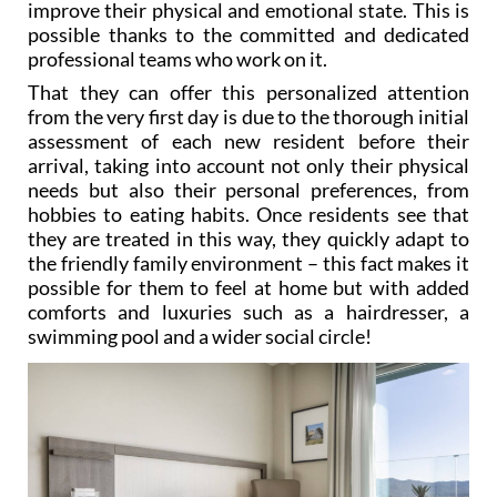
professional teams who work on it.
That they can offer this personalized attention
from the very first day is due to the thorough initial
assessment of each new resident before their
arrival, taking into account not only their physical
needs but also their personal preferences, from
hobbies to eating habits. Once residents see that
they are treated in this way, they quickly adapt to
the friendly family environment – this fact makes it
possible for them to feel at home but with added
comforts and luxuries such as a hairdresser, a
swimming pool and a wider social circle!