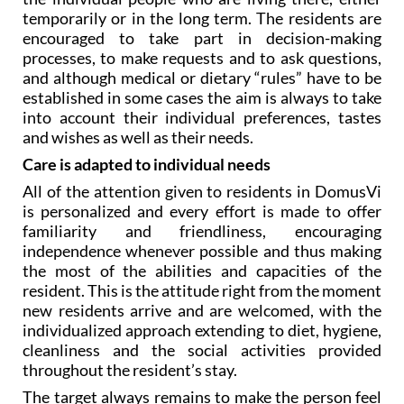
encouraged to take part in decision-making
processes, to make requests and to ask questions,
and although medical or dietary “rules” have to be
established in some cases the aim is always to take
into account their individual preferences, tastes
and wishes as well as their needs.
Care is adapted to individual needs
All of the attention given to residents in DomusVi
is personalized and every effort is made to offer
familiarity and friendliness, encouraging
independence whenever possible and thus making
the most of the abilities and capacities of the
resident. This is the attitude right from the moment
new residents arrive and are welcomed, with the
individualized approach extending to diet, hygiene,
cleanliness and the social activities provided
throughout the resident’s stay.
The target always remains to make the person feel
at home, while at the same time ensuring that their