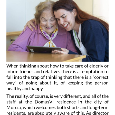
When thinking about how to take care of elderly or
infirm friends and relatives there is a temptation to
fall into the trap of thinking that there is a “correct
way” of going about it, of keeping the person
healthy and happy.
The reality, of course, is very different, and all of the
staff at the DomusVi residence in the city of
Murcia, which welcomes both short- and long-term
residents, are absolutely aware of this. As director
Cristina Pastor says, “
we do everything possible to