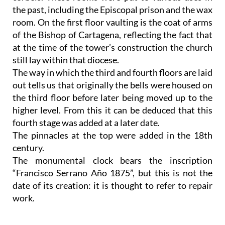
the past, including the Episcopal prison and the wax
room. On the first floor vaulting is the coat of arms
of the Bishop of Cartagena, reflecting the fact that
at the time of the tower’s construction the church
still lay within that diocese.
The way in which the third and fourth floors are laid
out tells us that originally the bells were housed on
the third floor before later being moved up to the
higher level. From this it can be deduced that this
fourth stage was added at a later date.
The pinnacles at the top were added in the 18th
century.
The monumental clock bears the inscription
“Francisco Serrano Año 1875”, but this is not the
date of its creation: it is thought to refer to repair
work.