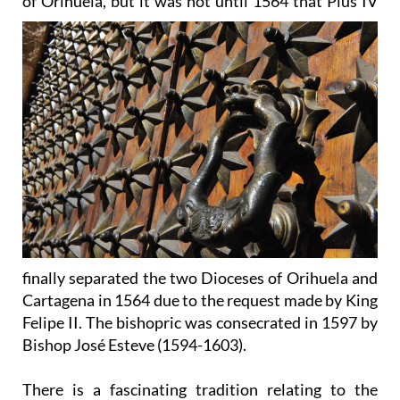
of
Orihuela, but it was not until 1564 that Pius IV
finally separated the two Dioceses of Orihuela and
Cartagena in 1564 due to the request made by King
Felipe II. The bishopric was consecrated in 1597 by
Bishop José Esteve (1594-1603).
There is a fascinating tradition relating to the