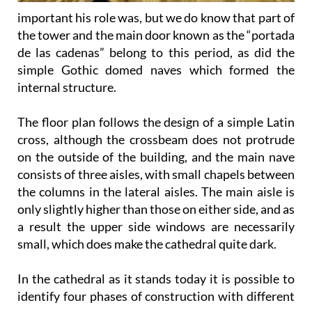
important his role was, but we do know that part of
the tower and the main door known as the “portada
de las cadenas” belong to this period, as did the
simple Gothic domed naves which formed the
internal structure.
The floor plan follows the design of a simple Latin
cross, although the crossbeam does not protrude
on the outside of the building, and the main nave
consists of three aisles, with small chapels between
the columns in the lateral aisles. The main aisle is
only slightly higher than those on either side, and as
a result the upper side windows are necessarily
small, which does make the cathedral quite dark.
In the cathedral as it stands today it is possible to
identify four phases of construction with different