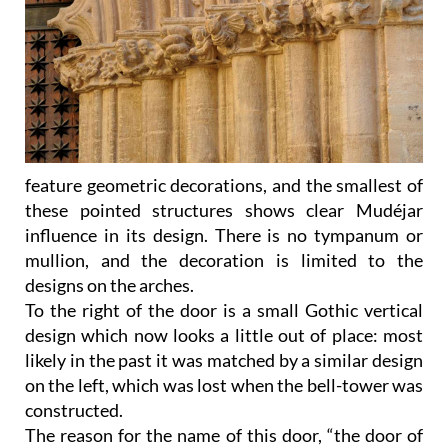
feature geometric decorations, and the smallest of
these pointed structures shows clear Mudéjar
influence in its design. There is no tympanum or
mullion, and the decoration is limited to the
designs on the arches.
To the right of the door is a small Gothic vertical
design which now looks a little out of place: most
likely in the past it was matched by a similar design
on the left, which was lost when the bell-tower was
constructed.
The reason for the name of this door, “the door of