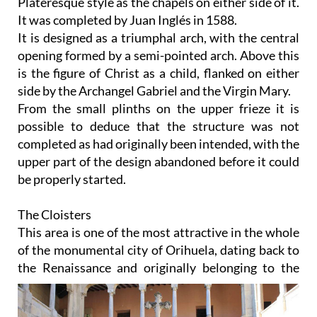
Plateresque style as the chapels on either side of it.
It was completed by Juan Inglés in 1588.
It is designed as a triumphal arch, with the central
opening formed by a semi-pointed arch. Above this
is the figure of Christ as a child, flanked on either
side by the Archangel Gabriel and the Virgin Mary.
From the small plinths on the upper frieze it is
possible to deduce that the structure was not
completed as had originally been intended, with the
upper part of the design abandoned before it could
be properly started.
The Cloisters
This area is one of the most attractive in the whole
of the monumental city of Orihuela, dating back to
the
Renaissance and originally belonging to the