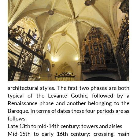
architectural styles. The first two phases are both
typical of the Levante Gothic, followed by a
Renaissance phase and another belonging to the
Baroque. In terms of dates these four periods are as
follows:
Late 13th to mid-14th century: towers and aisles
Mid-15th to early 16th century: crossing, main