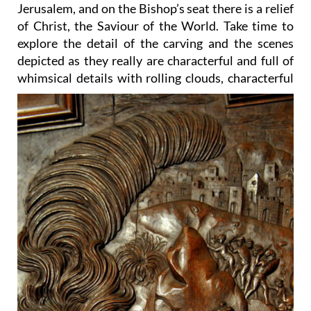
Jerusalem, and on the Bishop’s seat there is a relief
of Christ, the Saviour of the World. Take time to
explore the detail of the carving and the scenes
depicted as they really are characterful and full of
whimsical details
with rolling clouds, characterful