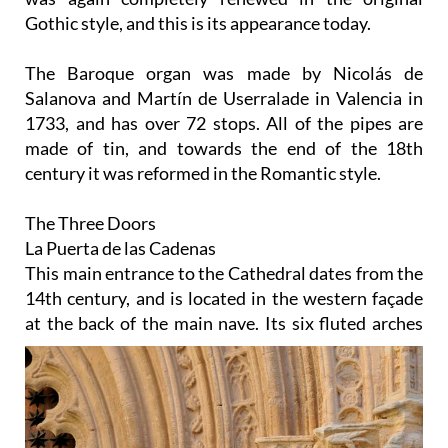
Gothic style, and this is its appearance today.
The Baroque organ
was made by Nicolás de
Salanova and Martín de Userralade in Valencia in
1733, and has over 72 stops. All of the pipes are
made of tin, and towards the end of the 18th
century it was reformed in the Romantic style.
The Three Doors
La Puerta de las Cadenas
This main entrance to the Cathedral dates from the
14th century, and is located in the western façade
at the
back of the main nave. Its six fluted arches