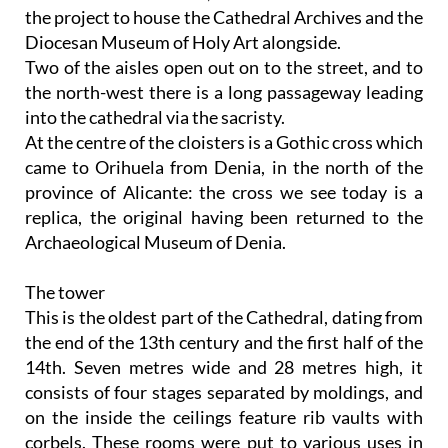
the project to house the Cathedral Archives and the
Diocesan Museum of Holy Art alongside.
Two of the aisles open out on to the street, and to
the north-west there is a long passageway leading
into the cathedral via the sacristy.
At the centre of the cloisters is a Gothic cross which
came to Orihuela from Denia, in the north of the
province of Alicante: the cross we see today is a
replica, the original having been returned to the
Archaeological Museum of Denia.
The tower
This is the oldest part of the Cathedral, dating from
the end of the 13th century and the first half of the
14th. Seven metres wide and 28 metres high, it
consists of four stages separated by moldings, and
on the inside the ceilings feature rib vaults with
corbels. These rooms were put to various uses in