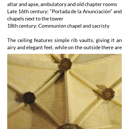
altar and apse, ambulatory and old chapter rooms
Late 16th century: “Portada de la Anunciación” and
chapels next to the tower
18th century: Communion chapel and sacristy
The ceiling
features simple rib vaults, giving it an
airy and elegant feel, while on the outside there are