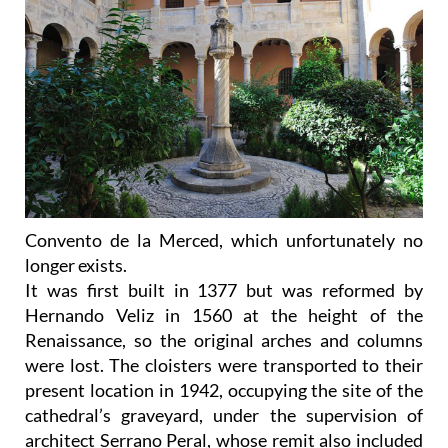
Convento de la Merced, which unfortunately no
longer exists.
It was first built in 1377 but was reformed by
Hernando Veliz in 1560 at the height of the
Renaissance, so the original arches and columns
were lost. The cloisters were transported to their
present location in 1942, occupying the site of the
cathedral’s graveyard, under the supervision of
architect Serrano Peral, whose remit also included