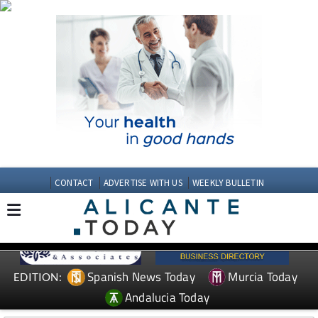
CONTACT
ADVERTISE WITH US
WEEKLY BULLETIN
Spanish News Today
Murcia Today
EDITION:
Andalucia Today