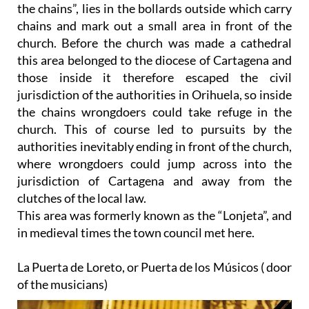
the chains”, lies in the bollards outside which carry
chains and mark out a small area in front of the
church. Before the church was made a cathedral
this area belonged to the diocese of Cartagena and
those inside it therefore escaped the civil
jurisdiction of the authorities in Orihuela, so inside
the chains wrongdoers could take refuge in the
church. This of course led to pursuits by the
authorities inevitably ending in front of the church,
where wrongdoers could jump across into the
jurisdiction of Cartagena and away from the
clutches of the local law.
This area was formerly known as the “Lonjeta”, and
in medieval times the town council met here.
La Puerta de Loreto, or Puerta de los Músicos ( door
of the musicians)