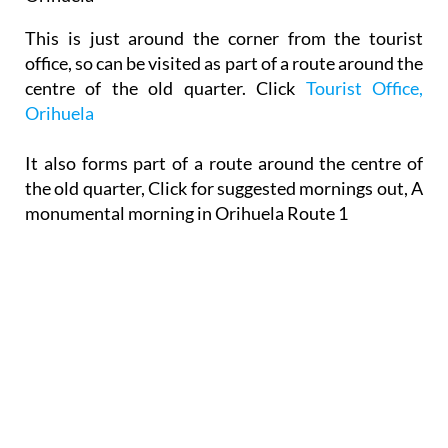
This is just around the corner from the tourist
office, so can be visited as part of a route around the
centre of the old quarter. Click
Tourist Office,
Orihuela
It also forms part of a route around the centre of
the old quarter, Click for suggested mornings out, A
monumental morning in Orihuela Route 1