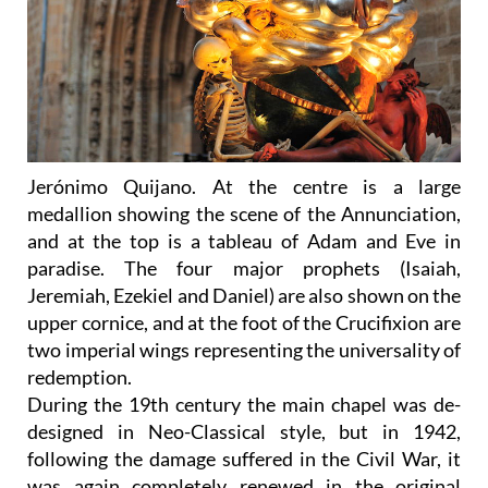
Jerónimo Quijano. At the centre is a large
medallion showing the scene of the Annunciation,
and at the top is a tableau of Adam and Eve in
paradise. The four major prophets (Isaiah,
Jeremiah, Ezekiel and Daniel) are also shown on the
upper cornice, and at the foot of the Crucifixion are
two imperial wings representing the universality of
redemption.
During the 19th century the main chapel was de-
designed in Neo-Classical style, but in 1942,
following the damage suffered in the Civil War, it
was again completely renewed in the original