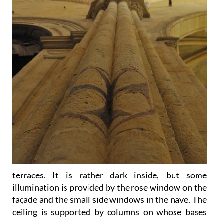
terraces. It is rather dark inside, but some
illumination is provided by the rose window on the
façade and the small side windows in the nave. The
ceiling is supported by columns on whose bases