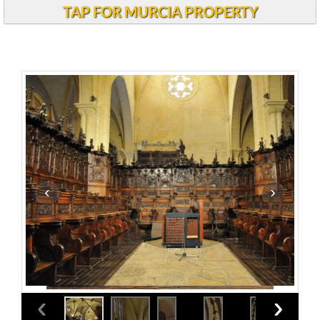
TAP FOR MURCIA PROPERTY