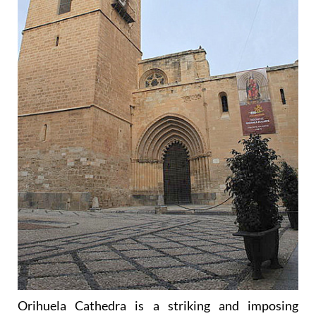
Orihuela Cathedra is a striking and imposing