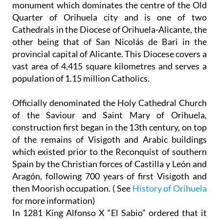
monument which dominates the centre of the Old
Quarter of Orihuela city and is one of two
Cathedrals in the Diocese of Orihuela-Alicante, the
other being that of San Nicolás de Bari in the
provincial capital of Alicante. This Diocese covers a
vast area of 4,415 square kilometres and serves a
population of 1.15 million Catholics.
Officially denominated the Holy Cathedral Church
of the Saviour and Saint Mary of Orihuela,
construction first began in the 13th century, on top
of the remains of Visigoth and Arabic buildings
which existed prior to the Reconquist of southern
Spain by the Christian forces of Castilla y León and
Aragón, following 700 years of first Visigoth and
then Moorish occupation. ( See
History of Orihuela
for more information)
In 1281 King Alfonso X “El Sabio” ordered that it