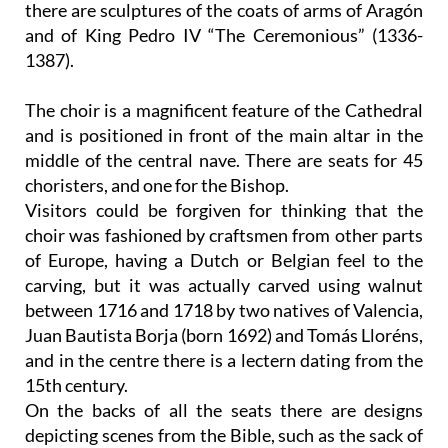
there are sculptures of the coats of arms of Aragón
and of King Pedro IV “The Ceremonious” (1336-
1387).
The choir
is a magnificent feature of the Cathedral
and is positioned in front of the main altar in the
middle of the central nave. There are seats for 45
choristers, and one for the Bishop.
Visitors could be forgiven for thinking that the
choir was fashioned by craftsmen from other parts
of Europe, having a Dutch or Belgian feel to the
carving, but it was actually carved using walnut
between 1716 and 1718 by two natives of Valencia,
Juan Bautista Borja (born 1692) and Tomás Lloréns,
and in the centre there is a lectern dating from the
15th century.
On the backs of all the seats there are designs
depicting scenes from the Bible, such as the sack of