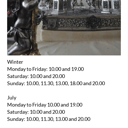
Winter
Monday to Friday: 10.00 and 19.00
Saturday: 10.00 and 20.00
Sunday: 10.00, 11.30, 13.00, 18.00 and 20.00
July
Monday to Friday 10.00 and 19.00
Saturday: 10.00 and 20.00
Sunday: 10.00, 11.30, 13.00 and 20.00