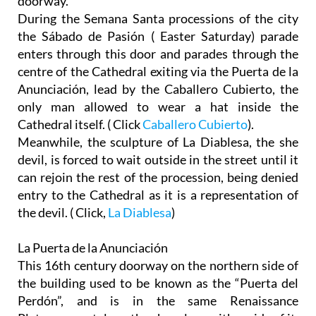
doorway.
During the Semana Santa processions of the city
the Sábado de Pasión ( Easter Saturday) parade
enters through this door and parades through the
centre of the Cathedral exiting via the Puerta de la
Anunciación, lead by the Caballero Cubierto, the
only man allowed to wear a hat inside the
Cathedral itself. ( Click
Caballero Cubierto
).
Meanwhile, the sculpture of La Diablesa, the she
devil, is forced to wait outside in the street until it
can rejoin the rest of the procession, being denied
entry to the Cathedral as it is a representation of
the devil. ( Click,
La Diablesa
)
La Puerta de la Anunciación
This 16th century doorway on the northern side of
the building used to be known as the “Puerta del
Perdón”, and is in the same Renaissance