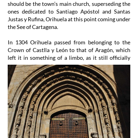
should be the town’s main church, superseding the
ones dedicated to Santiago Apóstol and Santas
Justas y Rufina, Orihuela at this point coming under
the See of Cartagena.
In 1304 Orihuela passed from belonging to the
Crown of Castlla y León to that of Aragón, which
left it in
something of a limbo, as it still officially