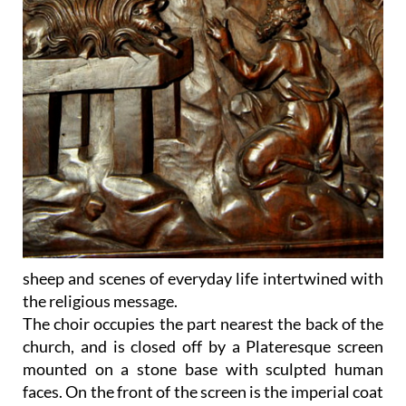
sheep and scenes of everyday life intertwined with
the religious message.
The choir occupies the part nearest the back of the
church, and is closed off by a Plateresque screen
mounted on a stone base with sculpted human
faces. On the front of the screen is the imperial coat