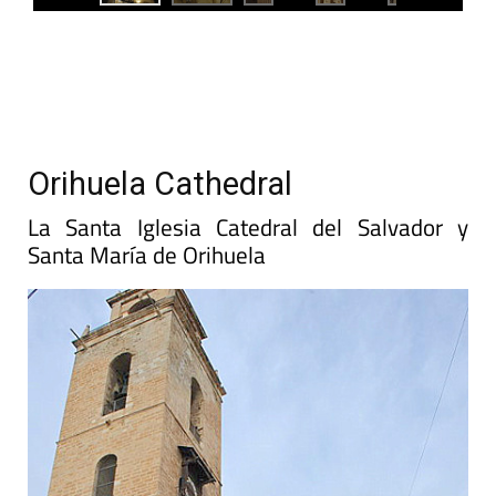
Orihuela Cathedral
La Santa Iglesia Catedral del Salvador y
Santa María de Orihuela