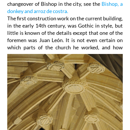
changeover of Bishop in the city, see the
Bishop, a
donkey and arroz de costra.
The first construction work on the current building,
in the early 14th century, was Gothic in style, but
little is known of the details except that one of the
foremen was Juan León. It is not even certain on
which parts of
the church he worked, and how