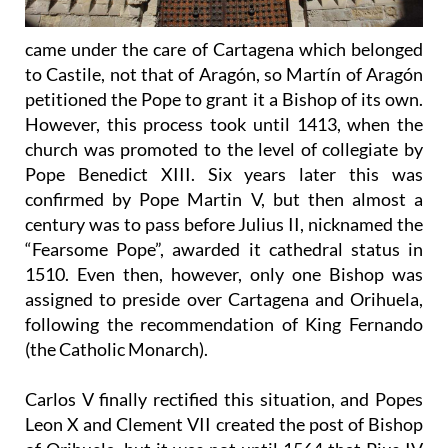
came under the care of Cartagena which belonged
to Castile, not that of Aragón, so Martín of Aragón
petitioned the Pope to grant it a Bishop of its own.
However, this process took until 1413, when the
church was promoted to the level of collegiate by
Pope Benedict XIII. Six years later this was
confirmed by Pope Martin V, but then almost a
century was to pass before Julius II, nicknamed the
“Fearsome Pope”, awarded it cathedral status in
1510. Even then, however, only one Bishop was
assigned to preside over Cartagena and Orihuela,
following the recommendation of King Fernando
(the Catholic Monarch).
Carlos V finally rectified this situation, and Popes
Leon X and Clement VII created the post of Bishop