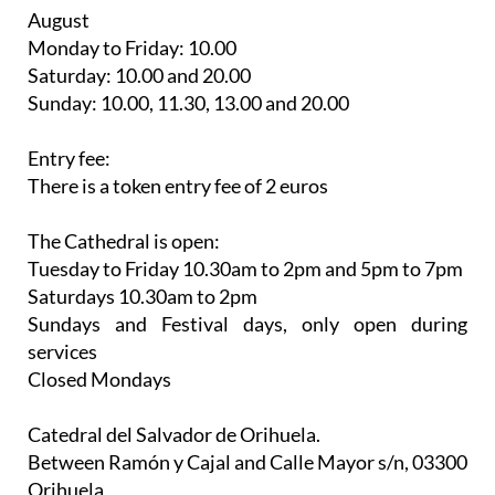
August
Monday to Friday: 10.00
Saturday: 10.00 and 20.00
Sunday: 10.00, 11.30, 13.00 and 20.00
Entry fee:
There is a token entry fee of 2 euros
The Cathedral is open:
Tuesday to Friday 10.30am to 2pm and 5pm to 7pm
Saturdays 10.30am to 2pm
Sundays and Festival days, only open during
services
Closed Mondays
Catedral del Salvador de Orihuela.
Between Ramón y Cajal and Calle Mayor s/n, 03300
Orihuela