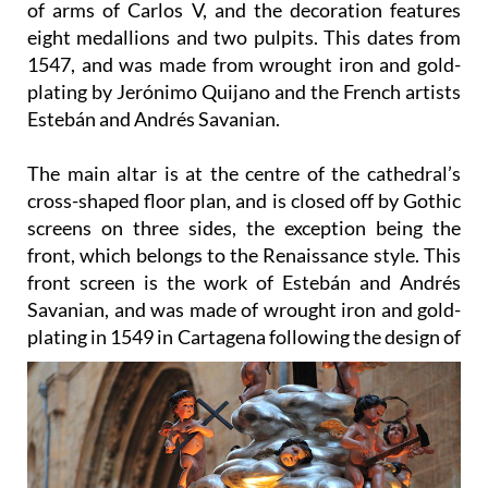
of arms of Carlos V, and the decoration features
eight medallions and two pulpits. This dates from
1547, and was made from wrought iron and gold-
plating by Jerónimo Quijano and the French artists
Estebán and Andrés Savanian.
The main altar
is at the centre of the cathedral’s
cross-shaped floor plan, and is closed off by Gothic
screens on three sides, the exception being the
front, which belongs to the Renaissance style. This
front screen is the work of Estebán and Andrés
Savanian, and was made of wrought iron and gold-
plating in 1549 in Cartagena
following the design of