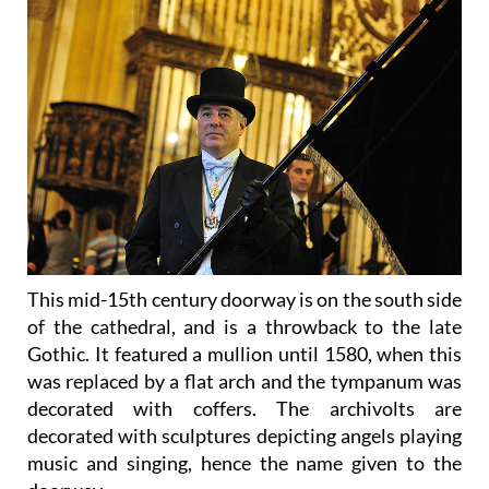
This mid-15th century doorway is on the south side
of the cathedral, and is a throwback to the late
Gothic. It featured a mullion until 1580, when this
was replaced by a flat arch and the tympanum was
decorated with coffers. The archivolts are
decorated with sculptures depicting angels playing
music and singing, hence the name given to the