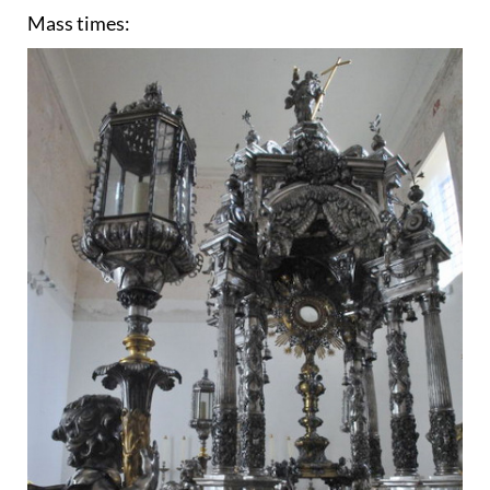
Mass times: