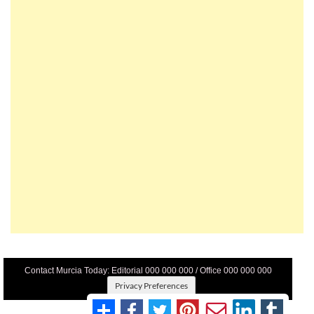
Contact Murcia Today: Editorial 000 000 000 / Office 000 000 000
Privacy Preferences
Terms And Conditons
|
Privacy Policy
|
Legal
|
About Us
|