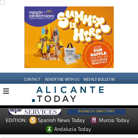
CONTACT
ADVERTISE WITH US
WEEKLY BULLETIN
Spanish News Today
Murcia Today
EDITION:
Andalucia Today