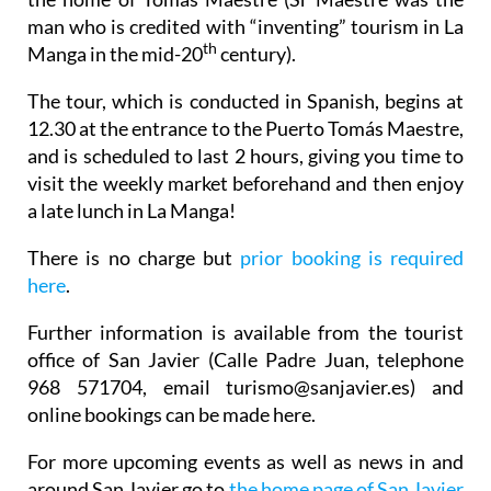
man who is credited with “inventing” tourism in La
th
Manga in the mid-20
century).
The tour, which is conducted in Spanish, begins at
12.30 at the entrance to the Puerto Tomás Maestre,
and is scheduled to last 2 hours, giving you time to
visit the weekly market beforehand and then enjoy
a late lunch in La Manga!
There is no charge but
prior booking is required
here
.
Further information is available from the tourist
office of San Javier (Calle Padre Juan, telephone
968 571704, email turismo@sanjavier.es) and
online bookings can be made here.
For more upcoming events as well as news in and
around San Javier go to
the home page of San Javier