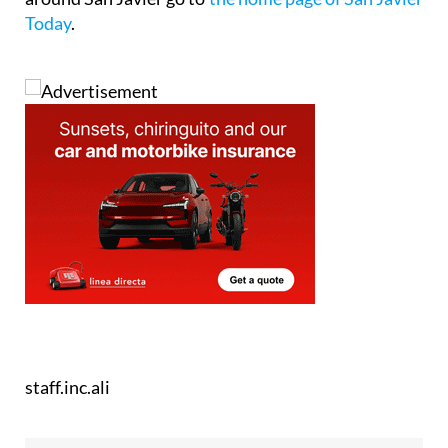
Today
.
staff.inc.ali