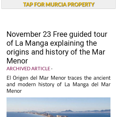
TAP FOR MURCIA PROPERTY
November 23 Free guided tour
of La Manga explaining the
origins and history of the Mar
Menor
ARCHIVED ARTICLE
-
El Origen del Mar Menor traces the ancient
and modern history of La Manga del Mar
Menor