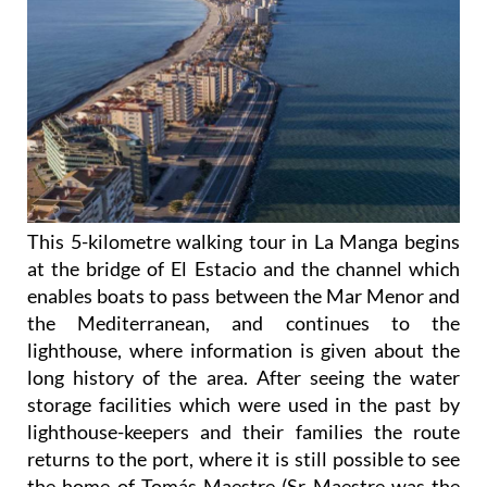
This 5-kilometre walking tour in La Manga begins
at the bridge of El Estacio and the channel which
enables boats to pass between the Mar Menor and
the Mediterranean, and continues to the
lighthouse, where information is given about the
long history of the area. After seeing the water
storage facilities which were used in the past by
lighthouse-keepers and their families the route
returns to the port, where it is still possible to see
the home of Tomás Maestre (Sr Maestre was the