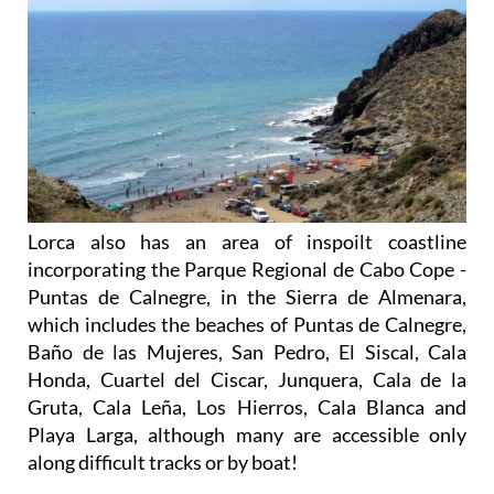
Lorca also has an area of inspoilt coastline
incorporating the Parque Regional de Cabo Cope -
Puntas de Calnegre, in the Sierra de Almenara,
which includes the beaches of Puntas de Calnegre,
Baño de las Mujeres, San Pedro, El Siscal, Cala
Honda, Cuartel del Ciscar, Junquera, Cala de la
Gruta, Cala Leña, Los Hierros, Cala Blanca and
Playa Larga, although many are accessible only
along difficult tracks or by boat!