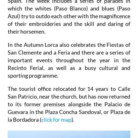
Spain. The week includes a series of parades in
which the whites (Paso Blanco) and blues (Paso
Azul) try to outdo each other with the magnificence
of their embroideries and the skill and daring of
their horsemen.
In the Autumn Lorca also celebrates the Fiestas of
San Clemente and a Feria and there are a series of
important events throughout the year in the
Recinto Ferial, as well as a busy cultural and
sporting programme.
The tourist office relocated for 14 years to Calle
San Patricio, near the church, but has now returned
to its former premises alongside the Palacio de
Guevara in the Plaza Concha Sandoval, or Plaza de
la Bordadora (
click for map
).