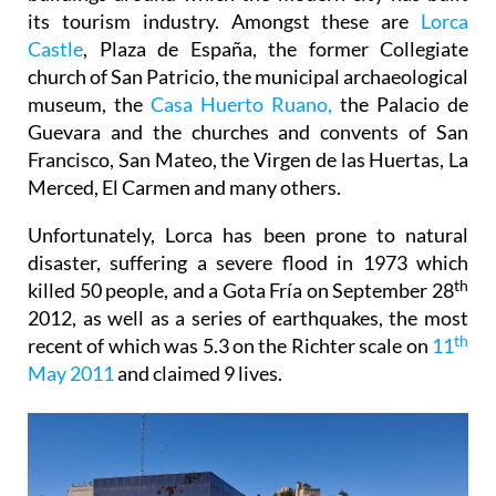
its tourism industry. Amongst these are
Lorca
Castle
, Plaza de España, the former Collegiate
church of San Patricio, the municipal archaeological
museum, the
Casa Huerto Ruano,
the Palacio de
Guevara and the churches and convents of San
Francisco, San Mateo, the Virgen de las Huertas, La
Merced, El Carmen and many others.
Unfortunately, Lorca has been prone to natural
disaster, suffering a severe flood in 1973 which
th
killed 50 people, and a Gota Fría on September 28
2012, as well as a series of earthquakes, the most
th
recent of which was 5.3 on the Richter scale on
11
May 2011
and claimed 9 lives.