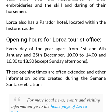
embroideries and the skill and daring of their
horsemen.
Lorca also has a Parador hotel, located within the
historic castle.
Opening hours for Lorca tourist office:
Every day of the year apart from 1st and 6th
January and 25th December,
10.00 to 14.00 and
16.30 to 18.30 (except Sunday afternoons).
These opening times are often extended and other
information points created during the Semana
Santa celebrations.
For more local news, events and visiting
information go to the
home page of Lorca