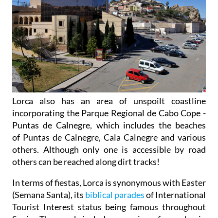
Lorca also has an area of unspoilt coastline
incorporating the Parque Regional de Cabo Cope -
Puntas de Calnegre, which includes the beaches
of Puntas de Calnegre, Cala Calnegre and various
others. Although only one is accessible by road
others can be reached along dirt tracks!
In terms of fiestas, Lorca is synonymous with Easter
(Semana Santa), its
biblical parades
of International
Tourist Interest status being famous throughout