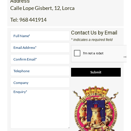
Address
Calle Lope Gisbert, 12, Lorca
Tel:
968 441914
Contact Us by Email
* indicates a required field