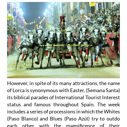
However, in spite of its many attractions, the name
of Lorca is synonymous with Easter, (Semana Santa)
its biblical parades of International Tourist Interest
status and famous throughout Spain. The week
includes a series of processions in which the Whites
(Paso Blanco) and Blues (Paso Azúl) try to outdo
each other with the magnificence of their