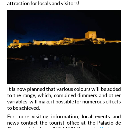
attraction for locals and visitors!
It is now planned that various colours will be added
to the range, which, combined dimmers and other
variables, will make it possible for numerous effects
to be achieved.
For more visiting information, local events and
news contact the tourist office at the Palacio de