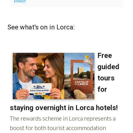
Today
See what's on in Lorca: