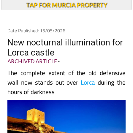
TAP FOR MURCIA PROPERTY
Date Published: 15/05/2026
New nocturnal illumination for
Lorca castle
ARCHIVED ARTICLE
-
The complete extent of the old defensive
wall now stands out over
Lorca
during the
hours of darkness