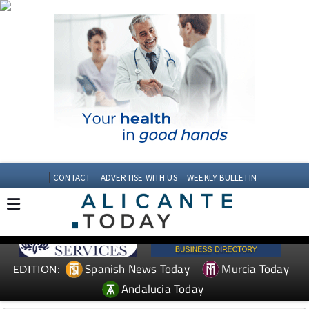
CONTACT
ADVERTISE WITH US
WEEKLY BULLETIN
Spanish News Today
Murcia Today
EDITION:
Andalucia Today