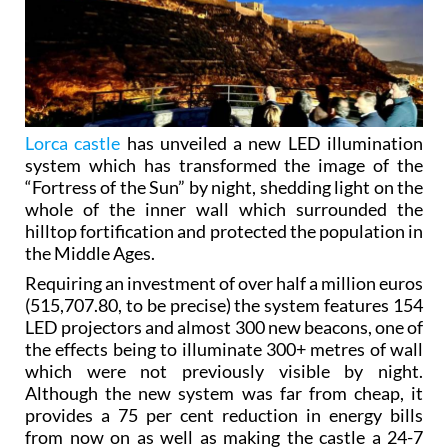
Lorca castle
has unveiled a new LED illumination
system which has transformed the image of the
“Fortress of the Sun” by night, shedding light on the
whole of the inner wall which surrounded the
hilltop fortification and protected the population in
the Middle Ages.
Requiring an investment of over half a million euros
(515,707.80, to be precise) the system features 154
LED projectors and almost 300 new beacons, one of
the effects being to illuminate 300+ metres of wall
which were not previously visible by night.
Although the new system was far from cheap, it
provides a 75 per cent reduction in energy bills
from now on as well as making the castle a 24-7