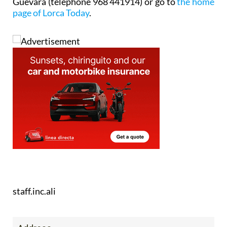
Guevara (telephone 968 441914) or go to
the home
page of Lorca Today
.
staff.inc.ali