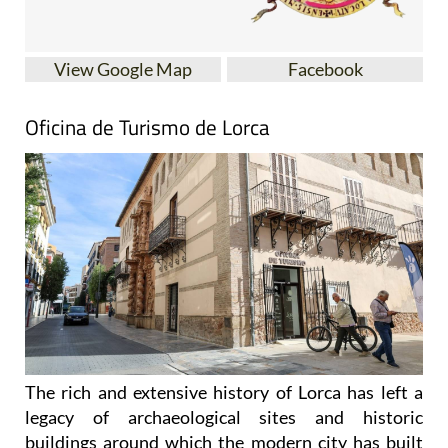
View Google Map
Facebook
Oficina de Turismo de Lorca
The rich and extensive history of
Lorca
has left a
legacy of archaeological sites and historic
buildings around which the modern city has built