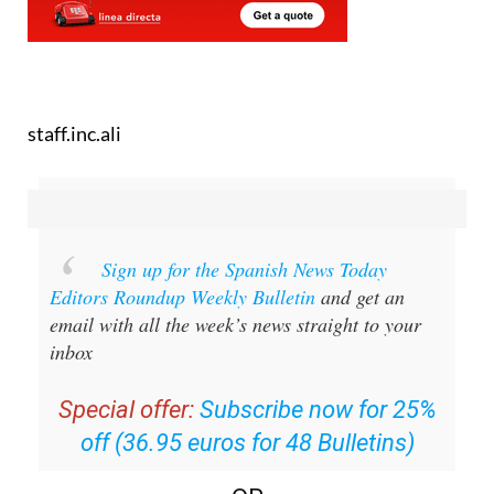
staff.inc.ali
Sign up for the Spanish News Today
Editors Roundup Weekly Bulletin
and get an
email with all the week’s news straight to your
inbox
Special offer:
Subscribe now for 25%
off (36.95 euros for 48 Bulletins)