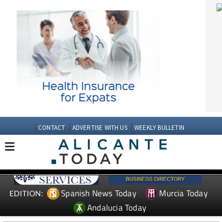
CONTACT
ADVERTISE WITH US
WEEKLY BULLETIN
Spanish News Today
Murcia Today
EDITION:
Andalucia Today