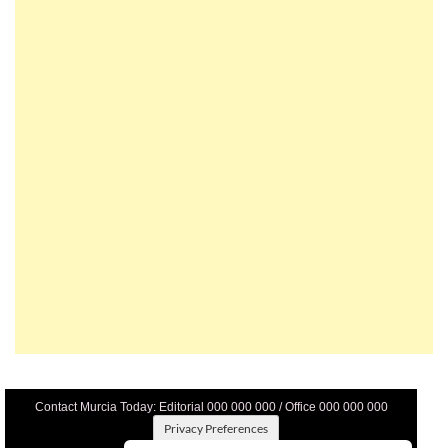
Contact Murcia Today: Editorial 000 000 000 / Office 000 000 000
Privacy Preferences