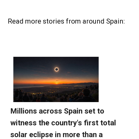
Read more stories from around Spain: