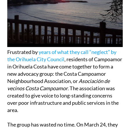
Frustrated by
years of what they call “neglect” by
the Orihuela City Council
, residents of Campoamor
in Orihuela Costa have come together to form a
new advocacy group: the Costa Campoamor
Neighbourhood Association, or
Asociación de
vecinos Costa Campoamor
. The association was
created to give voice to long-standing concerns
over poor infrastructure and public services in the
area.
The group has wasted no time. On March 24, they