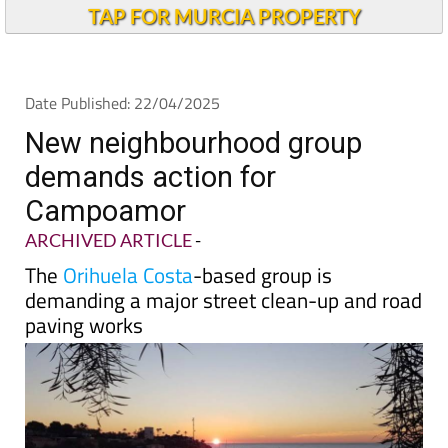
TAP FOR MURCIA PROPERTY
Date Published: 22/04/2025
New neighbourhood group
demands action for
Campoamor
ARCHIVED ARTICLE
-
The
Orihuela Costa
-based group is
demanding a major street clean-up and road
paving works