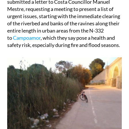
submitted a letter to Costa Councillor Manuel
Mestre, requesting a meeting to present a list of
urgent issues, starting with the immediate clearing
of the riverbed and banks of the ravines along their
entire length in urban areas from the N-332
to
Campoamor
, which they say pose a health and
safety risk, especially during fire and flood seasons.