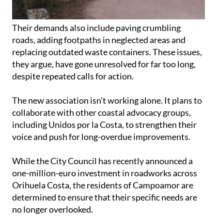
Their demands also include paving crumbling
roads, adding footpaths in neglected areas and
replacing outdated waste containers. These issues,
they argue, have gone unresolved for far too long,
despite repeated calls for action.
The new association isn’t working alone. It plans to
collaborate with other coastal advocacy groups,
including Unidos por la Costa, to strengthen their
voice and push for long-overdue improvements.
While the City Council has recently announced a
one-million-euro investment in roadworks across
Orihuela Costa, the residents of Campoamor are
determined to ensure that their specific needs are
no longer overlooked.