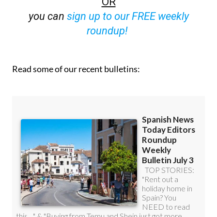
OR
you can
sign up to our FREE weekly
roundup!
Read some of our recent bulletins: