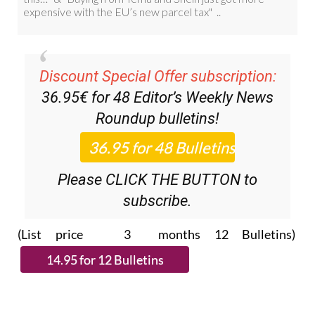
Discount Special Offer subscription:
36.95€ for 48
Editor’s Weekly News
Roundup
bulletins!
Please CLICK THE BUTTON to
subscribe.
(List price 3 months 12 Bulletins)