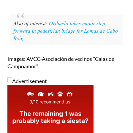
Also of interest:
Orihuela takes major step
forward in pedestrian bridge for Lomas de Cabo
Roig
Images: AVCC-Asociación de vecinos "Calas de
Campoamor"