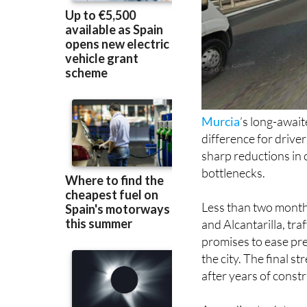
Murcia
’s long-awai
difference for drive
sharp reductions in 
bottlenecks.
Less than two months
and Alcantarilla, tra
promises to ease pr
the city. The final 
after years of const
According to data p
at UCAM, traffic on