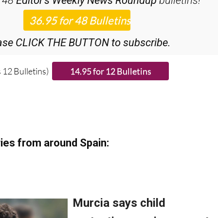
ase CLICK THE BUTTON to subscribe.
 12 Bulletins)
ies from around Spain: