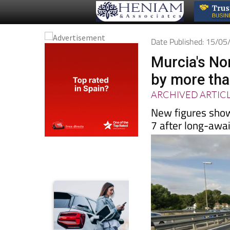
Date Published: 15/0
Murcia's No
by more than
ARCHIVED ARTIC
New figures sho
7 after long-awa