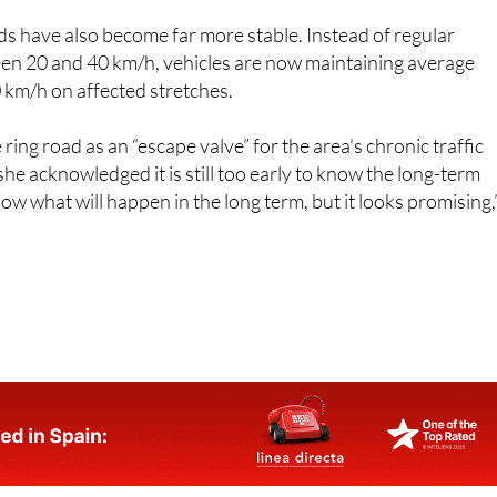
n 20 and 40 km/h, vehicles are now maintaining average
 km/h on affected stretches.
ing road as an “escape valve” for the area’s chronic traffic
he acknowledged it is still too early to know the long-term
ow what will happen in the long term, but it looks promising,