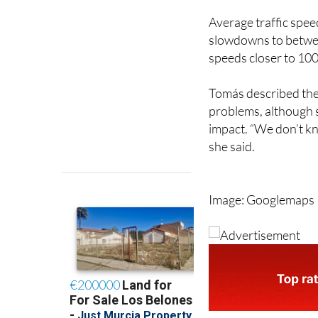
slowdowns to betwee
speeds closer to 100
Tomás described the r
problems, although s
impact. “We don’t kn
she said.
Image: Googlemaps