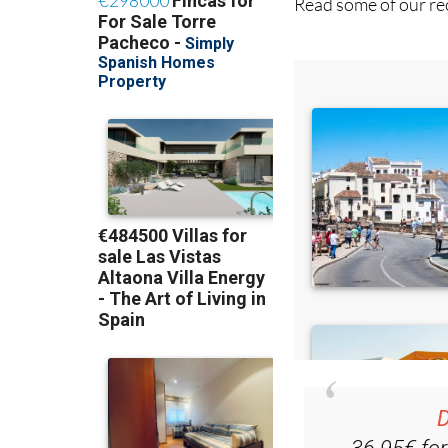
D
36.95€ fo