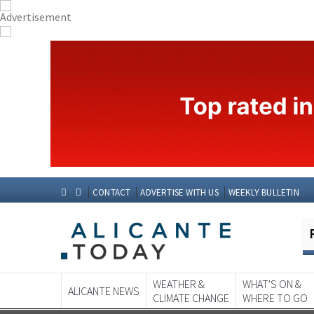
CONTACT
ADVERTISE WITH US
WEEKLY BULLETIN
WEATHER &
WHAT'S ON &
ALICANTE NEWS
CLIMATE CHANGE
WHERE TO GO