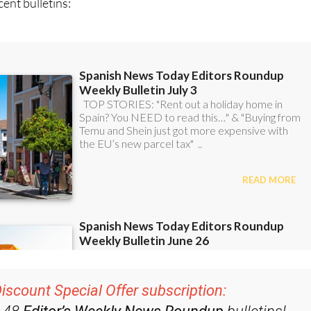
iscount Special Offer subscription:
r 48
Editor’s Weekly News Roundup
bulletins!