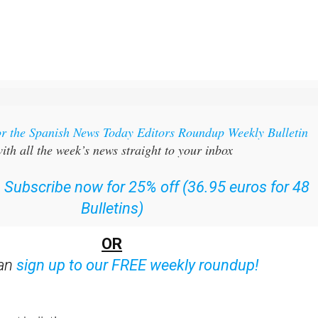
or the Spanish News Today Editors Roundup Weekly Bulletin
ith all the week’s news straight to your inbox
:
Subscribe now for 25% off (36.95 euros for 48
Bulletins)
OR
can
sign up to our FREE weekly roundup!
ent bulletins: