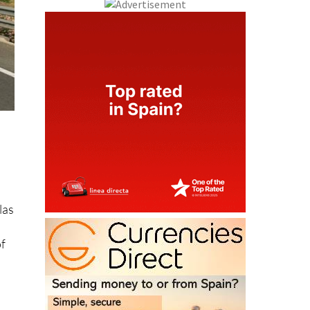
las
of
nce
%,