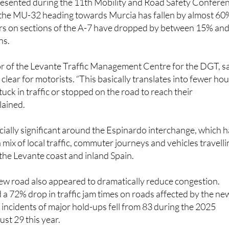
rs on sections of the A-7 have dropped by between 15% an
ns.
or of the Levante Traffic Management Centre for the DGT, s
 clear for motorists. “This basically translates into fewer ho
tuck in traffic or stopped on the road to reach their
lained.
cially significant around the Espinardo interchange, which 
 mix of local traffic, commuter journeys and vehicles travelli
the Levante coast and inland Spain.
ew road also appeared to dramatically reduce congestion.
 72% drop in traffic jam times on roads affected by the ne
e incidents of major hold-ups fell from 83 during the 2025
ust 29 this year.
ds have also become far more stable. Instead of regular