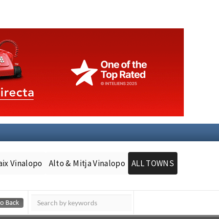
aix Vinalopo
Alto & Mitja Vinalopo
ALL TOWNS
Murcia Today
Andalucia Today