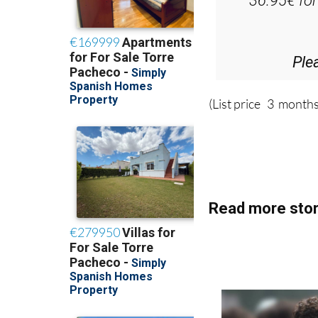
Ple
(List price 3 months
Read more stor