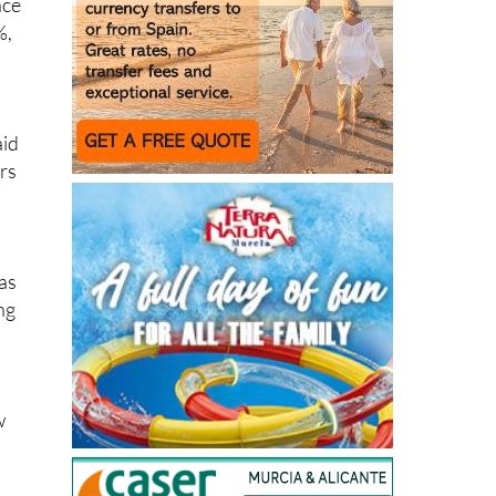
d
aid
urs
has
ng
w