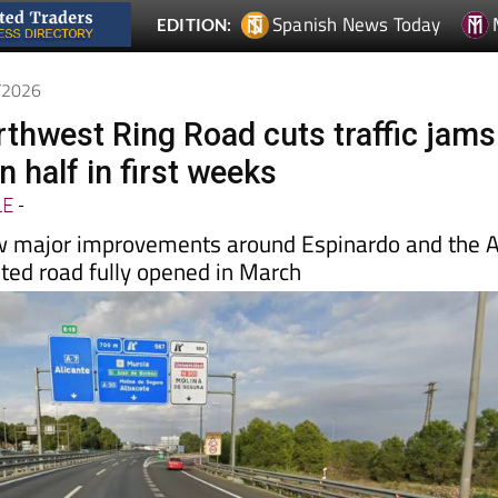
5/2026
rthwest Ring Road cuts traffic jams
 half in first weeks
LE
-
w major improvements around Espinardo and the 
ited road fully opened in March