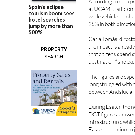
while vehicle numbe
25% in both directio
Carla Tomás, direct
the impact is already
PROPERTY
that citizens spend s
SEARCH
destination,” she exp
The figures are espe
long struggled with a
between Andalucía, 
During Easter, the n
DGT figures showed a
infrastructure, whil
Easter operation to j
Average traffic spee