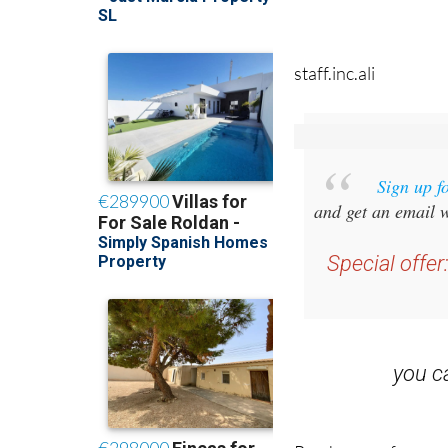
staff.inc.ali
Sign up f
and get an email w
Special offer
you 
Read some of our rec