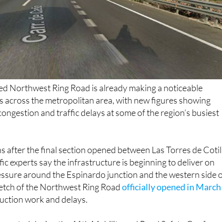
ted Northwest Ring Road is already making a noticeable
rs across the metropolitan area, with new figures showing
congestion and traffic delays at some of the region’s busiest
 after the final section opened between Las Torres de Cotil
ffic experts say the infrastructure is beginning to deliver on
essure around the Espinardo junction and the western side 
stretch of the Northwest Ring Road
officially opened in March
ruction work and delays.
resented during the 11th Mobility and Road Safety Confere
 the MU-32 heading towards Murcia has fallen by almost 60