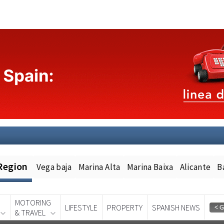
Region
Vega baja
Marina Alta
Marina Baixa
Alicante
B
MOTORING
LIFESTYLE
PROPERTY
SPANISH NEWS
& TRAVEL
Spanish News Today
EDITION: