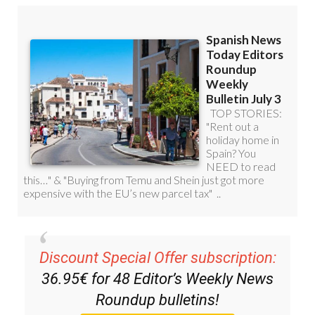
Discount Special Offer subscription:
36.95€ for 48
Editor’s Weekly News
Roundup
bulletins!