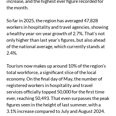
increase, and the highest ever figure recorded for
the month.
So far in 2025, the region has averaged 47,828
workers in hospitality and travel agencies, showing
a healthy year-on-year growth of 2.7%. That’s not
only higher than last year’s figures, but also ahead
of the national average, which currently stands at
2.4%.
Tourism now makes up around 10% of the region’s
total workforce, a significant slice of the local
economy. On the final day of May, the number of
registered workers in hospitality and travel
services officially topped 50,000 for the first time
ever, reaching 50,493. That even surpasses the peak
figures seen in the height of last summer, with a
3.1% increase compared to July and August 2024.