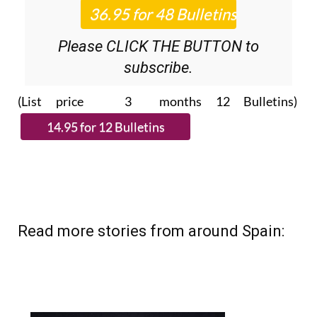
Please CLICK THE BUTTON to
subscribe.
(List price 3 months 12 Bulletins)
Read more stories from around Spain: