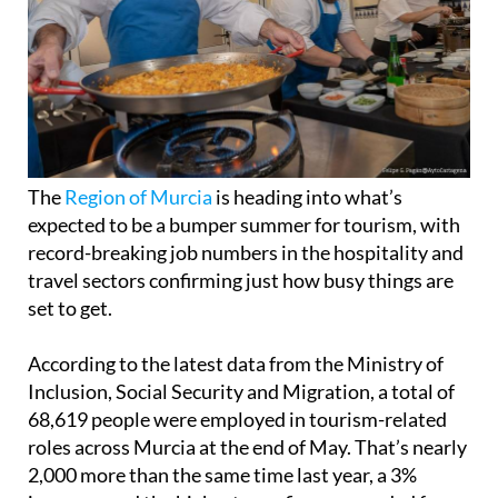
The
Region of Murcia
is heading into what’s
expected to be a bumper summer for tourism, with
record-breaking job numbers in the hospitality and
travel sectors confirming just how busy things are
set to get.
According to the latest data from the Ministry of
Inclusion, Social Security and Migration, a total of
68,619 people were employed in tourism-related
roles across Murcia at the end of May. That’s nearly
2,000 more than the same time last year, a 3%