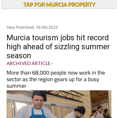
TAP FOR MURCIA PROPERTY
Date Published: 19/06/2025
Murcia tourism jobs hit record
high ahead of sizzling summer
season
ARCHIVED ARTICLE
-
More than 68,000 people now work in the
sector as the region gears up for a busy
summer