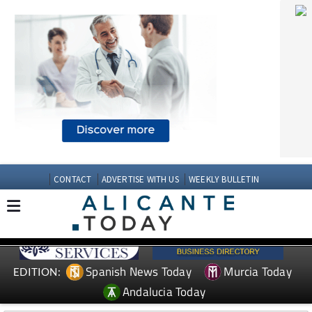
CONTACT
ADVERTISE WITH US
WEEKLY BULLETIN
Spanish News Today
Murcia Today
EDITION:
Andalucia Today