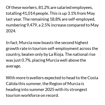
Of these workers, 81.2% are salaried employees,
totalling 41,014 people. This is up 3.1% from May
last year. The remaining 18.8% are self-employed,
numbering 9,479, a 2.5% increase compared to May
2024.
In fact, Murcia now boasts the second highest
growth rate in tourism self-employment across the
country, beaten only by La Rioja. The national rise
was just 0.7%, placing Murcia well above the
average.
With more travellers expected to head to the Costa
Cálida this summer, the Region of Murcia is
heading into summer 2025 with its strongest
tourism workforce on record.