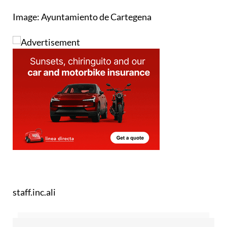
Image: Ayuntamiento de Cartegena
staff.inc.ali