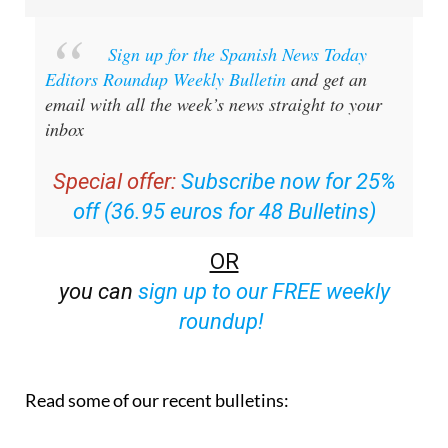
Sign up for the Spanish News Today
Editors Roundup Weekly Bulletin
and get an
email with all the week’s news straight to your
inbox
Special offer:
Subscribe now for 25%
off (36.95 euros for 48 Bulletins)
OR
you can
sign up to our FREE weekly
roundup!
Read some of our recent bulletins: