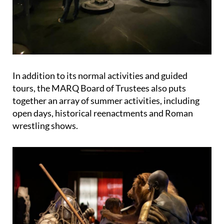
In addition to its normal activities and guided
tours, the MARQ Board of Trustees also puts
together an array of summer activities, including
open days, historical reenactments and Roman
wrestling shows.