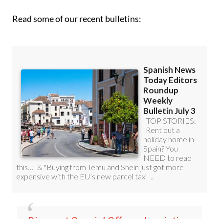
Read some of our recent bulletins: