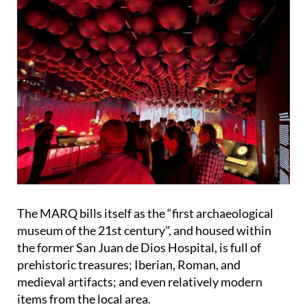
The MARQ bills itself as the “first archaeological
museum of the 21st century", and housed within
the former San Juan de Dios Hospital, is full of
prehistoric treasures; Iberian, Roman, and
medieval artifacts; and even relatively modern
items from the local area.