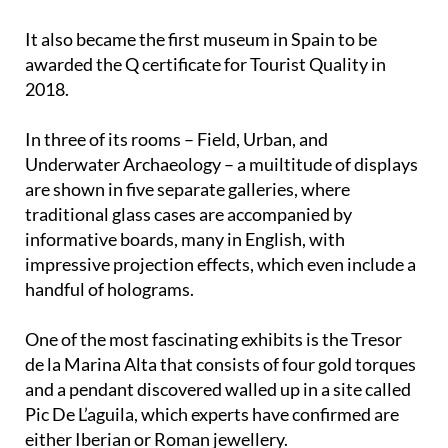
It also became the first museum in Spain to be
awarded the Q certificate for Tourist Quality in
2018.
In three of its rooms – Field, Urban, and
Underwater Archaeology – a muiltitude of displays
are shown in five separate galleries, where
traditional glass cases are accompanied by
informative boards, many in English, with
impressive projection effects, which even include a
handful of holograms.
One of the most fascinating exhibits is the Tresor
de la Marina Alta that consists of four gold torques
and a pendant discovered walled up in a site called
Pic De L’aguila, which experts have confirmed are
either Iberian or Roman jewellery.