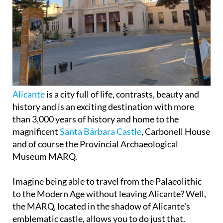
Alicante
is a city full of life, contrasts, beauty and
history and is an exciting destination with more
than 3,000 years of history and home to the
magnificent
Santa Bárbara Castle
, Carbonell House
and of course the Provincial Archaeological
Museum MARQ.
Imagine being able to travel from the Palaeolithic
to the Modern Age without leaving Alicante? Well,
the MARQ, located in the shadow of Alicante's
emblematic castle, allows you to do just that.