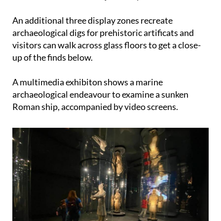
An additional three display zones recreate
archaeological digs for prehistoric artificats and
visitors can walk across glass floors to get a close-
up of the finds below.
A multimedia exhibiton shows a marine
archaeological endeavour to examine a sunken
Roman ship, accompanied by video screens.