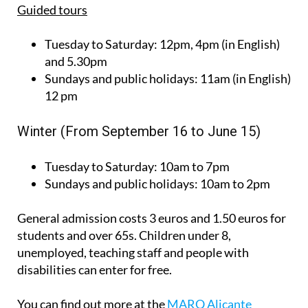
Guided tours
Tuesday to Saturday:
12pm, 4pm (in English)
and 5.30pm
Sundays and public holidays:
11am (in English)
12 pm
Winter (From September 16 to June 15)
Tuesday to Saturday:
10am to 7pm
Sundays and public holidays:
10am to 2pm
General admission costs 3 euros and 1.50 euros for
students and over 65s. Children under 8,
unemployed, teaching staff and people with
disabilities can enter for free.
You can find out more at the
MARQ Alicante