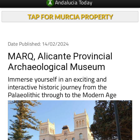
Andalucia Today
TAP FOR MURCIA PROPERTY
Date Published: 14/02/2024
MARQ, Alicante Provincial
Archaeological Museum
Immerse yourself in an exciting and
interactive historic journey from the
Palaeolithic through to the Modern Age