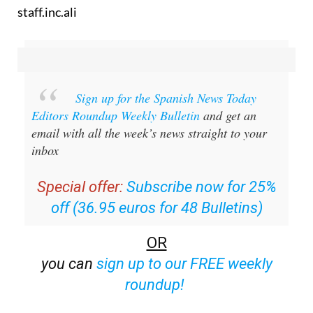
staff.inc.ali
Sign up for the Spanish News Today
Editors Roundup Weekly Bulletin
and get an
email with all the week’s news straight to your
inbox
Special offer:
Subscribe now for 25%
off (36.95 euros for 48 Bulletins)
OR
you can
sign up to our FREE weekly
roundup!