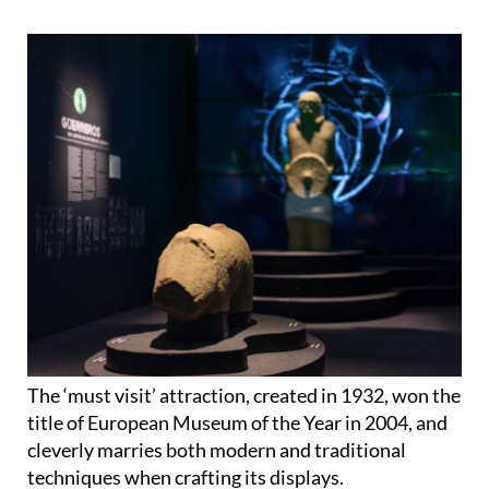
The ‘must visit’ attraction, created in 1932, won the
title of European Museum of the Year in 2004, and
cleverly marries both modern and traditional
techniques when crafting its displays.