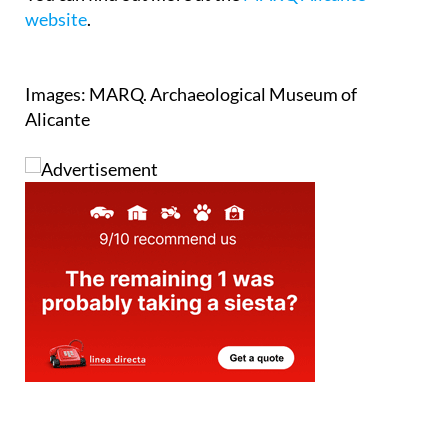
website
.
Images: MARQ. Archaeological Museum of
Alicante