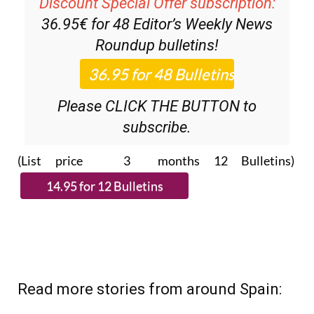
Discount Special Offer subscription:
36.95€ for 48
Editor’s Weekly News
Roundup
bulletins!
Please CLICK THE BUTTON to
subscribe.
(List price 3 months 12 Bulletins)
Read more stories from around Spain: