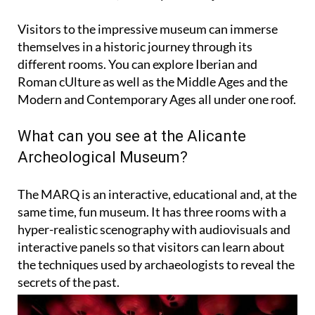
Visitors to the impressive museum can immerse
themselves in a historic journey through its
different rooms. You can explore Iberian and
Roman cUlture as well as the Middle Ages and the
Modern and Contemporary Ages all under one roof.
What can you see at the Alicante
Archeological Museum?
The MARQ is an interactive, educational and, at the
same time, fun museum. It has three rooms with a
hyper-realistic scenography with audiovisuals and
interactive panels so that visitors can learn about
the techniques used by archaeologists to reveal the
secrets of the past.