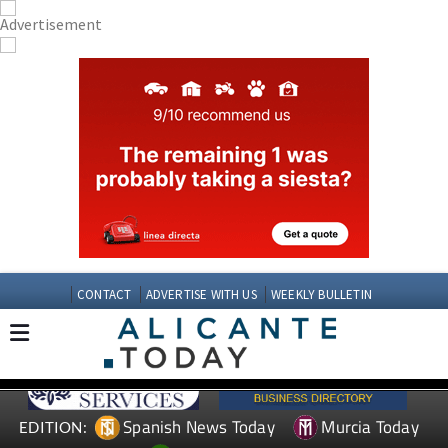
CONTACT
ADVERTISE WITH US
WEEKLY BULLETIN
Spanish News Today
Murcia Today
EDITION: