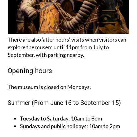
There are also ‘after hours’ visits when visitors can
explore the musem until 11pm from July to
September, with parking nearby.
Opening hours
The museum is closed on Mondays.
Summer (From June 16 to September 15)
Tuesday to Saturday:
10am to 8pm
Sundays and public holidays:
10am to 2pm