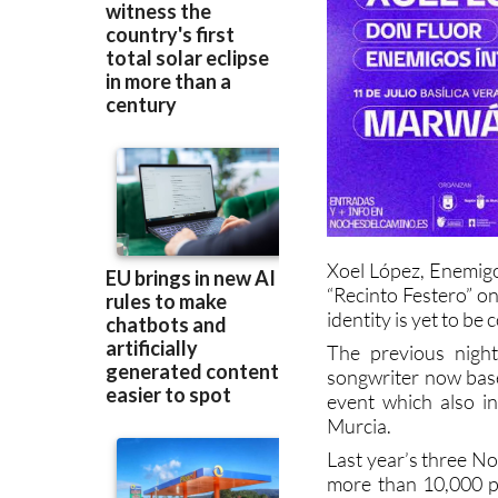
Xoel López, Enemigo
“Recinto Festero” o
identity is yet to be
The previous night
songwriter now base
event which also i
Murcia.
Last year’s three N
more than 10,000 pe