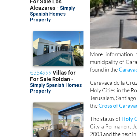
More information a
municipality of Car
found in the
Carava
Caravaca de la Cruz,
Holy Cities in the R
Jerusalem, Santiago
the
Cross of Carava
The status of
Holy C
City a Permanent Jub
2003 and the next in