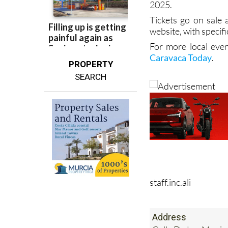
2025.
Tickets go on sale
website, with specifi
For more local even
Caravaca Today
.
PROPERTY
SEARCH
staff.inc.ali
Address