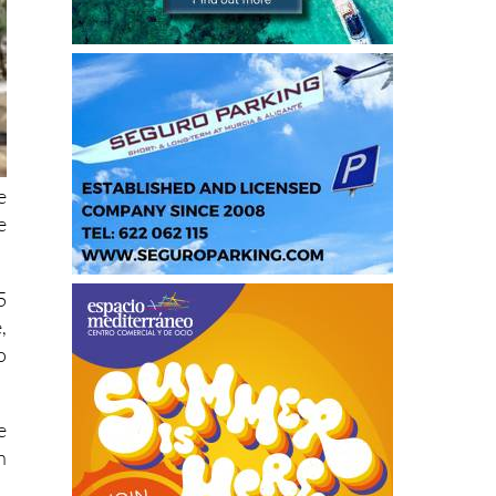
e
e
5
,
o
e
n