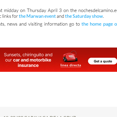
 at midday on Thursday April 3 on the nochesdelcamino.e
c links for
the Marwan event
and
the Saturday show
.
ts, news and visiting information go to
the home page o