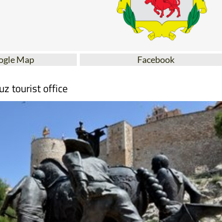
ogle Map
Facebook
uz tourist office