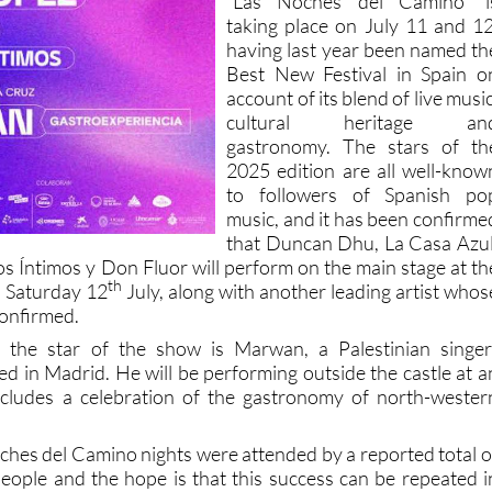
“Las Noches del Camino” i
taking place on July 11 and 12
having last year been named th
Best New Festival in Spain o
account of its blend of live music
cultural heritage an
gastronomy. The stars of th
2025 edition are all well-know
to followers of Spanish po
music, and it has been confirme
that Duncan Dhu, La Casa Azul
s Íntimos y Don Fluor will perform on the main stage at th
th
n Saturday 12
July, along with another leading artist whos
 confirmed.
 the star of the show is Marwan, a Palestinian singer
d in Madrid. He will be performing outside the castle at a
ncludes a celebration of the gastronomy of north-wester
oches del Camino nights were attended by a reported total o
ople and the hope is that this success can be repeated i