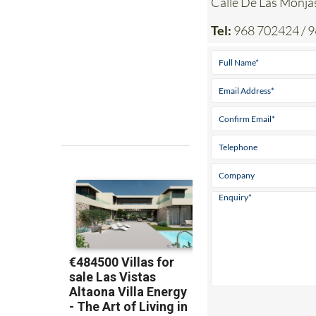
Calle De Las Mon
Tel:
968 702424 / 