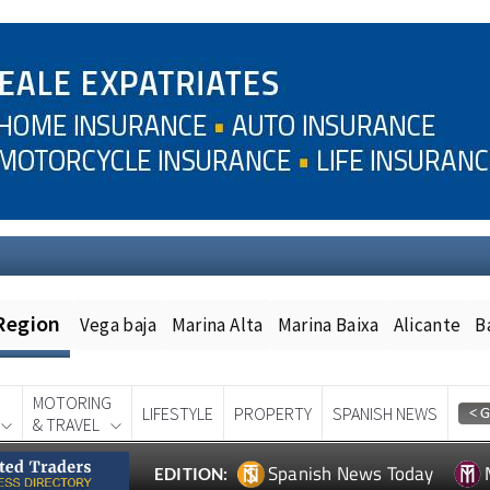
Region
Vega baja
Marina Alta
Marina Baixa
Alicante
B
MOTORING
LIFESTYLE
PROPERTY
SPANISH NEWS
& TRAVEL
Spanish News Today
EDITION: