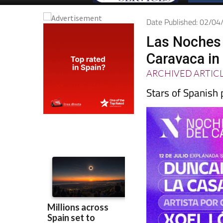
Date Published: 02/0
Las Noches 
Caravaca in
ARCHIVED ARTIC
Stars of Spanish 