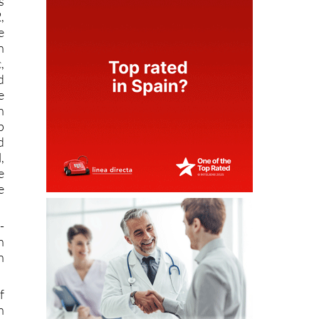
s
,
e
n
,
d
e
n
p
d
,
e
e
-
n
n
f
n