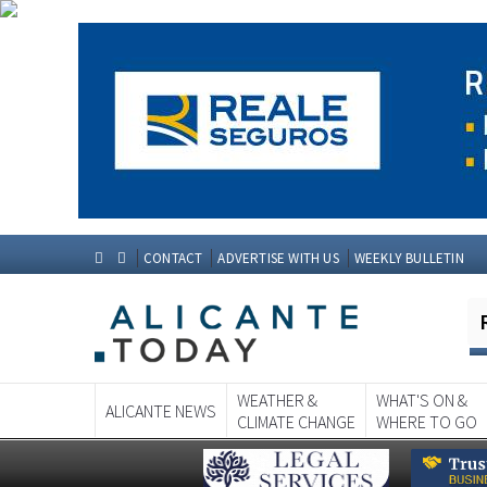
CONTACT
ADVERTISE WITH US
WEEKLY BULLETIN
WEATHER &
WHAT'S ON &
ALICANTE NEWS
CLIMATE CHANGE
WHERE TO GO