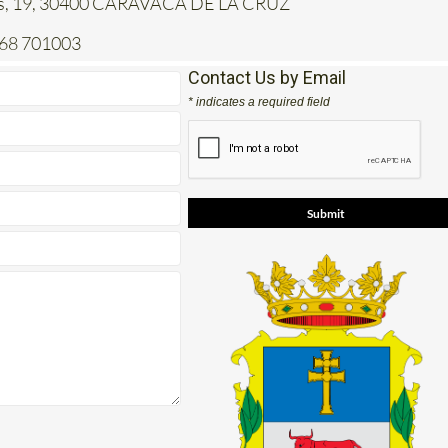
jas, 19, 30400 CARAVACA DE LA CRUZ
968 701003
Contact Us by Email
* indicates a required field