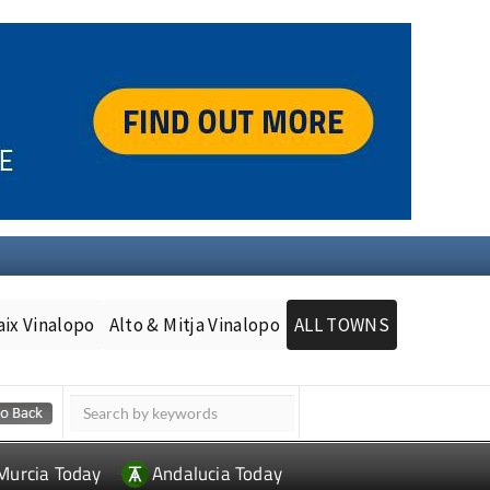
aix Vinalopo
Alto & Mitja Vinalopo
ALL TOWNS
Murcia Today
Andalucia Today