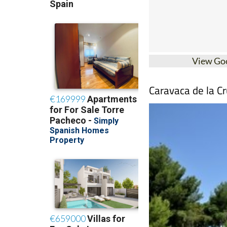
View Go
Caravaca de la Cr