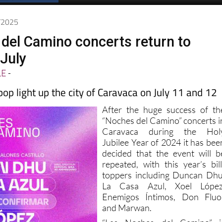
4/2025
del Camino concerts return to
 July
LE
-
pop light up the city of Caravaca on July 11 and 12
After the huge success of th
“Noches del Camino” concerts i
Caravaca during the Hol
Jubilee Year of 2024 it has bee
decided that the event will b
repeated, with this year’s bill
toppers including Duncan Dhu
La Casa Azul, Xoel López
Enemigos Íntimos, Don Fluo
and Marwan.