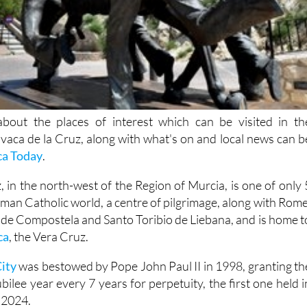
bout the places of interest which can be visited in th
avaca de la Cruz, along with what's on and local news can b
ca Today
.
 in the north-west of the Region of Murcia, is one of only 
oman Catholic world, a centre of pilgrimage, along with Rome
 de Compostela and Santo Toribio de Liebana, and is home t
ca
, the Vera Cruz.
ity
was bestowed by Pope John Paul II in 1998, granting th
ilee year every 7 years for perpetuity, the first one held i
 2024.