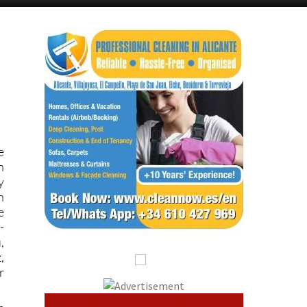
e
n
y
n
e
-
,
,
r