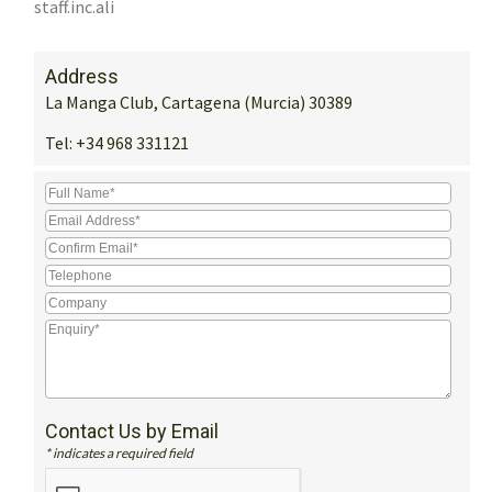
staff.inc.ali
Address
La Manga Club, Cartagena (Murcia) 30389
Tel:
+34 968 331121
Contact Us by Email
* indicates a required field