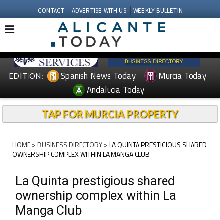
CONTACT
ADVERTISE WITH US
WEEKLY BULLETIN
Spanish News Today
Murcia Today
EDITION:
Andalucia Today
TAP FOR MURCIA PROPERTY
HOME
>
BUSINESS DIRECTORY
> LA QUINTA PRESTIGIOUS SHARED
OWNERSHIP COMPLEX WITHIN LA MANGA CLUB
La Quinta prestigious shared
ownership complex within La
Manga Club