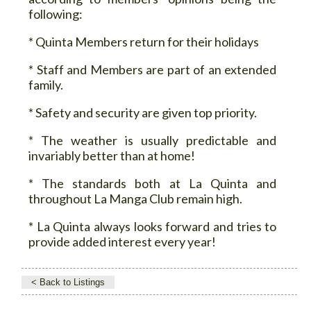
following:
* Quinta Members return for their holidays
* Staff and Members are part of an extended
family.
* Safety and security are given top priority.
* The weather is usually predictable and
invariably better than at home!
* The standards both at La Quinta and
throughout La Manga Club remain high.
* La Quinta always looks forward and tries to
provide added interest every year!
< Back to Listings