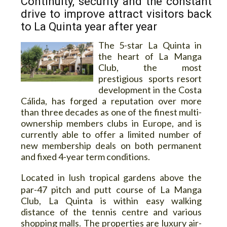
Continuity, security and the constant
drive to improve attract visitors back
to La Quinta year after year
The 5-star La Quinta in
the heart of La Manga
Club, the most
prestigious sports resort
development in the Costa
Cálida, has forged a reputation over more
than three decades as one of the finest multi-
ownership members clubs in Europe, and is
currently able to offer a limited number of
new membership deals on both permanent
and fixed 4-year term conditions.
L
ocated in lush tropical gardens above the
par-47 pitch and putt course of La Manga
Club, La Quinta is within easy walking
distance of the tennis centre and various
shopping malls. The properties are luxury air-