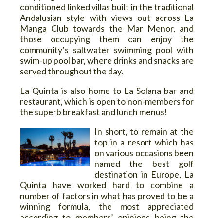
conditioned linked villas built in the traditional
Andalusian style with views out across La
Manga Club towards the Mar Menor, and
those occupying them can enjoy the
community’s saltwater swimming pool with
swim-up pool bar, where drinks and snacks are
served throughout the day.
La Quinta is also home to La Solana bar and
restaurant, which is open to non-members for
the superb breakfast and lunch menus!
In short, to remain at the
top in a resort which has
on various occasions been
named the best golf
destination in Europe, La
Quinta have worked hard to combine a
number of factors in what has proved to be a
winning formula, the most appreciated
according to members’ opinions being the