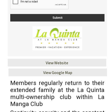
View Website
View Google Map
Members regularly return to their
extended family at the La Quinta
multi-ownership club within La
Manga Club