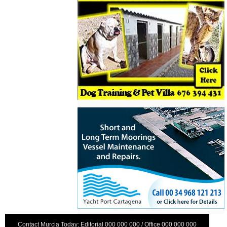
Contact Murcia Today: Editorial 000 000 000 / Office 000 000 000