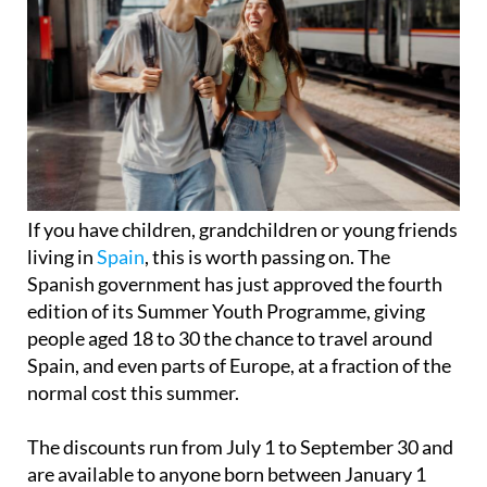
If you have children, grandchildren or young friends
living in
Spain
, this is worth passing on. The
Spanish government has just approved the fourth
edition of its Summer Youth Programme, giving
people aged 18 to 30 the chance to travel around
Spain, and even parts of Europe, at a fraction of the
normal cost this summer.