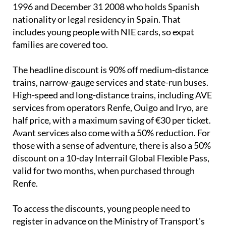
The discounts run from July 1 to September 30 and
are available to anyone born between January 1
1996 and December 31 2008 who holds Spanish
nationality or legal residency in Spain. That
includes young people with NIE cards, so expat
families are covered too.
The headline discount is 90% off medium-distance
trains, narrow-gauge services and state-run buses.
High-speed and long-distance trains, including AVE
services from operators Renfe, Ouigo and Iryo, are
half price, with a maximum saving of €30 per ticket.
Avant services also come with a 50% reduction. For
those with a sense of adventure, there is also a 50%
discount on a 10-day Interrail Global Flexible Pass,
valid for two months, when purchased through
Renfe.