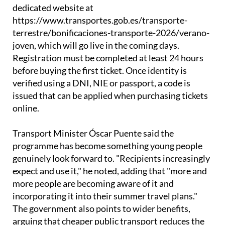
To access the discounts, young people need to
register in advance on the Ministry of Transport's
dedicated website at
https://www.transportes.gob.es/transporte-
terrestre/bonificaciones-transporte-2026/verano-
joven, which will go live in the coming days.
Registration must be completed at least 24 hours
before buying the first ticket. Once identity is
verified using a DNI, NIE or passport, a code is
issued that can be applied when purchasing tickets
online.
Transport Minister Óscar Puente said the
programme has become something young people
genuinely look forward to. "Recipients increasingly
expect and use it," he noted, adding that "more and
more people are becoming aware of it and
incorporating it into their summer travel plans."