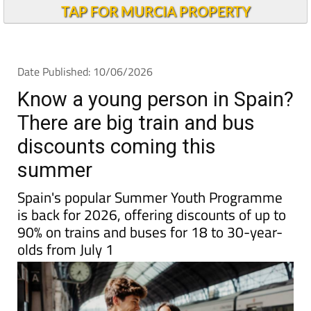
Andalucia Today
TAP FOR MURCIA PROPERTY
Date Published: 10/06/2026
Know a young person in Spain?
There are big train and bus
discounts coming this
summer
Spain's popular Summer Youth Programme
is back for 2026, offering discounts of up to
90% on trains and buses for 18 to 30-year-
olds from July 1