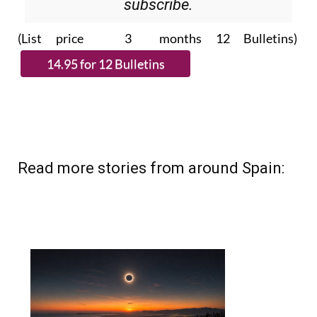
Please CLICK THE BUTTON to
subscribe.
(List price 3 months 12 Bulletins)
Read more stories from around Spain: