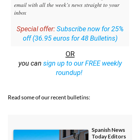
Sign up for the Spanish News Today
Editors Roundup Weekly Bulletin
and get an
email with all the week’s news straight to your
inbox
Special offer:
Subscribe now for 25%
off (36.95 euros for 48 Bulletins)
OR
you can
sign up to our FREE weekly
roundup!
Read some of our recent bulletins: