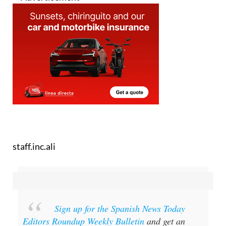
staff.inc.ali