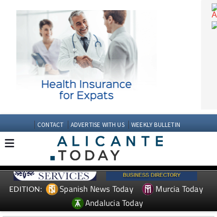
CONTACT
ADVERTISE WITH US
WEEKLY BULLETIN
Spanish News Today
Murcia Today
EDITION: