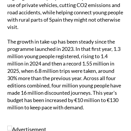
The government also points to wider benefits,
arguing that cheaper public transport reduces the
use of private vehicles, cutting CO2 emissions and
road accidents, while helping connect young people
with rural parts of Spain they might not otherwise
visit.
The growth in take-up has been steady since the
programme launched in 2023. In that first year, 1.3
million young people registered, rising to 1.4
million in 2024 and then a record 1.55 million in
2025, when 6.8 million trips were taken, around
30% more than the previous year. Across all four
editions combined, four million young people have
made 16 million discounted journeys. This year's
budget has been increased by €10 million to €130
million to keep pace with demand.