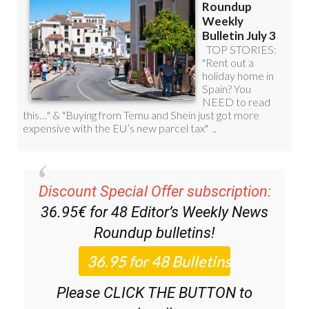
Discount Special Offer subscription:
36.95€ for 48
Editor’s Weekly News
Roundup
bulletins!