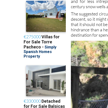
and for less intrep
century snow wells a
The suggested circu
descent, so it might
that it should not b
hindrance than a hel
destination for spen