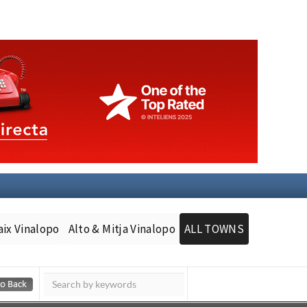
aix Vinalopo
Alto & Mitja Vinalopo
ALL TOWNS