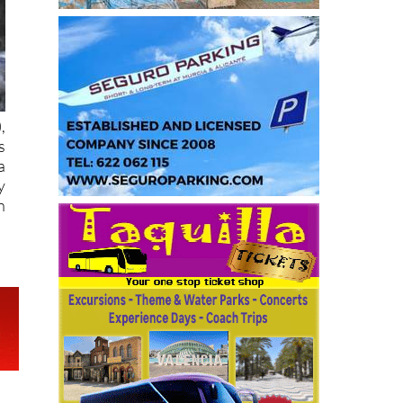
),
s
a
y
n