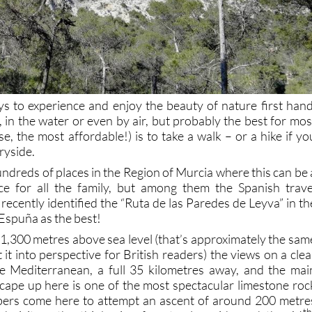
 to experience and enjoy the beauty of nature first hand
, in the water or even by air, but probably the best for mos
e, the most affordable!) is to take a walk – or a hike if yo
ryside.
hundreds of places in the Region of Murcia where this can be 
ce for all the family, but among them the Spanish trave
recently identified the “Ruta de las Paredes de Leyva” in th
Espuña as the best!
o 1,300 metres above sea level (that’s approximately the sam
 it into perspective for British readers) the views on a clea
he Mediterranean, a full 35 kilometres away, and the mai
scape up here is one of the most spectacular limestone roc
mbers come here to attempt an ascent of around 200 metre
th