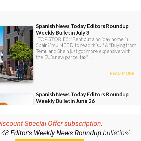
iscount Special Offer subscription:
r 48
Editor’s Weekly News Roundup
bulletins!