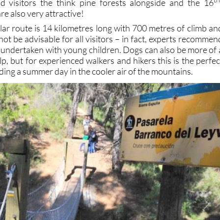
id visitors the think pine forests alongside and the 16
re also very attractive!
lar route is 14 kilometres long with 700 metres of climb an
 not be advisable for all visitors – in fact, experts recommen
e undertaken with young children. Dogs can also be more of 
p, but for experienced walkers and hikers this is the perfec
ding a summer day in the cooler air of the mountains.