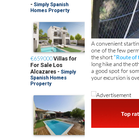
A convenient starti
one of the few perm
the short
“Route of 
long hike and the othe
a good spot for so
your excursion is ov