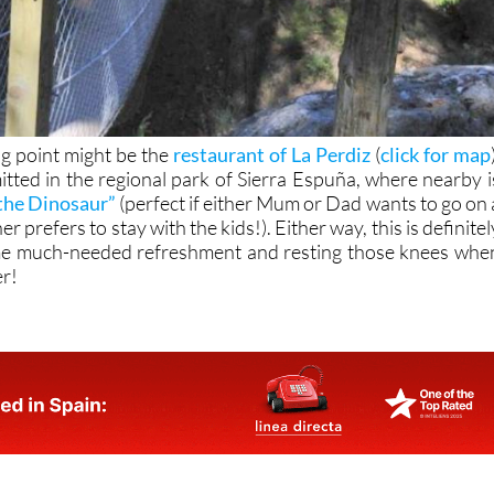
ng point might be the
restaurant of La Perdiz
(
click for map
itted in the regional park of Sierra Espuña, where nearby i
the Dinosaur”
(perfect if either Mum or Dad wants to go on 
r prefers to stay with the kids!). Either way, this is definitel
me much-needed refreshment and resting those knees whe
er!