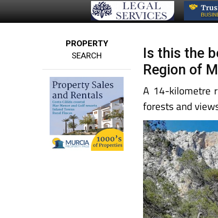
PROPERTY
Is this the 
SEARCH
Region of M
A 14-kilometre r
forests and view