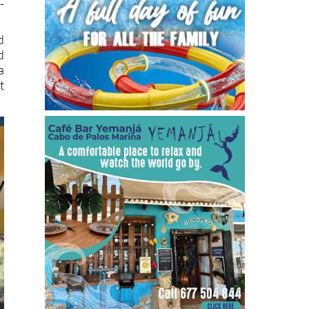
-
d
d
a
t