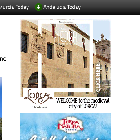
Murcia Today
Andalucia Today
ine