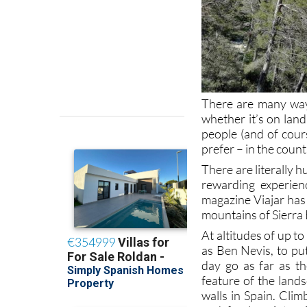
There are many ways
whether it’s on land
people (and of cours
prefer – in the count
There are literally 
rewarding experien
magazine Viajar has 
mountains of Sierra 
At altitudes of up t
as Ben Nevis, to put
day go as far as t
feature of the land
walls in Spain. Cli