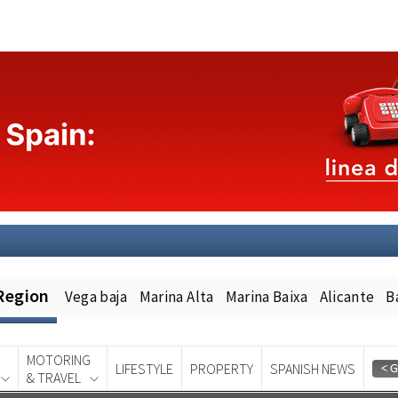
Region
Vega baja
Marina Alta
Marina Baixa
Alicante
B
MOTORING
LIFESTYLE
PROPERTY
SPANISH NEWS
& TRAVEL