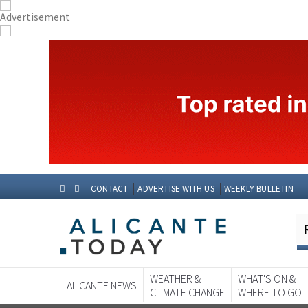
CONTACT
ADVERTISE WITH US
WEEKLY BULLETIN
WEATHER &
WHAT'S ON &
ALICANTE NEWS
CLIMATE CHANGE
WHERE TO GO