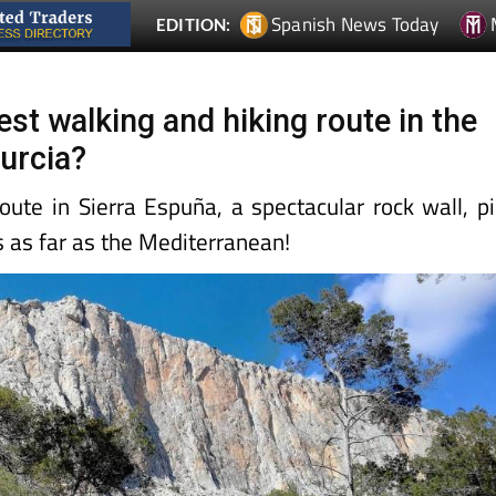
Spanish News Today
EDITION:
best walking and hiking route in the
urcia?
oute in Sierra Espuña, a spectacular rock wall, p
s as far as the Mediterranean!