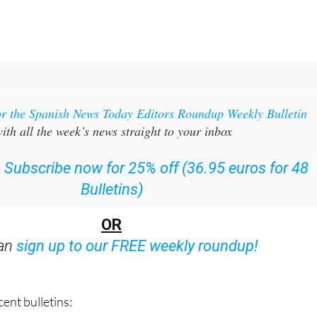
or the Spanish News Today Editors Roundup Weekly Bulletin
ith all the week’s news straight to your inbox
:
Subscribe now for 25% off (36.95 euros for 48
Bulletins)
OR
can
sign up to our FREE weekly roundup!
ent bulletins: