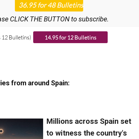
ase CLICK THE BUTTON to subscribe.
 12 Bulletins)
ies from around Spain: