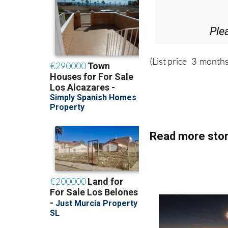
Ple
(List price 3 months
Read more stor