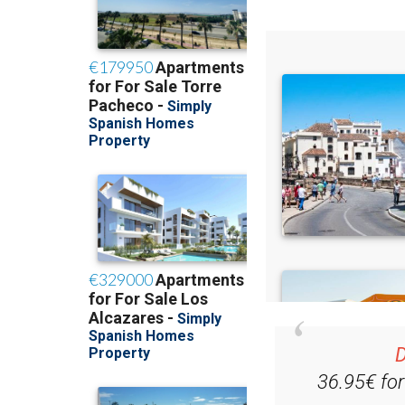
D
36.95€ fo