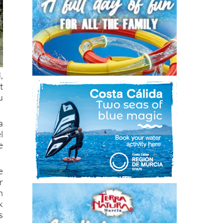
,
t
u
a
l
e
e
r
n
k
s