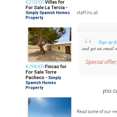
staff.inc.ali
Sign up f
and get an email w
Special offer
you 
Read some of our rec