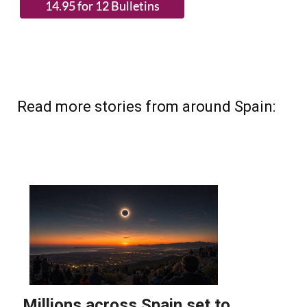
Read more stories from around Spain: