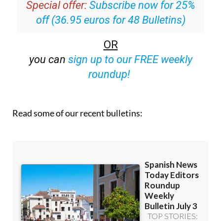
Special offer:
Subscribe now for 25%
off (36.95 euros for 48 Bulletins)
OR
you can
sign up to our FREE weekly
roundup!
Read some of our recent bulletins: