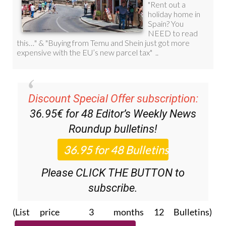
Discount Special Offer subscription:
36.95€ for 48
Editor’s Weekly News
Roundup
bulletins!
Please CLICK THE BUTTON to
subscribe.
(List price 3 months 12 Bulletins)