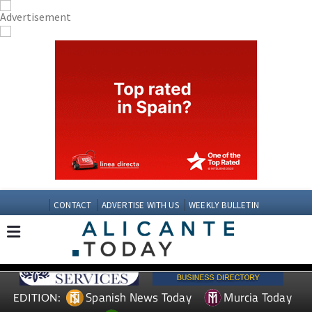
CONTACT
ADVERTISE WITH US
WEEKLY BULLETIN
Spanish News Today
Murcia Today
EDITION: