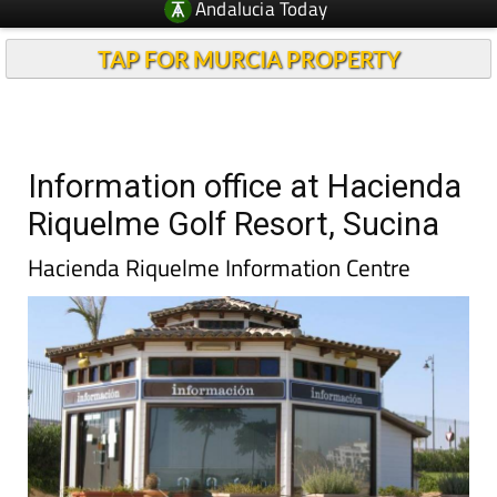
Andalucia Today
TAP FOR MURCIA PROPERTY
Information office at Hacienda
Riquelme Golf Resort, Sucina
Hacienda Riquelme Information Centre