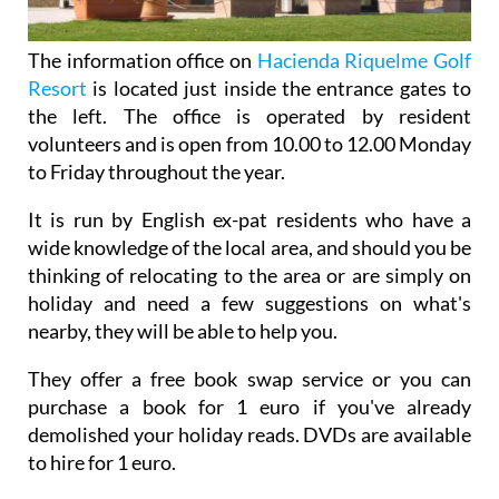
The information office on
Hacienda Riquelme Golf
Resort
is located just inside the entrance gates to
the left. The office is operated by resident
volunteers and is open from 10.00 to 12.00 Monday
to Friday throughout the year.
It is run by English ex-pat residents who have a
wide knowledge of the local area, and should you be
thinking of relocating to the area or are simply on
holiday and need a few suggestions on what's
nearby, they will be able to help you.
They offer a free book swap service or you can
purchase a book for 1 euro if you've already
demolished your holiday reads. DVDs are available
to hire for 1 euro.