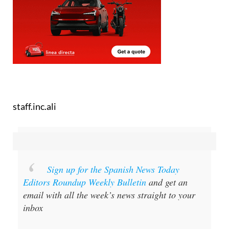
staff.inc.ali
Sign up for the Spanish News Today
Editors Roundup Weekly Bulletin
and get an
email with all the week’s news straight to your
inbox