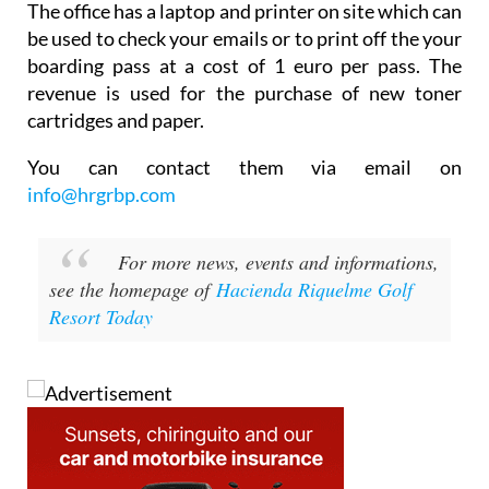
The office has a laptop and printer on site which can
be used to check your emails or to print off the your
boarding pass at a cost of 1 euro per pass. The
revenue is used for the purchase of new toner
cartridges and paper.
You can contact them via email on
info@hrgrbp.com
For more news, events and informations,
see the homepage of
Hacienda Riquelme Golf
Resort Today