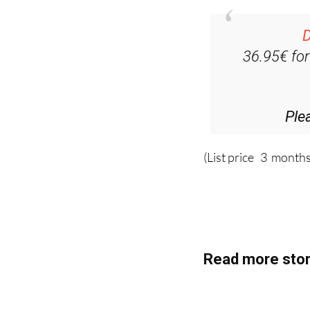
D
36.95€ fo
Ple
(List price 3 months
Read more stor