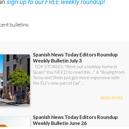
ent bulletins: