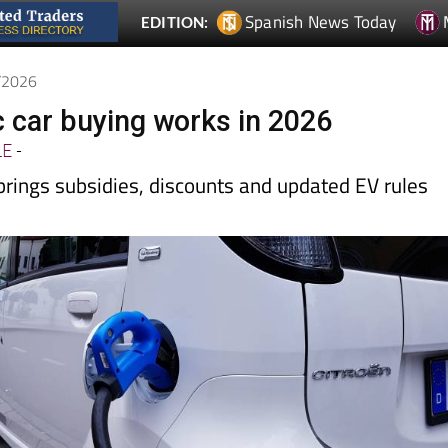
5/2026
c car buying works in 2026
LE
-
rings subsidies, discounts and updated EV rules