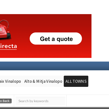
aix Vinalopo
Alto & Mitja Vinalopo
ALL TOWNS
Murcia Today
Andalucia Today