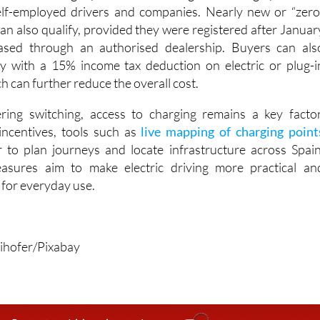
can also qualify, provided they were registered after Januar
sed through an authorised dealership. Buyers can als
y with a 15% income tax deduction on electric or plug-i
ch can further reduce the overall cost.
ering switching, access to charging remains a key factor
incentives, tools such as
live mapping of charging point
 to plan journeys and locate infrastructure across Spain
asures aim to make electric driving more practical an
e for everyday use.
ihofer/Pixabay