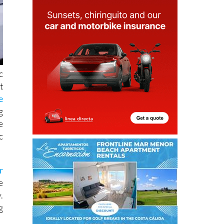
c
t
e
g
e
c
r
e
.
g
d