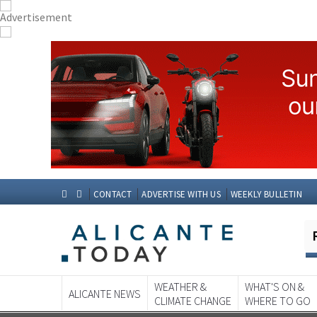
CONTACT
ADVERTISE WITH US
WEEKLY BULLETIN
WEATHER &
WHAT'S ON &
ALICANTE NEWS
CLIMATE CHANGE
WHERE TO GO