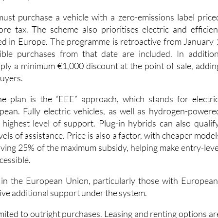
e tax. The scheme also prioritises electric and efficien
d in Europe. The programme is retroactive from January 
ible purchases from that date are included. In addition
ply a minimum €1,000 discount at the point of sale, addin
buyers.
he plan is the “EEE” approach, which stands for electric
ean. Fully electric vehicles, as well as hydrogen-powere
 highest level of support. Plug-in hybrids can also qualify
vels of assistance. Price is also a factor, with cheaper model
ving 25% of the maximum subsidy, helping make entry-leve
cessible.
 in the European Union, particularly those with European
ive additional support under the system.
mited to outright purchases. Leasing and renting options ar
self-employed drivers and companies. Nearly new or “zero