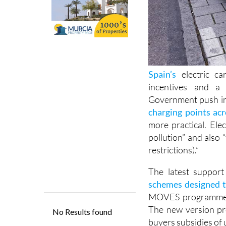
Spain’s
electric ca
incentives and a 
Government push in
charging points ac
more practical. Ele
pollution” and also “f
restrictions).”
The latest suppor
schemes designed t
MOVES programme int
The new version pro
buyers subsidies of 
To qualify, drivers