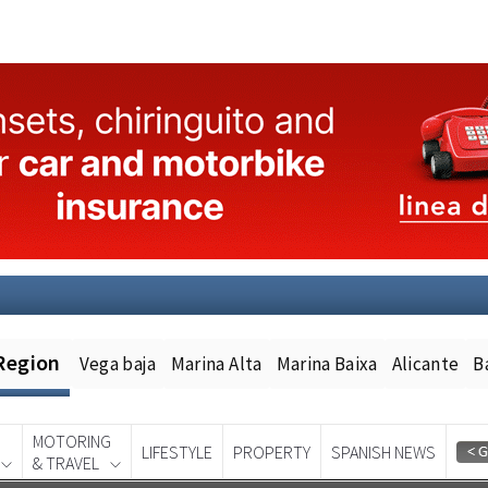
Region
Vega baja
Marina Alta
Marina Baixa
Alicante
B
MOTORING
LIFESTYLE
PROPERTY
SPANISH NEWS
& TRAVEL
Spanish News Today
EDITION: