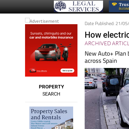
Date Published: 21/0
How electri
ARCHIVED ARTIC
New Auto+ Plan b
across Spain
PROPERTY
SEARCH