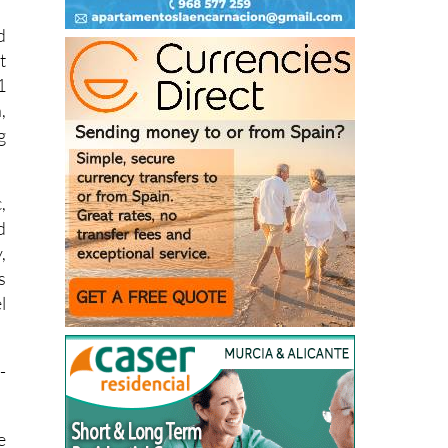
t
1
,
g
,
d
,
s
l
-
e
-