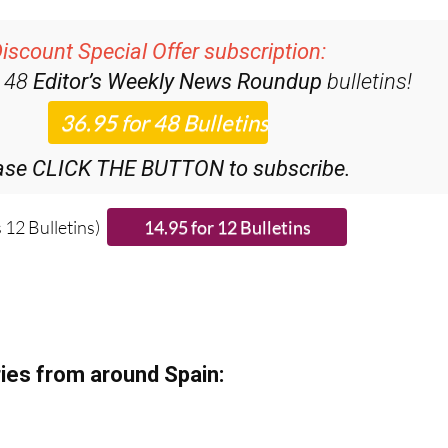
iscount Special Offer subscription:
r 48
Editor’s Weekly News Roundup
bulletins!
ase CLICK THE BUTTON to subscribe.
 12 Bulletins)
ies from around Spain: