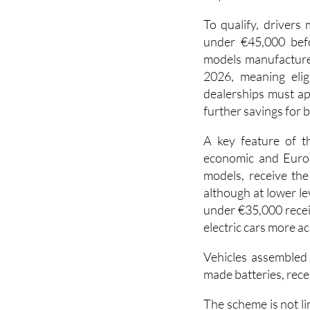
under €45,000 befor
models manufacture
2026, meaning elig
dealerships must ap
further savings for 
A key feature of t
economic and Europ
models, receive the
although at lower le
under €35,000 recei
electric cars more ac
Vehicles assembled
made batteries, rece
The scheme is not li
also included for 