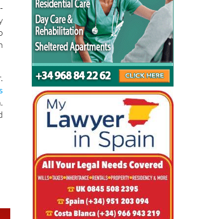
y
o
n
.
s
.
d