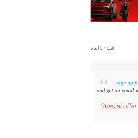
staff.inc.ali
Sign up f
and get an email w
Special offer
you 