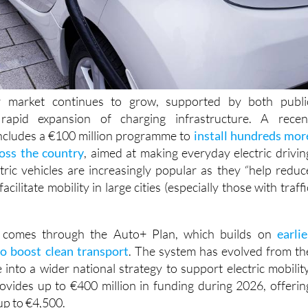
r market continues to grow, supported by both publi
rapid expansion of charging infrastructure. A recen
cludes a €100 million programme to
install hundreds mor
ross the country
, aimed at making everyday electric drivin
ctric vehicles are increasingly popular as they “help reduc
acilitate mobility in large cities (especially those with traffi
t comes through the Auto+ Plan, which builds on
earlie
o boost clean transport
. The system has evolved from th
o a wider national strategy to support electric mobility
vides up to €400 million in funding during 2026, offerin
up to €4,500.
 must purchase a vehicle with a zero-emissions label price