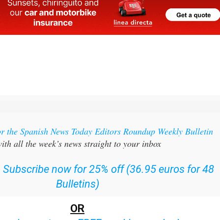
or the Spanish News Today Editors Roundup Weekly Bulletin
ith all the week’s news straight to your inbox
:
Subscribe now for 25% off (36.95 euros for 48
Bulletins)
OR
can
sign up to our FREE weekly roundup!