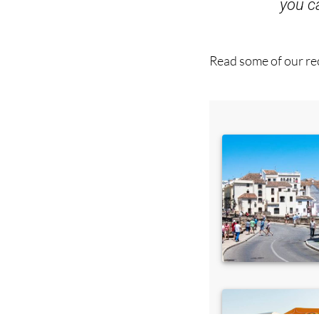
Read some of our rec