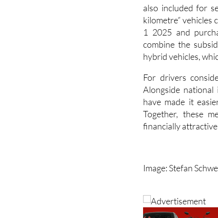
kilometre” vehicles 
1 2025 and purcha
combine the subsid
hybrid vehicles, whi
For drivers consid
Alongside national 
have made it easier
Together, these me
financially attractiv
Image: Stefan Schwe